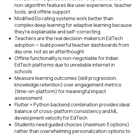
non-algorithm features like user experience, teacher
tools, and offline support
Modified Elo rating systems work better than
complex deep learning for adaptive learning because
they're explainable and self-correcting
Teachers are the real decision-makers in EdTech
adoption — build powerful teacher dashboards from
day one, not as an afterthought
Offline functionality is non-negotiable for Indian
EdTech platforms due to unreliable internet in
schools
Measure learning outcomes (skill progression,
knowledge retention) over engagement metrics
(time-on-platform) for meaningful impact
assessment
Flutter + Python backend combination provides ideal
balance of cross-platform consistency and ML
development velocity for EdTech
Students need guided choices (maximum 3 options)
rather than overwhelming personalization options to