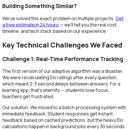
Building Something Similar?
We've solved this exact problem on multiple projects.
Get
a free estimate in 24 hours
— we'll tell you the real cost,
timeline, and tech stack based on our experience.
Key Technical Challenges We Faced
Challenge 1: Real-Time Performance Tracking
The first version of our adaptive algorithm was a disaster.
We were recalculating Elo ratings after every question,
which meant 2-3 second delays between answers. For a
learning app, that's eternity — students lose focus,
teachers get frustrated.
Our solution: We moved to a batch processing system with
immediate feedback. Student responses get instant
feedback based on cached predictions, but the heavy Elo
calculations happen in background jobs every 30 seconds.