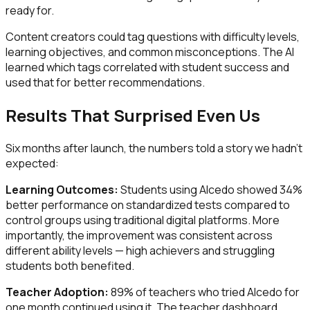
ready for.
Content creators could tag questions with difficulty levels,
learning objectives, and common misconceptions. The AI
learned which tags correlated with student success and
used that for better recommendations.
Results That Surprised Even Us
Six months after launch, the numbers told a story we hadn't
expected:
Learning Outcomes:
Students using Alcedo showed 34%
better performance on standardized tests compared to
control groups using traditional digital platforms. More
importantly, the improvement was consistent across
different ability levels — high achievers and struggling
students both benefited.
Teacher Adoption:
89% of teachers who tried Alcedo for
one month continued using it. The teacher dashboard