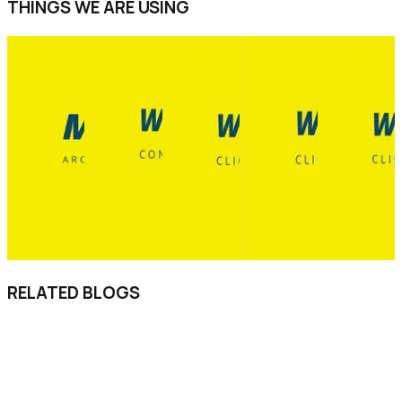
THINGS WE ARE USING
RELATED BLOGS