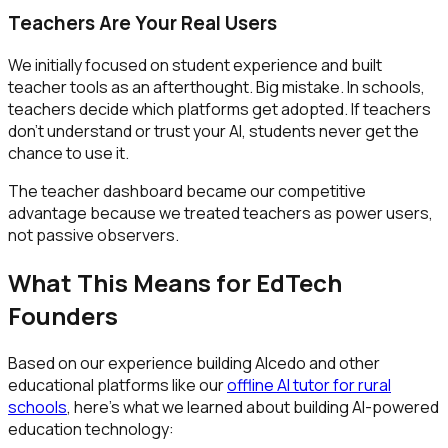
Teachers Are Your Real Users
We initially focused on student experience and built
teacher tools as an afterthought. Big mistake. In schools,
teachers decide which platforms get adopted. If teachers
don't understand or trust your AI, students never get the
chance to use it.
The teacher dashboard became our competitive
advantage because we treated teachers as power users,
not passive observers.
What This Means for EdTech
Founders
Based on our experience building Alcedo and other
educational platforms like our
offline AI tutor for rural
schools
, here's what we learned about building AI-powered
education technology: