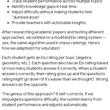
Track student performance across multiple topics
Identify knowledge gaps in real-time
Adjust difficulty without making students feel
"dumbed down"
Provide teachers with actionable insights
After researching academic papers and testing different
approaches, we settled on a modified Elo rating system —
yes, the same algorithm used in chess rankings. Here's
how we adapted it for education:
Each student gets an Elo rating per topic (algebra,
geometry, etc.). Each question also has an Elo rating based
on how many students answer it correctly. When a student
answers correctly, their rating goes up and the question's
rating might go down (if it's easier than we thought). Wrong
answers do the opposite.
The genius of this approach? It self-corrects. If we
misjudged a question's difficulty, the system learns from
student performance and adjusts automatically.