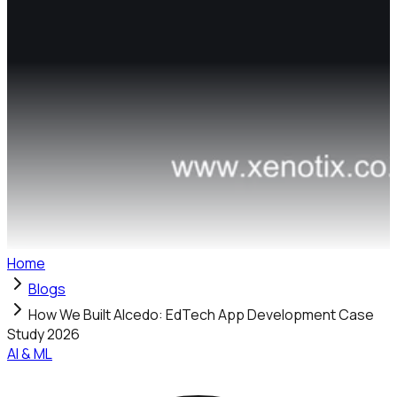
Home
Blogs
How We Built Alcedo: EdTech App Development Case
Study 2026
AI & ML