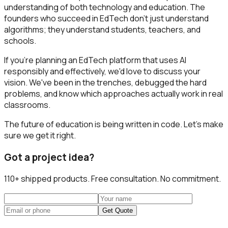
understanding of both technology and education. The
founders who succeed in EdTech don't just understand
algorithms; they understand students, teachers, and
schools.
If you're planning an EdTech platform that uses AI
responsibly and effectively, we'd love to discuss your
vision. We've been in the trenches, debugged the hard
problems, and know which approaches actually work in real
classrooms.
The future of education is being written in code. Let's make
sure we get it right.
Got a project idea?
110+
shipped products. Free consultation. No commitment.
Get Quote