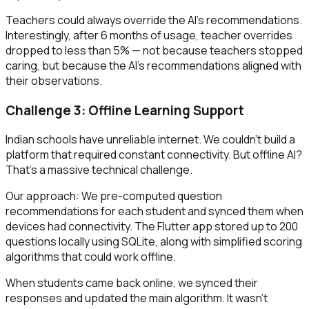
Teachers could always override the AI's recommendations.
Interestingly, after 6 months of usage, teacher overrides
dropped to less than 5% — not because teachers stopped
caring, but because the AI's recommendations aligned with
their observations.
Challenge 3: Offline Learning Support
Indian schools have unreliable internet. We couldn't build a
platform that required constant connectivity. But offline AI?
That's a massive technical challenge.
Our approach: We pre-computed question
recommendations for each student and synced them when
devices had connectivity. The Flutter app stored up to 200
questions locally using SQLite, along with simplified scoring
algorithms that could work offline.
When students came back online, we synced their
responses and updated the main algorithm. It wasn't