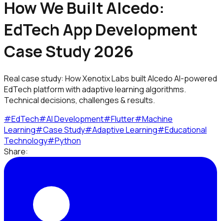
How We Built Alcedo:
EdTech App Development
Case Study 2026
Real case study: How Xenotix Labs built Alcedo AI-powered
EdTech platform with adaptive learning algorithms.
Technical decisions, challenges & results.
#
EdTech
#
AI Development
#
Flutter
#
Machine
Learning
#
Case Study
#
Adaptive Learning
#
Educational
Technology
#
Python
Share: