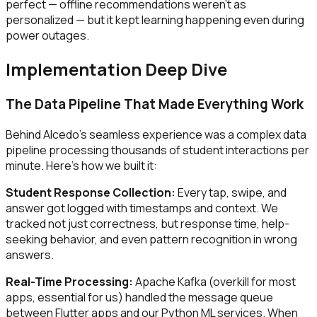
perfect — offline recommendations weren't as
personalized — but it kept learning happening even during
power outages.
Implementation Deep Dive
The Data Pipeline That Made Everything Work
Behind Alcedo's seamless experience was a complex data
pipeline processing thousands of student interactions per
minute. Here's how we built it:
Student Response Collection:
Every tap, swipe, and
answer got logged with timestamps and context. We
tracked not just correctness, but response time, help-
seeking behavior, and even pattern recognition in wrong
answers.
Real-Time Processing:
Apache Kafka (overkill for most
apps, essential for us) handled the message queue
between Flutter apps and our Python ML services. When