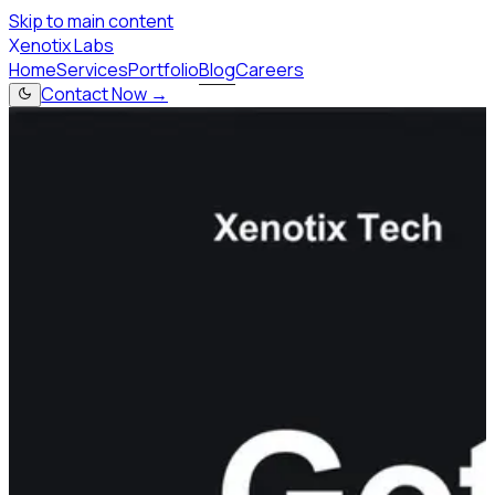
Skip to main content
X
enotix Labs
Home
Services
Portfolio
Blog
Careers
Contact Now →