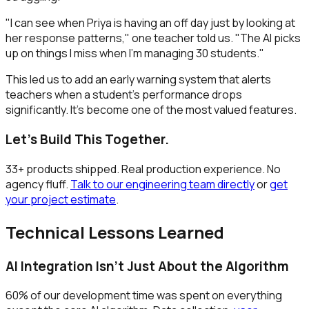
"I can see when Priya is having an off day just by looking at
her response patterns," one teacher told us. "The AI picks
up on things I miss when I'm managing 30 students."
This led us to add an early warning system that alerts
teachers when a student's performance drops
significantly. It's become one of the most valued features.
Let's Build This Together.
33+ products shipped. Real production experience. No
agency fluff.
Talk to our engineering team directly
or
get
your project estimate
.
Technical Lessons Learned
AI Integration Isn't Just About the Algorithm
60% of our development time was spent on everything