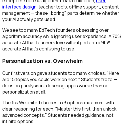
except the core AI algorithm. Data collection,
user
interface design
, teacher tools, offline support, content
management — these "boring" parts determine whether
your AI actually gets used.
We see too many EdTech founders obsessing over
algorithm accuracy while ignoring user experience. A 70%
accurate AI that teachers love will outperform a 90%
accurate AI that's confusing to use.
Personalization vs. Overwhelm
Our first version gave students too many choices. "Here
are 15 topics you could work on next." Students froze —
decision paralysis in a learning app is worse than no
personalization at all.
The fix: We limited choices to 3 options maximum, with
clear reasoning for each. "Master this first, then unlock
advanced concepts." Students needed guidance, not
infinite options.