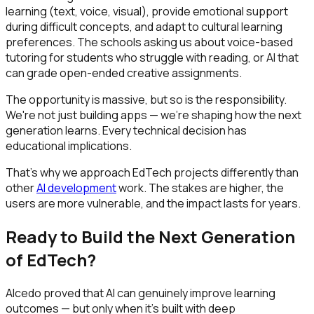
learning (text, voice, visual), provide emotional support
during difficult concepts, and adapt to cultural learning
preferences. The schools asking us about voice-based
tutoring for students who struggle with reading, or AI that
can grade open-ended creative assignments.
The opportunity is massive, but so is the responsibility.
We're not just building apps — we're shaping how the next
generation learns. Every technical decision has
educational implications.
That's why we approach EdTech projects differently than
other
AI development
work. The stakes are higher, the
users are more vulnerable, and the impact lasts for years.
Ready to Build the Next Generation
of EdTech?
Alcedo proved that AI can genuinely improve learning
outcomes — but only when it's built with deep