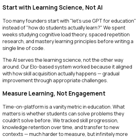
Start with Learning Science, Not AI
Too many founders start with "let's use GPT for education"
instead of "how do students actually learn?" We spent
weeks studying cognitive load theory, spaced repetition
research, and mastery learning principles before writing a
single line of code.
The AI serves the learning science, not the other way
around. Our Elo-based system worked because it aligned
with how skill acquisition actually happens — gradual
improvement through appropriate challenges.
Measure Learning, Not Engagement
Time-on-platform is a vanity metric in education. What
matters is whether students can solve problems they
couldn't solve before. We tracked skill progression,
knowledge retention over time, and transfer to new
contexts — much harder to measure, but infinitely more