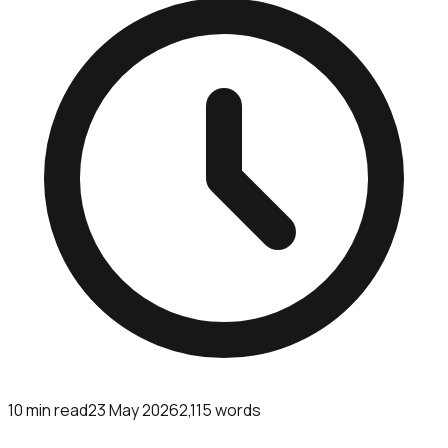
10
min read
23 May 2026
2,115
words