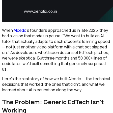
When
Alcedo
's founders approached us in late 2025, they
had a vision that made us pause: "We want to build an AI
tutor that actually adapts to each student's learning speed
— not just another video platform with a chat bot slapped
on." As developers who'd seen dozens of EdTech pitches,
we were skeptical. But three months and 50,000+ lines of
code later, we'd built something that genuinely surprised
us.
Here's the real story of how we built Alcedo — the technical
decisions that worked, the ones that didn't, and what we
learned about AI in education along the way.
The Problem: Generic EdTech Isn't
Working