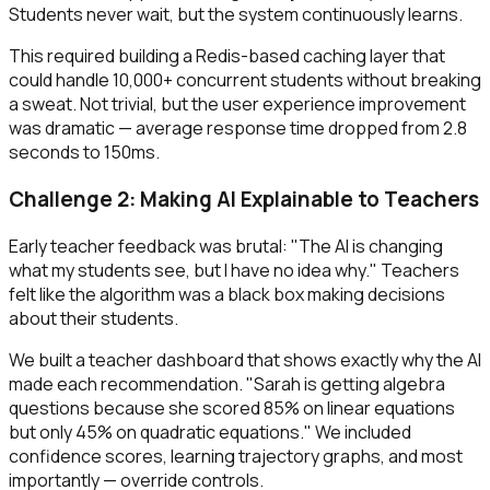
Students never wait, but the system continuously learns.
This required building a Redis-based caching layer that
could handle 10,000+ concurrent students without breaking
a sweat. Not trivial, but the user experience improvement
was dramatic — average response time dropped from 2.8
seconds to 150ms.
Challenge 2: Making AI Explainable to Teachers
Early teacher feedback was brutal: "The AI is changing
what my students see, but I have no idea why." Teachers
felt like the algorithm was a black box making decisions
about their students.
We built a teacher dashboard that shows exactly why the AI
made each recommendation. "Sarah is getting algebra
questions because she scored 85% on linear equations
but only 45% on quadratic equations." We included
confidence scores, learning trajectory graphs, and most
importantly — override controls.