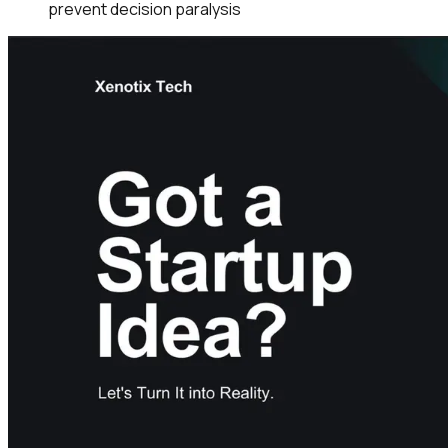
prevent decision paralysis