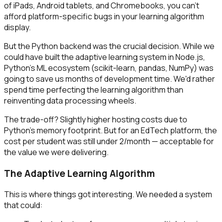
of iPads, Android tablets, and Chromebooks, you can't
afford platform-specific bugs in your learning algorithm
display.
But the Python backend was the crucial decision. While we
could have built the adaptive learning system in Node.js,
Python's ML ecosystem (scikit-learn, pandas, NumPy) was
going to save us months of development time. We'd rather
spend time perfecting the learning algorithm than
reinventing data processing wheels.
The trade-off? Slightly higher hosting costs due to
Python's memory footprint. But for an EdTech platform, the
cost per student was still under ₹2/month — acceptable for
the value we were delivering.
The Adaptive Learning Algorithm
This is where things got interesting. We needed a system
that could: