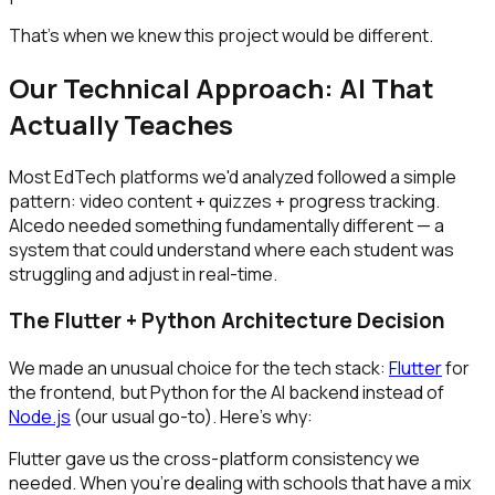
That's when we knew this project would be different.
Our Technical Approach: AI That
Actually Teaches
Most EdTech platforms we'd analyzed followed a simple
pattern: video content + quizzes + progress tracking.
Alcedo needed something fundamentally different — a
system that could understand where each student was
struggling and adjust in real-time.
The Flutter + Python Architecture Decision
We made an unusual choice for the tech stack:
Flutter
for
the frontend, but Python for the AI backend instead of
Node.js
(our usual go-to). Here's why:
Flutter gave us the cross-platform consistency we
needed. When you're dealing with schools that have a mix