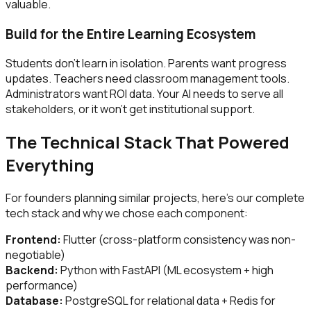
valuable.
Build for the Entire Learning Ecosystem
Students don't learn in isolation. Parents want progress
updates. Teachers need classroom management tools.
Administrators want ROI data. Your AI needs to serve all
stakeholders, or it won't get institutional support.
The Technical Stack That Powered
Everything
For founders planning similar projects, here's our complete
tech stack and why we chose each component:
Frontend:
Flutter (cross-platform consistency was non-
negotiable)
Backend:
Python with FastAPI (ML ecosystem + high
performance)
Database:
PostgreSQL for relational data + Redis for