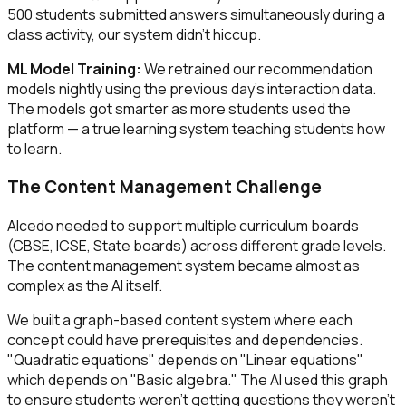
500 students submitted answers simultaneously during a
class activity, our system didn't hiccup.
ML Model Training:
We retrained our recommendation
models nightly using the previous day's interaction data.
The models got smarter as more students used the
platform — a true learning system teaching students how
to learn.
The Content Management Challenge
Alcedo needed to support multiple curriculum boards
(CBSE, ICSE, State boards) across different grade levels.
The content management system became almost as
complex as the AI itself.
We built a graph-based content system where each
concept could have prerequisites and dependencies.
"Quadratic equations" depends on "Linear equations"
which depends on "Basic algebra." The AI used this graph
to ensure students weren't getting questions they weren't