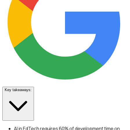
Key takeaways:
AI in EdTech requires 60% of development time on