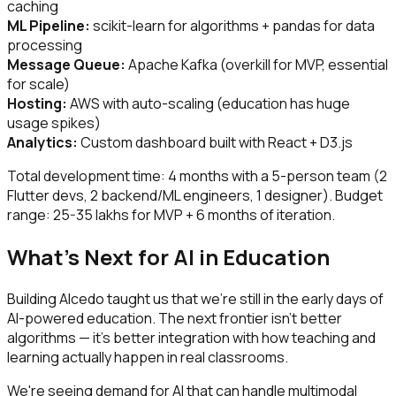
caching
ML Pipeline:
scikit-learn for algorithms + pandas for data
processing
Message Queue:
Apache Kafka (overkill for MVP, essential
for scale)
Hosting:
AWS with auto-scaling (education has huge
usage spikes)
Analytics:
Custom dashboard built with React + D3.js
Total development time: 4 months with a 5-person team (2
Flutter devs, 2 backend/ML engineers, 1 designer). Budget
range: ₹25-35 lakhs for MVP + 6 months of iteration.
What's Next for AI in Education
Building Alcedo taught us that we're still in the early days of
AI-powered education. The next frontier isn't better
algorithms — it's better integration with how teaching and
learning actually happen in real classrooms.
We're seeing demand for AI that can handle multimodal