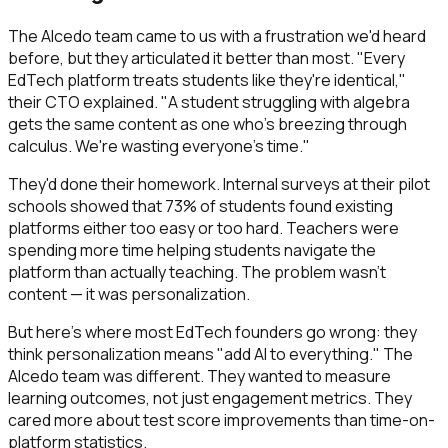
The Alcedo team came to us with a frustration we'd heard
before, but they articulated it better than most. "Every
EdTech platform treats students like they're identical,"
their CTO explained. "A student struggling with algebra
gets the same content as one who's breezing through
calculus. We're wasting everyone's time."
They'd done their homework. Internal surveys at their pilot
schools showed that 73% of students found existing
platforms either too easy or too hard. Teachers were
spending more time helping students navigate the
platform than actually teaching. The problem wasn't
content — it was personalization.
But here's where most EdTech founders go wrong: they
think personalization means "add AI to everything." The
Alcedo team was different. They wanted to measure
learning outcomes, not just engagement metrics. They
cared more about test score improvements than time-on-
platform statistics.