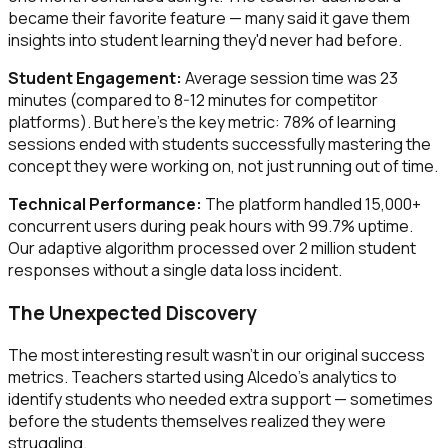
became their favorite feature — many said it gave them
insights into student learning they'd never had before.
Student Engagement:
Average session time was 23
minutes (compared to 8-12 minutes for competitor
platforms). But here's the key metric: 78% of learning
sessions ended with students successfully mastering the
concept they were working on, not just running out of time.
Technical Performance:
The platform handled 15,000+
concurrent users during peak hours with 99.7% uptime.
Our adaptive algorithm processed over 2 million student
responses without a single data loss incident.
The Unexpected Discovery
The most interesting result wasn't in our original success
metrics. Teachers started using Alcedo's analytics to
identify students who needed extra support — sometimes
before the students themselves realized they were
struggling.