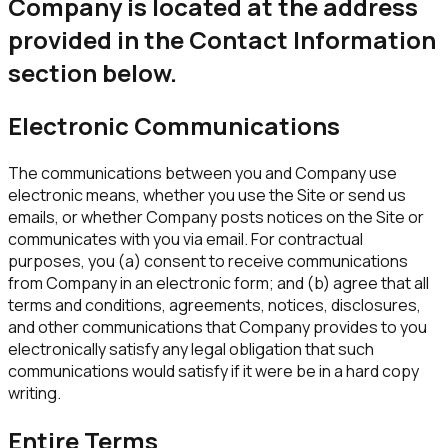
Company is located at the address
provided in the Contact Information
section below.
Electronic Communications
The communications between you and Company use
electronic means, whether you use the Site or send us
emails, or whether Company posts notices on the Site or
communicates with you via email. For contractual
purposes, you (a) consent to receive communications
from Company in an electronic form; and (b) agree that all
terms and conditions, agreements, notices, disclosures,
and other communications that Company provides to you
electronically satisfy any legal obligation that such
communications would satisfy if it were be in a hard copy
writing.
Entire Terms