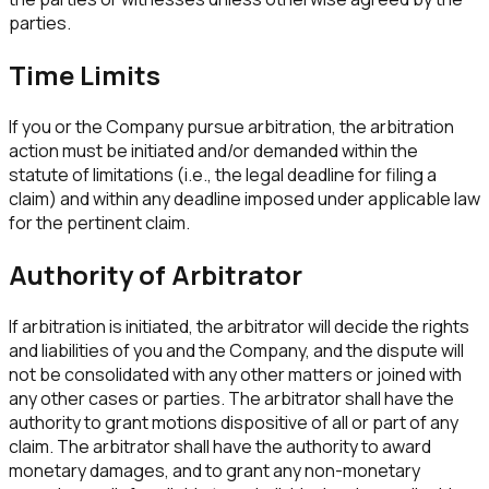
parties.
Time Limits
If you or the Company pursue arbitration, the arbitration
action must be initiated and/or demanded within the
statute of limitations (i.e., the legal deadline for filing a
claim) and within any deadline imposed under applicable law
for the pertinent claim.
Authority of Arbitrator
If arbitration is initiated, the arbitrator will decide the rights
and liabilities of you and the Company, and the dispute will
not be consolidated with any other matters or joined with
any other cases or parties. The arbitrator shall have the
authority to grant motions dispositive of all or part of any
claim. The arbitrator shall have the authority to award
monetary damages, and to grant any non-monetary