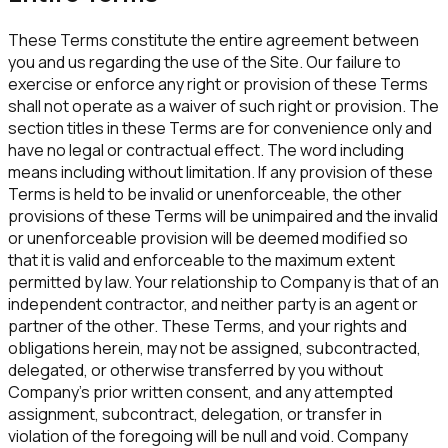
These Terms constitute the entire agreement between
you and us regarding the use of the Site. Our failure to
exercise or enforce any right or provision of these Terms
shall not operate as a waiver of such right or provision. The
section titles in these Terms are for convenience only and
have no legal or contractual effect. The word including
means including without limitation. If any provision of these
Terms is held to be invalid or unenforceable, the other
provisions of these Terms will be unimpaired and the invalid
or unenforceable provision will be deemed modified so
that it is valid and enforceable to the maximum extent
permitted by law. Your relationship to Company is that of an
independent contractor, and neither party is an agent or
partner of the other. These Terms, and your rights and
obligations herein, may not be assigned, subcontracted,
delegated, or otherwise transferred by you without
Company's prior written consent, and any attempted
assignment, subcontract, delegation, or transfer in
violation of the foregoing will be null and void. Company