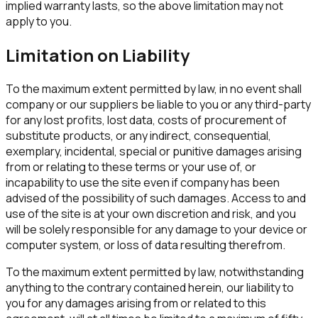
implied warranty lasts, so the above limitation may not
apply to you.
Limitation on Liability
To the maximum extent permitted by law, in no event shall
company or our suppliers be liable to you or any third-party
for any lost profits, lost data, costs of procurement of
substitute products, or any indirect, consequential,
exemplary, incidental, special or punitive damages arising
from or relating to these terms or your use of, or
incapability to use the site even if company has been
advised of the possibility of such damages. Access to and
use of the site is at your own discretion and risk, and you
will be solely responsible for any damage to your device or
computer system, or loss of data resulting therefrom.
To the maximum extent permitted by law, notwithstanding
anything to the contrary contained herein, our liability to
you for any damages arising from or related to this