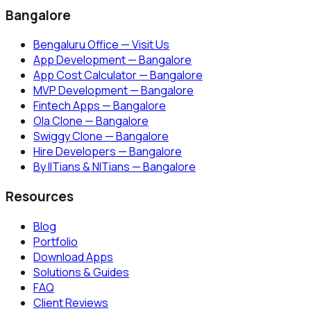
Bangalore
Bengaluru Office — Visit Us
App Development — Bangalore
App Cost Calculator — Bangalore
MVP Development — Bangalore
Fintech Apps — Bangalore
Ola Clone — Bangalore
Swiggy Clone — Bangalore
Hire Developers — Bangalore
By IITians & NITians — Bangalore
Resources
Blog
Portfolio
Download Apps
Solutions & Guides
FAQ
Client Reviews