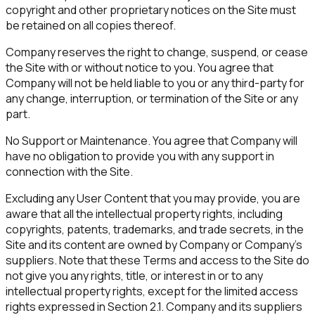
copyright and other proprietary notices on the Site must
be retained on all copies thereof.
Company reserves the right to change, suspend, or cease
the Site with or without notice to you. You agree that
Company will not be held liable to you or any third-party for
any change, interruption, or termination of the Site or any
part.
No Support or Maintenance. You agree that Company will
have no obligation to provide you with any support in
connection with the Site.
Excluding any User Content that you may provide, you are
aware that all the intellectual property rights, including
copyrights, patents, trademarks, and trade secrets, in the
Site and its content are owned by Company or Company's
suppliers. Note that these Terms and access to the Site do
not give you any rights, title, or interest in or to any
intellectual property rights, except for the limited access
rights expressed in Section 2.1. Company and its suppliers