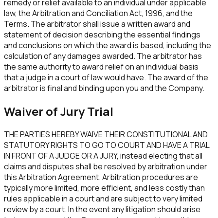
remedy or relief available to an individual under applicable
law, the Arbitration and Conciliation Act, 1996, and the
Terms. The arbitrator shall issue a written award and
statement of decision describing the essential findings
and conclusions on which the award is based, including the
calculation of any damages awarded. The arbitrator has
the same authority to award relief on an individual basis
that a judge in a court of law would have. The award of the
arbitrator is final and binding upon you and the Company.
Waiver of Jury Trial
THE PARTIES HEREBY WAIVE THEIR CONSTITUTIONAL AND
STATUTORY RIGHTS TO GO TO COURT AND HAVE A TRIAL
IN FRONT OF A JUDGE OR A JURY, instead electing that all
claims and disputes shall be resolved by arbitration under
this Arbitration Agreement. Arbitration procedures are
typically more limited, more efficient, and less costly than
rules applicable in a court and are subject to very limited
review by a court. In the event any litigation should arise