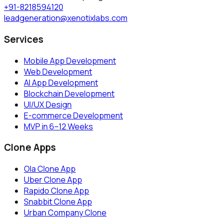
+91-8218594120
leadgeneration@xenotixlabs.com
Services
Mobile App Development
Web Development
AI App Development
Blockchain Development
UI/UX Design
E-commerce Development
MVP in 6–12 Weeks
Clone Apps
Ola Clone App
Uber Clone App
Rapido Clone App
Snabbit Clone App
Urban Company Clone