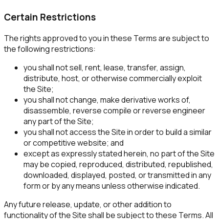
Certain Restrictions
The rights approved to you in these Terms are subject to
the following restrictions:
you shall not sell, rent, lease, transfer, assign,
distribute, host, or otherwise commercially exploit
the Site;
you shall not change, make derivative works of,
disassemble, reverse compile or reverse engineer
any part of the Site;
you shall not access the Site in order to build a similar
or competitive website; and
except as expressly stated herein, no part of the Site
may be copied, reproduced, distributed, republished,
downloaded, displayed, posted, or transmitted in any
form or by any means unless otherwise indicated.
Any future release, update, or other addition to
functionality of the Site shall be subject to these Terms. All