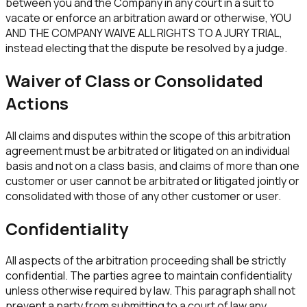
between you and the Company in any court in a suit to
vacate or enforce an arbitration award or otherwise, YOU
AND THE COMPANY WAIVE ALL RIGHTS TO A JURY TRIAL,
instead electing that the dispute be resolved by a judge.
Waiver of Class or Consolidated
Actions
All claims and disputes within the scope of this arbitration
agreement must be arbitrated or litigated on an individual
basis and not on a class basis, and claims of more than one
customer or user cannot be arbitrated or litigated jointly or
consolidated with those of any other customer or user.
Confidentiality
All aspects of the arbitration proceeding shall be strictly
confidential. The parties agree to maintain confidentiality
unless otherwise required by law. This paragraph shall not
prevent a party from submitting to a court of law any