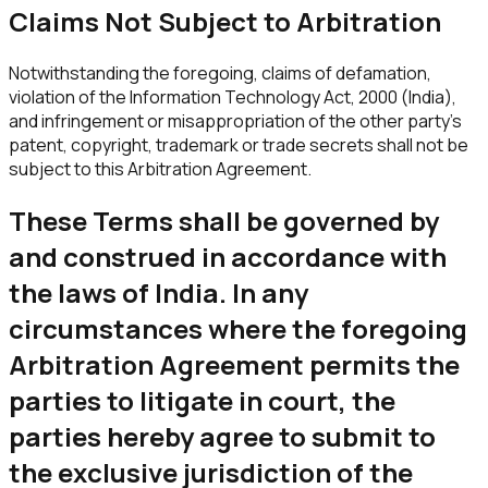
Claims Not Subject to Arbitration
Notwithstanding the foregoing, claims of defamation,
violation of the Information Technology Act, 2000 (India),
and infringement or misappropriation of the other party's
patent, copyright, trademark or trade secrets shall not be
subject to this Arbitration Agreement.
These Terms shall be governed by
and construed in accordance with
the laws of India. In any
circumstances where the foregoing
Arbitration Agreement permits the
parties to litigate in court, the
parties hereby agree to submit to
the exclusive jurisdiction of the