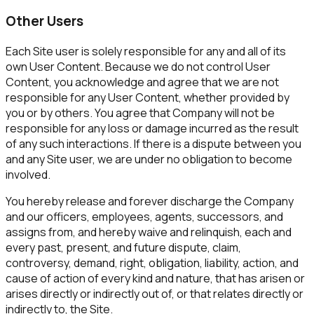
Other Users
Each Site user is solely responsible for any and all of its
own User Content. Because we do not control User
Content, you acknowledge and agree that we are not
responsible for any User Content, whether provided by
you or by others. You agree that Company will not be
responsible for any loss or damage incurred as the result
of any such interactions. If there is a dispute between you
and any Site user, we are under no obligation to become
involved.
You hereby release and forever discharge the Company
and our officers, employees, agents, successors, and
assigns from, and hereby waive and relinquish, each and
every past, present, and future dispute, claim,
controversy, demand, right, obligation, liability, action, and
cause of action of every kind and nature, that has arisen or
arises directly or indirectly out of, or that relates directly or
indirectly to, the Site.