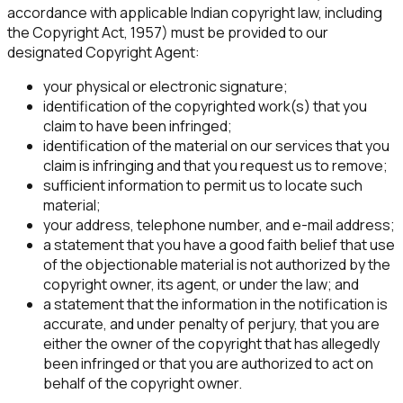
accordance with applicable Indian copyright law, including
the Copyright Act, 1957) must be provided to our
designated Copyright Agent:
your physical or electronic signature;
identification of the copyrighted work(s) that you
claim to have been infringed;
identification of the material on our services that you
claim is infringing and that you request us to remove;
sufficient information to permit us to locate such
material;
your address, telephone number, and e-mail address;
a statement that you have a good faith belief that use
of the objectionable material is not authorized by the
copyright owner, its agent, or under the law; and
a statement that the information in the notification is
accurate, and under penalty of perjury, that you are
either the owner of the copyright that has allegedly
been infringed or that you are authorized to act on
behalf of the copyright owner.