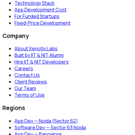
Technology Stack
App Development Cost
For Funded Startups
Fixed-Price Development
Company
About Xenotix Labs
Built by IIT & NIT Alumni
Hire IIT & NIT Developers
Careers
Contact Us
Client Reviews
Our Team
Terms of Use
Regions
App Dev — Noida (Sector 62)
Software Dev — Sector 63 Noida
App Dev — Bangalore