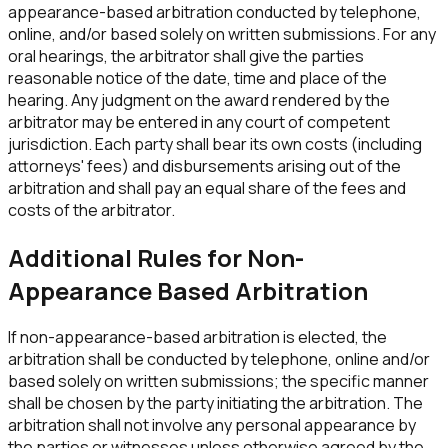
appearance-based arbitration conducted by telephone,
online, and/or based solely on written submissions. For any
oral hearings, the arbitrator shall give the parties
reasonable notice of the date, time and place of the
hearing. Any judgment on the award rendered by the
arbitrator may be entered in any court of competent
jurisdiction. Each party shall bear its own costs (including
attorneys' fees) and disbursements arising out of the
arbitration and shall pay an equal share of the fees and
costs of the arbitrator.
Additional Rules for Non-
Appearance Based Arbitration
If non-appearance-based arbitration is elected, the
arbitration shall be conducted by telephone, online and/or
based solely on written submissions; the specific manner
shall be chosen by the party initiating the arbitration. The
arbitration shall not involve any personal appearance by
the parties or witnesses unless otherwise agreed by the