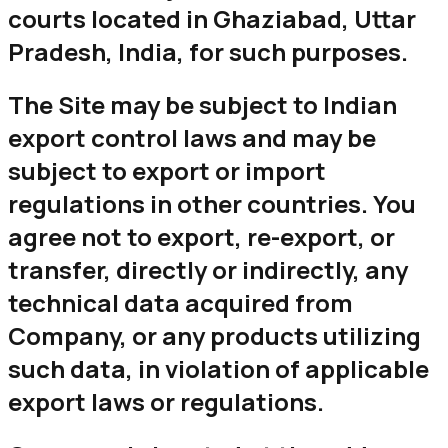
courts located in Ghaziabad, Uttar
Pradesh, India, for such purposes.
The Site may be subject to Indian
export control laws and may be
subject to export or import
regulations in other countries. You
agree not to export, re-export, or
transfer, directly or indirectly, any
technical data acquired from
Company, or any products utilizing
such data, in violation of applicable
export laws or regulations.