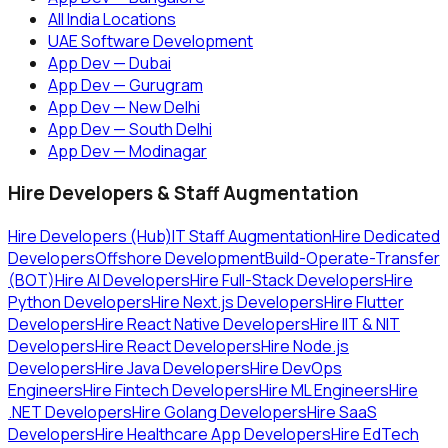
All India Locations
UAE Software Development
App Dev — Dubai
App Dev — Gurugram
App Dev — New Delhi
App Dev — South Delhi
App Dev — Modinagar
Hire Developers & Staff Augmentation
Hire Developers (Hub)
IT Staff Augmentation
Hire Dedicated
Developers
Offshore Development
Build-Operate-Transfer
(BOT)
Hire AI Developers
Hire Full-Stack Developers
Hire
Python Developers
Hire Next.js Developers
Hire Flutter
Developers
Hire React Native Developers
Hire IIT & NIT
Developers
Hire React Developers
Hire Node.js
Developers
Hire Java Developers
Hire DevOps
Engineers
Hire Fintech Developers
Hire ML Engineers
Hire
.NET Developers
Hire Golang Developers
Hire SaaS
Developers
Hire Healthcare App Developers
Hire EdTech