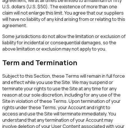
agreement, will at all times be limited to a maximum of fifty
U.S. dollars (U.S. $50). The existence of more than one
claim will not enlarge this limit. You agree that our suppliers
will have no liability of any kind arising from or relating to this
agreement.
Some jurisdictions do not allow the limitation or exclusion of
liability for incidental or consequential damages, so the
above limitation or exclusion may not apply to you.
Term and Termination
Subject to this Section, these Terms will remain in full force
and effect while you use the Site. We may suspend or
terminate your rights to use the Site at any time for any
reason at our sole discretion, including for any use of the
Site in violation of these Terms. Upon termination of your
rights under these Terms, your Account and right to
access and use the Site will terminate immediately. You
understand that any termination of your Account may
involve deletion of your User Content associated with your