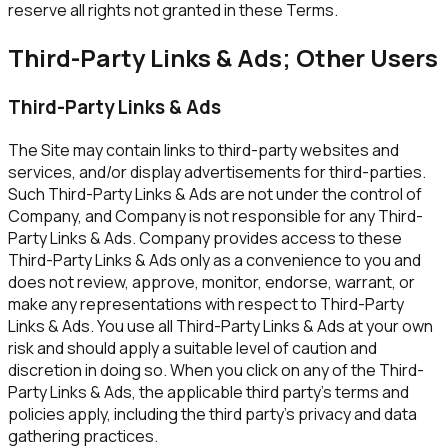
reserve all rights not granted in these Terms.
Third-Party Links & Ads; Other Users
Third-Party Links & Ads
The Site may contain links to third-party websites and
services, and/or display advertisements for third-parties.
Such Third-Party Links & Ads are not under the control of
Company, and Company is not responsible for any Third-
Party Links & Ads. Company provides access to these
Third-Party Links & Ads only as a convenience to you and
does not review, approve, monitor, endorse, warrant, or
make any representations with respect to Third-Party
Links & Ads. You use all Third-Party Links & Ads at your own
risk and should apply a suitable level of caution and
discretion in doing so. When you click on any of the Third-
Party Links & Ads, the applicable third party's terms and
policies apply, including the third party's privacy and data
gathering practices.