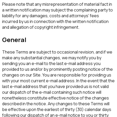
Please note that any misrepresentation of material fact in
a written notification may subject the complaining party to
liability for any damages, costs and attorneys' fees
incurred by us in connection with the written notification
and allegation of copyright infringement.
General
These Terms are subject to occasional revision, and if we
make any substantial changes, we may notify you by
sending you an e-mail to the last e-mail address you
provided to us and/or by prominently posting notice of the
changes on our Site. You are responsible for providing us
with your most current e-mail address. In the event that the
last e-mail address that you have provided us is not valid
our dispatch of the e-mail containing such notice will
nonetheless constitute effective notice of the changes
described in the notice. Any changes to these Terms will
be effective upon the earliest of thirty (30) calendar days
following our dispatch of an e-mail notice to you or thirty