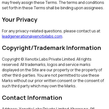
may freely assign these Terms. The terms and conditions
set forth in these Terms shall be binding upon assignees.
Your Privacy
For any privacy-related questions, please contact us at
leadgeneration@xenotixlabs.com
.
Copyright/Trademark Information
Copyright ©
Xenotix Labs Private Limited
. All rights
reserved. All trademarks, logos and service marks
displayed on the Site are our property or the property of
other third-parties. You are not permitted to use these
Marks without our prior written consent or the consent of
such third party which may own the Marks.
Contact Information