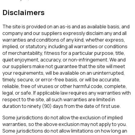
Disclaimers
The site is provided on an as-is and as available basis, and
company and our suppliers expressly disclaim any and all
warranties and conditions of any kind, whether express,
implied, or statutory, including all warranties or conditions
of merchantability, fitness for a particular purpose, title,
quiet enjoyment, accuracy, or non-infringement. We and
our suppliers make not guarantee that the site will meet
your requirements, will be available on an uninterrupted,
timely, secure, or error-free basis, or will be accurate,
reliable, free of viruses or other harmful code, complete,
legal, or safe. If applicable law requires any warranties with
respect to the site, all such warranties are limited in
duration to ninety (90) days from the date of first use.
Some jurisdictions do not allow the exclusion of implied
warranties, so the above exclusion may not apply to you.
Some jurisdictions do not allow limitations on how long an