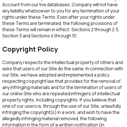
Account from our live databases. Company will not have
any liability whatsoever to you for any termination of your
rights under these Terms. Even after your rights under
these Terms are terminated, the following provisions of
these Terms will remain in effect: Sections 2 through 2.5,
Section 3 and Sections 4 through 10.
Copyright Policy
Company respects the intellectual property of others and
asks that users of our Site do the same. In connection with
our Site, we have adopted and implemented a policy
respecting copyright law that provides for the removal of
any infringing materials and for the termination of users of
our online Site who are repeated infringers of intellectual
property rights, including copyrights. If you believe that
one of our users is, through the use of our Site, unlawfully
infringing the copyright(s) in a work, and wish to have the
allegedly infringing material removed, the following
information in the form of a written notification (in