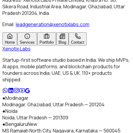
Address:
Xenotix Labs Private Limited
,
Khasra no. 96,
Sikera Road, Industrial Area, Modinagar, Ghaziabad, Uttar
Pradesh 201204
, India.
Email:
leadgeneration@xenotixlabs.com
Home
Services
Portfolio
Blog
Contact
Xenotix
Labs
Startup-first software studio based in India. We ship MVPs,
AI apps, mobile platforms, and blockchain products for
founders across India, UAE, US & UK.
110+
products
shipped.
●
Modinagar
Modinagar, Ghaziabad
,
Uttar Pradesh
—
201204
●
Noida
Noida
,
Uttar Pradesh
—
201309
●
Bengaluru
New
MS Ramaiah North City, Nagavara
,
Karnataka
—
560045