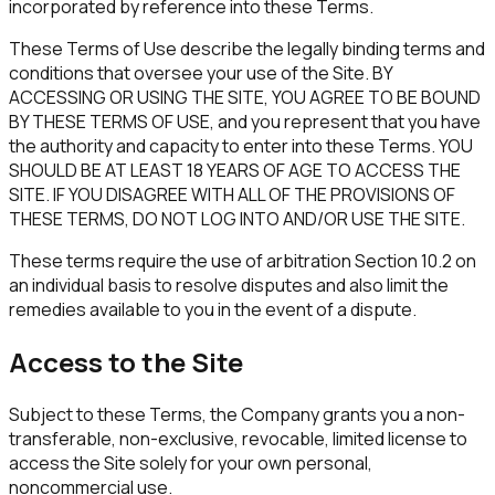
incorporated by reference into these Terms.
These Terms of Use describe the legally binding terms and
conditions that oversee your use of the Site. BY
ACCESSING OR USING THE SITE, YOU AGREE TO BE BOUND
BY THESE TERMS OF USE, and you represent that you have
the authority and capacity to enter into these Terms. YOU
SHOULD BE AT LEAST 18 YEARS OF AGE TO ACCESS THE
SITE. IF YOU DISAGREE WITH ALL OF THE PROVISIONS OF
THESE TERMS, DO NOT LOG INTO AND/OR USE THE SITE.
These terms require the use of arbitration Section 10.2 on
an individual basis to resolve disputes and also limit the
remedies available to you in the event of a dispute.
Access to the Site
Subject to these Terms, the Company grants you a non-
transferable, non-exclusive, revocable, limited license to
access the Site solely for your own personal,
noncommercial use.