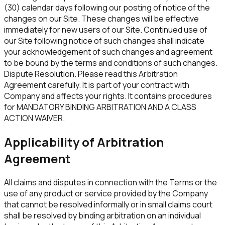
(30) calendar days following our posting of notice of the
changes on our Site. These changes will be effective
immediately for new users of our Site. Continued use of
our Site following notice of such changes shall indicate
your acknowledgement of such changes and agreement
to be bound by the terms and conditions of such changes.
Dispute Resolution. Please read this Arbitration
Agreement carefully. It is part of your contract with
Company and affects your rights. It contains procedures
for MANDATORY BINDING ARBITRATION AND A CLASS
ACTION WAIVER.
Applicability of Arbitration
Agreement
All claims and disputes in connection with the Terms or the
use of any product or service provided by the Company
that cannot be resolved informally or in small claims court
shall be resolved by binding arbitration on an individual