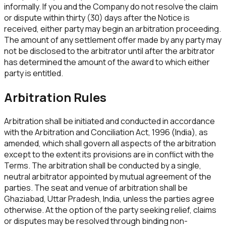
informally. If you and the Company do not resolve the claim
or dispute within thirty (30) days after the Notice is
received, either party may begin an arbitration proceeding.
The amount of any settlement offer made by any party may
not be disclosed to the arbitrator until after the arbitrator
has determined the amount of the award to which either
party is entitled.
Arbitration Rules
Arbitration shall be initiated and conducted in accordance
with the Arbitration and Conciliation Act, 1996 (India), as
amended, which shall govern all aspects of the arbitration
except to the extent its provisions are in conflict with the
Terms. The arbitration shall be conducted by a single,
neutral arbitrator appointed by mutual agreement of the
parties. The seat and venue of arbitration shall be
Ghaziabad, Uttar Pradesh, India, unless the parties agree
otherwise. At the option of the party seeking relief, claims
or disputes may be resolved through binding non-