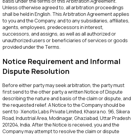
basis under the terms of this Arbitration Agreement.
Unless otherwise agreed to, all arbitration proceedings
shall be held in English. This Arbitration Agreement applies
to you and the Company, and to any subsidiaries, affiliates,
agents, employees, predecessors in interest,
successors, and assigns, as well as all authorized or
unauthorized users or beneficiaries of services or goods
provided under the Terms.
Notice Requirement and Informal
Dispute Resolution
Before either party may seek arbitration, the party must
first send to the other party a written Notice of Dispute
describing the nature and basis of the claim or dispute, and
the requested relief. A Notice to the Company should be
sent to:
Xenotix Labs Private Limited
,
Khasra no. 96, Sikera
Road, Industrial Area, Modinagar, Ghaziabad, Uttar Pradesh
201204
, India. After the Notice is received, you and the
Company may attempt to resolve the claim or dispute