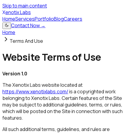
Skip to main content
X
enotix Labs
Home
Services
Portfolio
Blog
Careers
Contact Now →
Home
Terms And Use
Website Terms of Use
Version 1.0
The Xenotix Labs website located at
https://www.xenotixlabs.com/
is a copyrighted work
belonging to Xenotix Labs. Certain features of the Site
may be subject to additional guidelines, terms, or rules,
which will be posted on the Site in connection with such
features.
All such additional terms, guidelines, and rules are