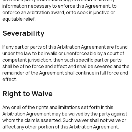
information necessary to enforce this Agreement, to
enforce an arbitration award, or to seek injunctive or
equitable relief.
Severability
If any part or parts of this Arbitration Agreement are found
under the law to be invalid or unenforceable by a court of
competent jurisdiction, then such specific part or parts
shall be of no force and effect and shall be severed and the
remainder of the Agreement shall continue in full force and
effect.
Right to Waive
Any or all of the rights and limitations set forth in this
Arbitration Agreement may be waived by the party against
whom the claim is asserted. Such waiver shall not waive or
affect any other portion of this Arbitration Agreement.