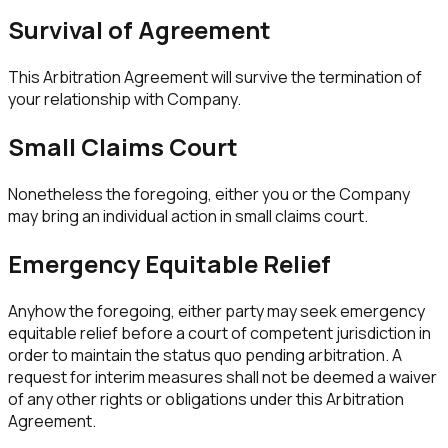
Survival of Agreement
This Arbitration Agreement will survive the termination of
your relationship with Company.
Small Claims Court
Nonetheless the foregoing, either you or the Company
may bring an individual action in small claims court.
Emergency Equitable Relief
Anyhow the foregoing, either party may seek emergency
equitable relief before a court of competent jurisdiction in
order to maintain the status quo pending arbitration. A
request for interim measures shall not be deemed a waiver
of any other rights or obligations under this Arbitration
Agreement.