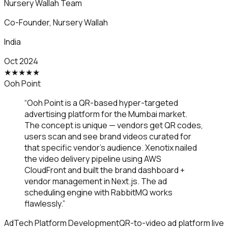
Nursery Wallah Team
Co-Founder
,
Nursery Wallah
India
Oct 2024
★
★
★
★
★
Ooh Point
“
Ooh Point is a QR-based hyper-targeted
advertising platform for the Mumbai market.
The concept is unique — vendors get QR codes,
users scan and see brand videos curated for
that specific vendor's audience. Xenotix nailed
the video delivery pipeline using AWS
CloudFront and built the brand dashboard +
vendor management in Next.js. The ad
scheduling engine with RabbitMQ works
flawlessly.
”
AdTech Platform Development
QR-to-video ad platform live