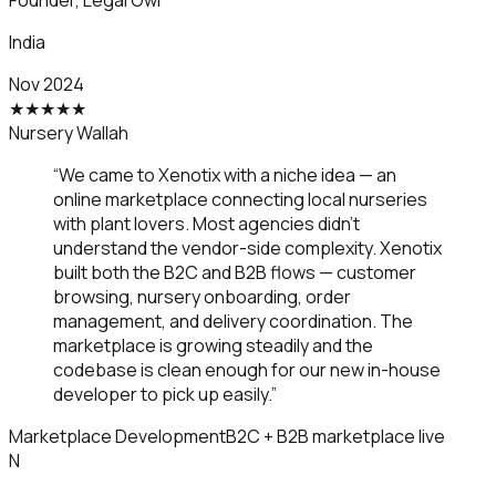
Founder
,
Legal Owl
India
Nov 2024
★
★
★
★
★
Nursery Wallah
“
We came to Xenotix with a niche idea — an
online marketplace connecting local nurseries
with plant lovers. Most agencies didn't
understand the vendor-side complexity. Xenotix
built both the B2C and B2B flows — customer
browsing, nursery onboarding, order
management, and delivery coordination. The
marketplace is growing steadily and the
codebase is clean enough for our new in-house
developer to pick up easily.
”
Marketplace Development
B2C + B2B marketplace live
N