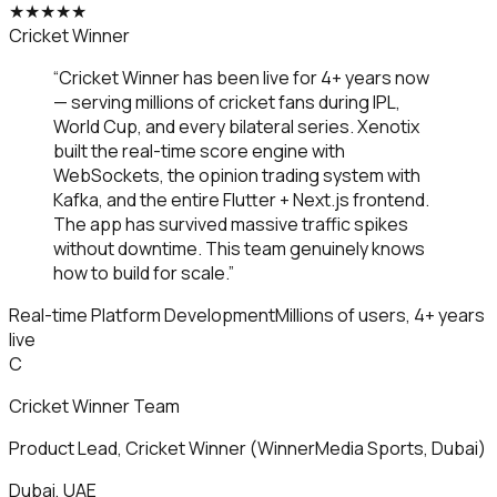
★
★
★
★
★
Cricket Winner
“
Cricket Winner has been live for 4+ years now
— serving millions of cricket fans during IPL,
World Cup, and every bilateral series. Xenotix
built the real-time score engine with
WebSockets, the opinion trading system with
Kafka, and the entire Flutter + Next.js frontend.
The app has survived massive traffic spikes
without downtime. This team genuinely knows
how to build for scale.
”
Real-time Platform Development
Millions of users, 4+ years
live
C
Cricket Winner Team
Product Lead
,
Cricket Winner (WinnerMedia Sports, Dubai)
Dubai, UAE