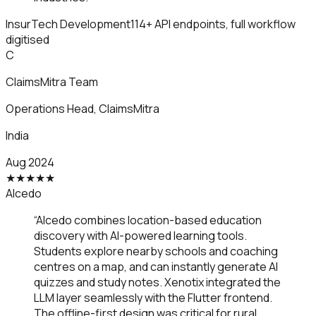
InsurTech Development
114+ API endpoints, full workflow
digitised
C
ClaimsMitra Team
Operations Head
,
ClaimsMitra
India
Aug 2024
★
★
★
★
★
Alcedo
“
Alcedo combines location-based education
discovery with AI-powered learning tools.
Students explore nearby schools and coaching
centres on a map, and can instantly generate AI
quizzes and study notes. Xenotix integrated the
LLM layer seamlessly with the Flutter frontend.
The offline-first design was critical for rural