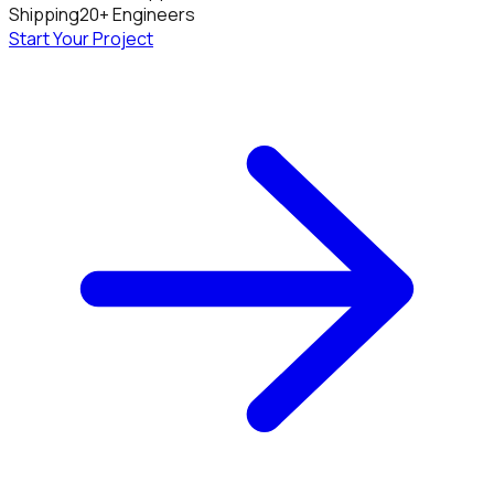
Shipping
20+ Engineers
Start Your Project