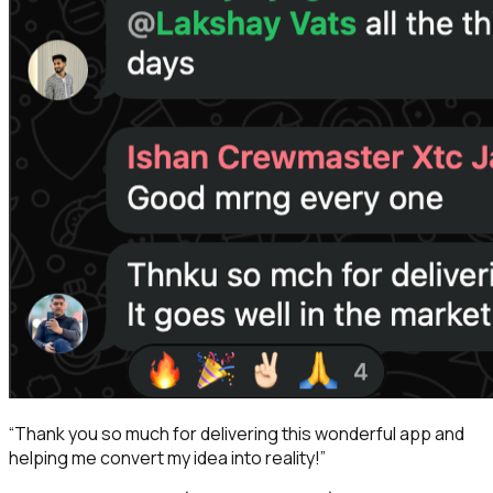
“
Thank you so much for delivering this wonderful app and
helping me convert my idea into reality!
”