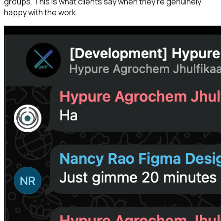
groups. This is what clients say when they're genuinely
happy with the work.