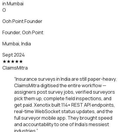
in Mumbai
O
Ooh Point Founder
Founder
,
Ooh Point
Mumbai, India
Sept 2024
★
★
★
★
★
ClaimsMitra
“
Insurance surveys in India are still paper-heavy.
ClaimsMitra digitised the entire workflow —
assigners post survey jobs, verified surveyors
pick them up, complete field inspections, and
get paid. Xenotix built 114+ REST API endpoints,
real-time WebSocket status updates, and the
full surveyor mobile app. They brought speed
and accountability to one of India's messiest
industries.
”