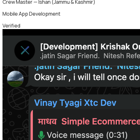
Crew Master — Ishan (Jammu & Kashmir)
Mobile App Development
Verified