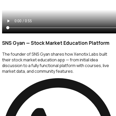
SNS Gyan — Stock Market Education Platform
The founder of SNS Gyan shares how Xenotix Labs built
their stock market education app — from initial idea
discussion to a fully functional platform with courses, live
market data, and community features.