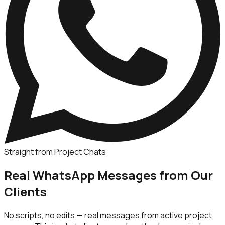
Straight from Project Chats
Real WhatsApp Messages from Our
Clients
No scripts, no edits — real messages from active project