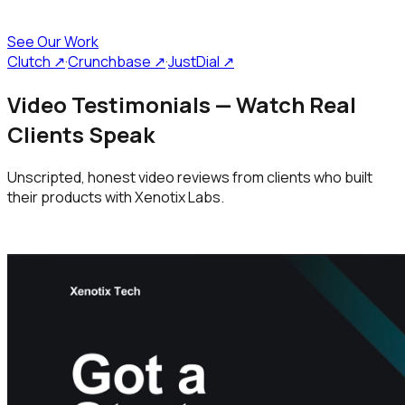
See Our Work
Clutch ↗
·
Crunchbase ↗
·
JustDial ↗
Video Testimonials — Watch Real
Clients Speak
Unscripted, honest video reviews from clients who built
their products with Xenotix Labs.