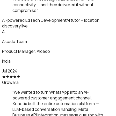
connectivity — and they delivered it without
compromise.
”
AI-powered EdTech Development
AI tutor + location
discovery live
A
Alcedo Team
Product Manager
,
Alcedo
India
Jul 2024
★
★
★
★
★
Growara
“
We wanted to turn WhatsApp into an AI-
powered customer engagement channel.
Xenotix built the entire automation platform —
LLM-based conversation handling, Meta
Business API integration, message queuing with