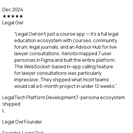
Dec 2024
★
★
★
★
★
Legal Owl
“
Legal Owl isn't just a course app — it's a full legal
education ecosystem with courses, community
forum, legal journals, and an Advisor Hub for live
lawyer consultations. Xenotix mapped 7 user
personas in Figma and built the entire platform.
The WebSocket-based in-app calling feature
for lawyer consultations was particularly
impressive. They shipped what most teams
would call a 6-month project in under 12 weeks.
”
LegalTech Platform Development
7-persona ecosystem
shipped
L
Legal Owl Founder