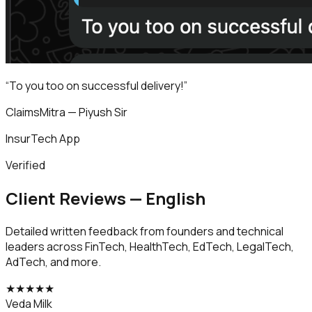
“
To you too on successful delivery!
”
ClaimsMitra — Piyush Sir
InsurTech App
Verified
Client Reviews — English
Detailed written feedback from founders and technical
leaders across FinTech, HealthTech, EdTech, LegalTech,
AdTech, and more.
★
★
★
★
★
Veda Milk