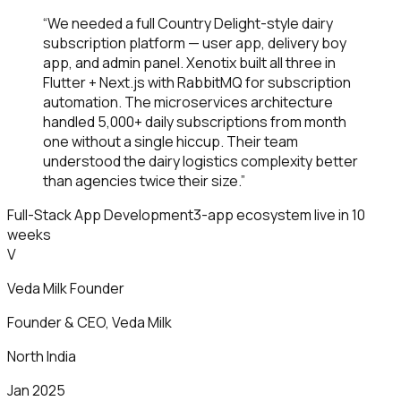
“
We needed a full Country Delight-style dairy
subscription platform — user app, delivery boy
app, and admin panel. Xenotix built all three in
Flutter + Next.js with RabbitMQ for subscription
automation. The microservices architecture
handled 5,000+ daily subscriptions from month
one without a single hiccup. Their team
understood the dairy logistics complexity better
than agencies twice their size.
”
Full-Stack App Development
3-app ecosystem live in 10
weeks
V
Veda Milk Founder
Founder & CEO
,
Veda Milk
North India
Jan 2025