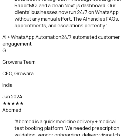
RabbitMQ, and a clean Next.js dashboard. Our
clients' businesses now run 24/7 on WhatsApp
without any manual effort. The AI handles FAQs,
appointments, and escalations perfectly.
”
AI + WhatsApp Automation
24/7 automated customer
engagement
G
Growara Team
CEO
,
Growara
India
Jun 2024
★
★
★
★
★
Abomed
“
Abomed is a quick medicine delivery + medical
test booking platform. We needed prescription
validation, vendor onboarding, delivery dispatch,