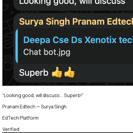
“
Looking good, will discuss... Superb!
”
Pranam Edtech — Surya Singh
EdTech Platform
Verified