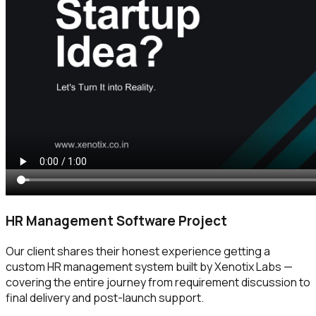
HR Management Software Project
Our client shares their honest experience getting a
custom HR management system built by Xenotix Labs —
covering the entire journey from requirement discussion to
final delivery and post-launch support.