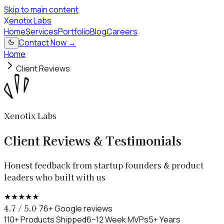
Skip to main content
X
enotix Labs
Home
Services
Portfolio
Blog
Careers
Contact Now →
Home
Client Reviews
Xenotix Labs
Client Reviews & Testimonials
Honest feedback from startup founders & product
leaders who built with us
★
★
★
★
★
4.7 / 5.0
· 76+ Google reviews
110+ Products Shipped
6–12 Week MVPs
5+ Years