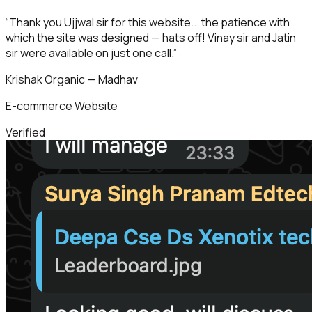
“
Thank you Ujjwal sir for this website... the patience with
which the site was designed — hats off! Vinay sir and Jatin
sir were available on just one call.
”
Krishak Organic — Madhav
E-commerce Website
Verified