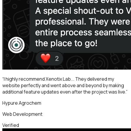
“
I highly recommend Xenotix Lab... They delivered my
website perfectly and went above and beyond by making
additional feature updates even after the project was live.
”
Hypure Agrochem
Web Development
Verified