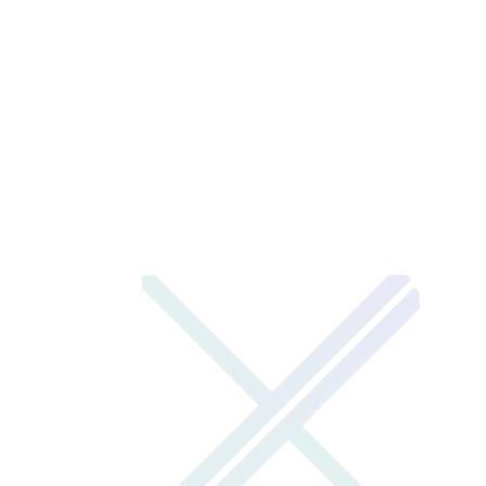
google play store
→