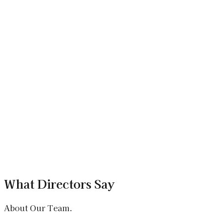
+
What is Alcedo?
Alcedo is an AI-powered EdTech app for college students
and coaching institutes, offering personalised learning, live
classes, and smart doubt solving. It was developed by
Xenotix Labs.
+
How is Alcedo different from other EdTech
apps?
+
Can Xenotix Labs build a custom EdTech
platform for my institute?
What Directors Say
About Our Team.