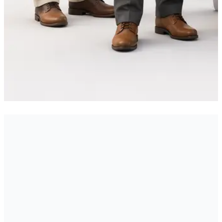
All Portfolio Projects
Mobile App Development
→
→
PORTFOLIO
Services
Web Development Services
UI/UX Design
→
→
SERVICE
SERVICE
Services
Start a Project with Xenotix
→
SERVICE
Labs
Engineering Blog
Our Technology Stack
Join
→
→
→
CONTACT
BLOG
TECH
Our Team
Download Alcedo
Related: sns gyan
→
→
CAREERS
DOWNLOAD
stock market app
Related: campuscrave college food
→
PORTFOLIO
ordering app
Related: cricket winner app
→
PORTFOLIO
PORTFOLIO