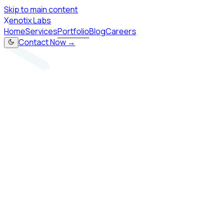
Skip to main content
X
enotix Labs
Home
Services
Portfolio
Blog
Careers
Contact Now →