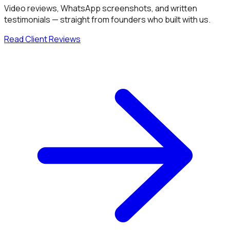
Video reviews, WhatsApp screenshots, and written
testimonials — straight from founders who built with us.
Read Client Reviews