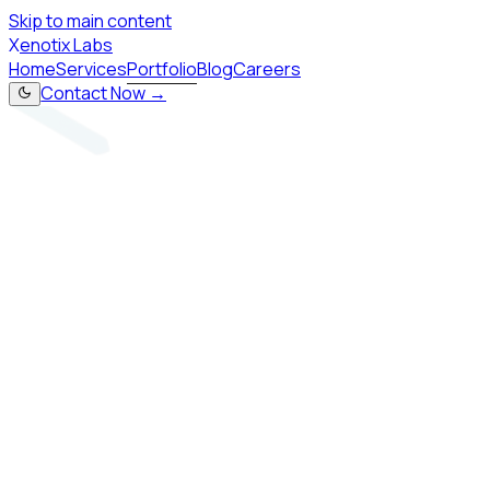
Skip to main content
X
enotix Labs
Home
Services
Portfolio
Blog
Careers
Contact Now →