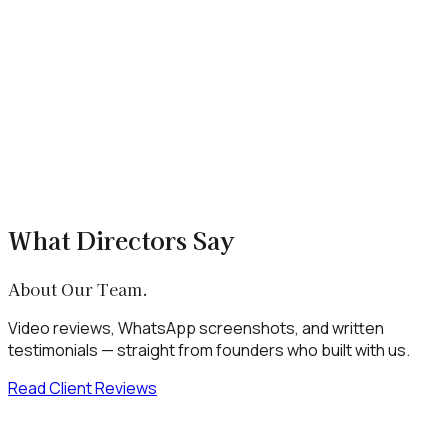
What is SNS Gyan?
SNS Gyan is a stock market education app by mentor Sumit
Pal, built by Xenotix Labs. It offers structured courses, live
market analysis, trading strategies, and a peer investor
community.
+
Is SNS Gyan free to use?
+
Can Xenotix Labs build a similar FinTech
education platform?
What Directors Say
About Our Team.
Video reviews, WhatsApp screenshots, and written
testimonials — straight from founders who built with us.
Read Client Reviews