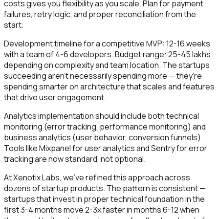
costs gives you flexibility as you scale. Plan for payment
failures, retry logic, and proper reconciliation from the
start.
Development timeline for a competitive MVP: 12-16 weeks
with a team of 4-6 developers. Budget range: ₹25-45 lakhs
depending on complexity and team location. The startups
succeeding aren't necessarily spending more — they're
spending smarter on architecture that scales and features
that drive user engagement.
Analytics implementation should include both technical
monitoring (error tracking, performance monitoring) and
business analytics (user behavior, conversion funnels).
Tools like Mixpanel for user analytics and Sentry for error
tracking are now standard, not optional.
At Xenotix Labs, we've refined this approach across
dozens of startup products. The pattern is consistent —
startups that invest in proper technical foundation in the
first 3-4 months move 2-3x faster in months 6-12 when