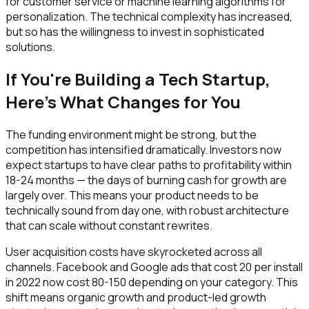
for customer service or machine learning algorithms for
personalization. The technical complexity has increased,
but so has the willingness to invest in sophisticated
solutions.
If You're Building a Tech Startup,
Here's What Changes for You
The funding environment might be strong, but the
competition has intensified dramatically. Investors now
expect startups to have clear paths to profitability within
18-24 months — the days of burning cash for growth are
largely over. This means your product needs to be
technically sound from day one, with robust architecture
that can scale without constant rewrites.
User acquisition costs have skyrocketed across all
channels. Facebook and Google ads that cost ₹20 per install
in 2022 now cost ₹80-150 depending on your category. This
shift means organic growth and product-led growth