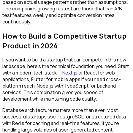
based on actual usage patterns rather than assumptions.
The companies growing fastest are those that can A/B
test features weekly and optimize conversion rates
continuously.
How to Build a Competitive Startup
Product in 2024
If you want to build a startup that can compete in this new
landscape, here's the technical foundation you need. Start
with a modern tech stack —
Next.js
or React for web
applications, Flutter for mobile apps if you need cross-
platform reach, Node.js with TypeScript for backend
services. This combination gives you speed of
development while maintaining code quality.
Database architecture matters more than ever. Most
successful startups use PostgreSQL for structured data
with Redis for caching and real-time features. If you're
handling large volumes of user-generated content,