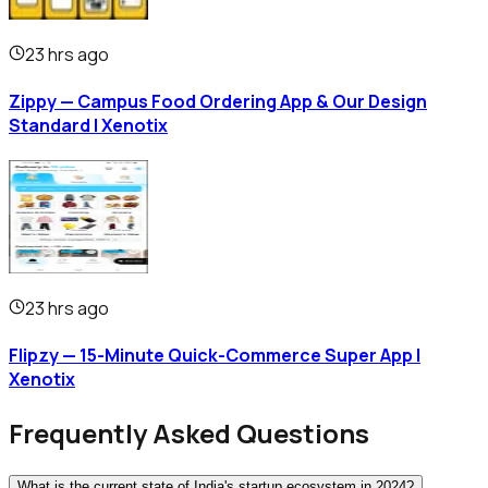
23 hrs ago
Zippy — Campus Food Ordering App & Our Design
Standard | Xenotix
23 hrs ago
Flipzy — 15-Minute Quick-Commerce Super App |
Xenotix
Frequently Asked Questions
What is the current state of India's startup ecosystem in 2024?