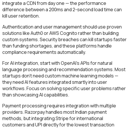
integrate a CDN from day one — the performance
difference between a 200ms and 2-second load time can
kill user retention.
Authentication and user management should use proven
solutions like Auth0 or AWS Cognito rather than building
custom systems. Security breaches can kill startups faster
than funding shortages, and these platforms handle
compliance requirements automatically.
For AI integration, start with OpenAI's APIs for natural
language processing and recommendation systems. Most
startups don't need custom machine learning models —
they need AI features integrated smartly into user
workflows. Focus on solving specific user problems rather
than showcasing AI capabilities.
Payment processing requires integration with multiple
providers. Razorpay handles most Indian payment
methods, but integrating Stripe for international
customers and UPI directly for the lowest transaction