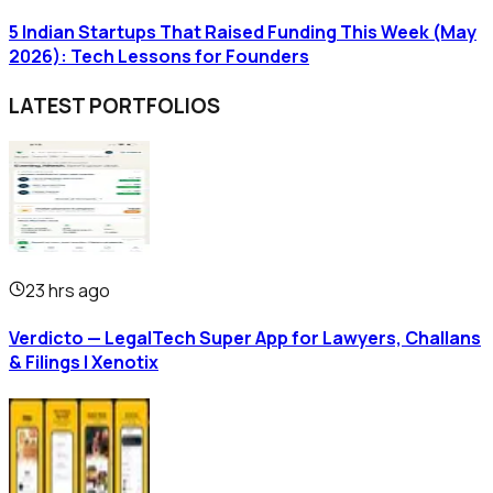
5 Indian Startups That Raised Funding This Week (May
2026): Tech Lessons for Founders
LATEST PORTFOLIOS
23 hrs ago
Verdicto — LegalTech Super App for Lawyers, Challans
& Filings | Xenotix