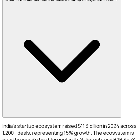
India's startup ecosystem raised $11.3 billion in 2024 across
1,200+ deals, representing 15% growth. The ecosystem is
now the world's third-largest with AI, fintech, and B2B SaaS