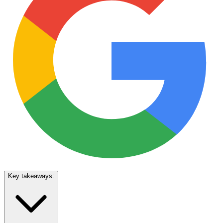
Key takeaways: