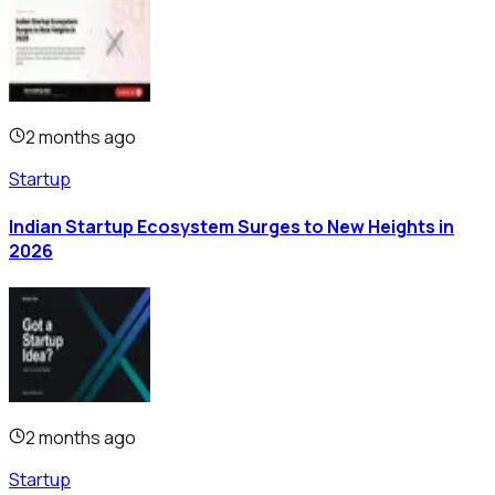
2 months ago
Startup
Indian Startup Ecosystem Surges to New Heights in
2026
2 months ago
Startup