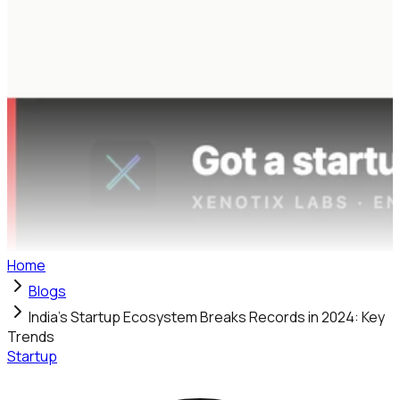
Home
Blogs
India's Startup Ecosystem Breaks Records in 2024: Key
Trends
Startup