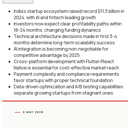
India's startup ecosystem raised record $11.3 billion in
2024, with AI and fintech leading growth
Investors now expect clear profitability paths within
18-24 months, changing funding dynamics
Technical architecture decisions made in first 3-4
months determine long-term scalability success
AI integration is becoming non-negotiable for
competitive advantage by 2025
Cross-platform development with Flutter/React
Native is essential for cost-effective market reach
Payment complexity and compliance requirements
favor startups with proper technical foundation
Data-driven optimization and A/B testing capabilities
separate growing startups from stagnant ones