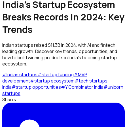
India's Startup Ecosystem
Breaks Records in 2024: Key
Trends
Indian startups raised $11.3B in 2024, with AI and fintech
leading growth. Discover key trends, opportunities, and
how to build winning products in India's booming startup
ecosystem.
#
Indian startups
#
startup funding
#
MVP
development
#
startup ecosystem
#
tech startups
India
#
startup opportunities
#
Y Combinator India
#
unicorn
startups
Share: