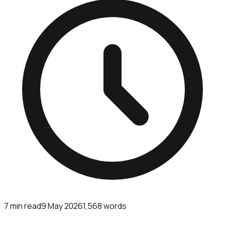
7
min read
9 May 2026
1,568
words