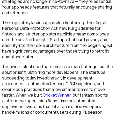
strategies are no longer nice-to-have — they're essential.
Your app needs features that naturally encourage sharing
and retention.
The regulatory landscape is also tightening. The Digital
Personal Data Protection Act, new RBI guidelines for
fintech, and stricter app store policies mean compliance
can't be an afterthought. Startups that build privacy and
security into their core architecture from the beginning will
have significant advantages over those trying to retrofit
compliance later.
Technical talent shortage remains a real challenge, but the
solution isn't just hiring more developers. The startups
succeeding today invest heavily in development
processes — automated testing, CI/CD pipelines, and
clean code practices that allow smaller teams to move
faster. When we built
Cricket Winner
, our fantasy sports
platform, we spent significant time on automated
deployment systems that let a team of 8 developers
handle millions of concurrent users during IPL season.