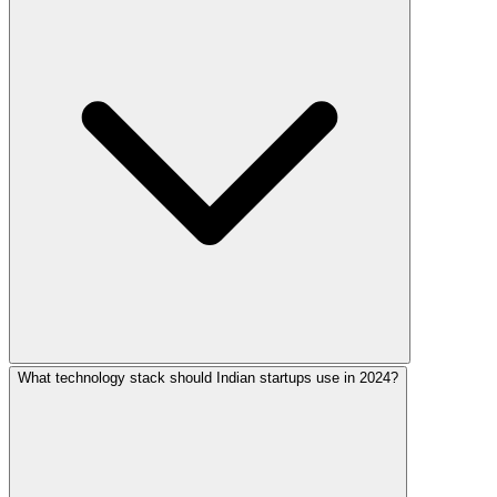
What technology stack should Indian startups use in 2024?