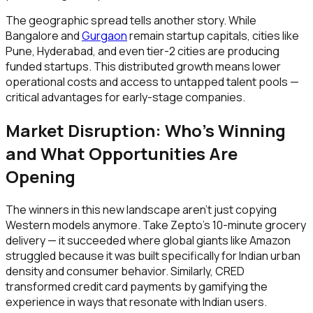
The geographic spread tells another story. While
Bangalore and
Gurgaon
remain startup capitals, cities like
Pune, Hyderabad, and even tier-2 cities are producing
funded startups. This distributed growth means lower
operational costs and access to untapped talent pools —
critical advantages for early-stage companies.
Market Disruption: Who's Winning
and What Opportunities Are
Opening
The winners in this new landscape aren't just copying
Western models anymore. Take Zepto's 10-minute grocery
delivery — it succeeded where global giants like Amazon
struggled because it was built specifically for Indian urban
density and consumer behavior. Similarly, CRED
transformed credit card payments by gamifying the
experience in ways that resonate with Indian users.