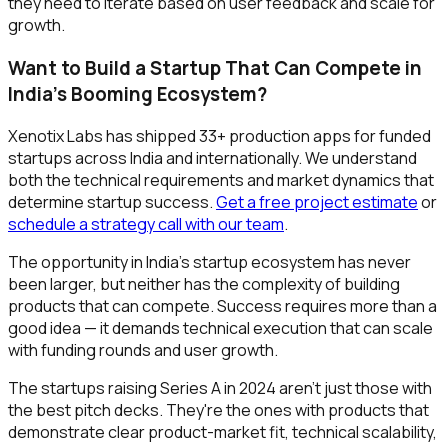
they need to iterate based on user feedback and scale for
growth.
Want to Build a Startup That Can Compete in
India's Booming Ecosystem?
Xenotix Labs has shipped 33+ production apps for funded
startups across India and internationally. We understand
both the technical requirements and market dynamics that
determine startup success.
Get a free project estimate
or
schedule a strategy call with our team
.
The opportunity in India's startup ecosystem has never
been larger, but neither has the complexity of building
products that can compete. Success requires more than a
good idea — it demands technical execution that can scale
with funding rounds and user growth.
The startups raising Series A in 2024 aren't just those with
the best pitch decks. They're the ones with products that
demonstrate clear product-market fit, technical scalability,