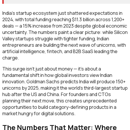
India's startup ecosystem just shattered expectations in
2024, with total funding reaching $11.3 billion across 1,200+
deals — a 15% increase from 2023 despite global economic
uncertainty. The numbers paint a clear picture: while Silicon
Valley startups struggle with tighter funding, Indian
entrepreneurs are building the next wave of unicorns, with
artificial intelligence, fintech, and B2B SaaS leading the
charge.
This surge isn't just about money — it's about a
fundamental shift in how global investors view Indian
innovation. Goldman Sachs predicts India will produce 150+
unicorns by 2025, making it the world's third-largest startup
hub after the US and China. For founders and CTOs
planning their next move, this creates unprecedented
opportunities to build category-defining products in a
market hungry for digital solutions.
The Numbers That Matter: Where