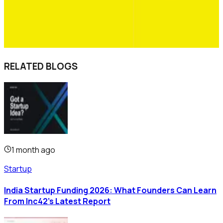
RELATED BLOGS
1 month ago
Startup
India Startup Funding 2026: What Founders Can Learn
From Inc42's Latest Report