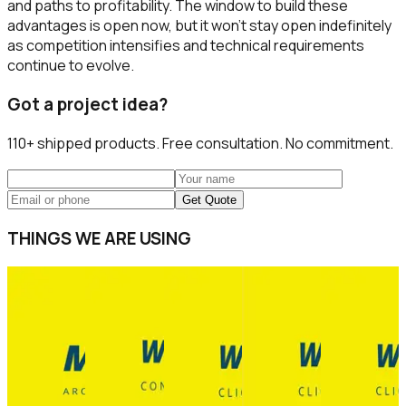
and paths to profitability. The window to build these
advantages is open now, but it won't stay open indefinitely
as competition intensifies and technical requirements
continue to evolve.
Got a project idea?
110+
shipped products. Free consultation. No commitment.
Get Quote
THINGS WE ARE USING