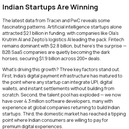
Indian Startups Are Winning
The latest data from Tracxn and PwC reveals some
fascinating patterns. Artificial intelligence startups alone
attracted $2.1 billion in funding, with companies like Ola's
Krutrim AI and Zepto's logistics AI leading the pack. Fintech
remains dominant with $2.8 billion, but here's the surprise —
B2B SaaS companies are quietly becoming the dark
horses, securing $1.9 billion across 200+ deals.
What's driving this growth? Three key factors stand out.
First, India's digital payment infrastructure has matured to
the point where any startup can integrate UPI, digital
wallets, and instant settlements without building from
scratch. Second, the talent pool has exploded — we now
have over 4.3 million software developers, many with
experience at global companies returning to build Indian
startups. Third, the domestic market has reached a tipping
point where Indian consumers are willing to pay for
premium digital experiences.