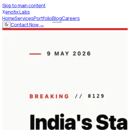
Skip to main content
X
enotix Labs
Home
Services
Portfolio
Blog
Careers
Contact Now →