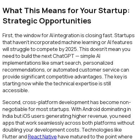
What This Means for Your Startup:
Strategic Opportunities
First, the window for AI integration is closing fast. Startups
that haven't incorporated machine learning or AI features
will struggle to compete by 2025. This doesn't mean you
need to build the next ChatGPT — simple AI
implementations like smart search, personalized
recommendations, or automated customer service can
provide significant competitive advantages. The key is
starting now while the technical expertise is still
accessible.
Second, cross-platform development has become non-
negotiable for most startups. With Android dominating in
India but iOS users generating higher revenue, you need
apps that work seamlessly across both platforms without
doubling your development costs. Technologies like
Flutter and
React Native
have matured to the point where