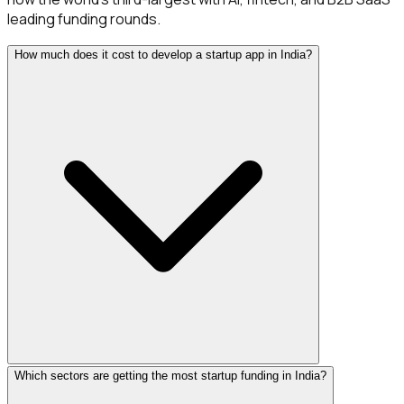
leading funding rounds.
How much does it cost to develop a startup app in India?
Which sectors are getting the most startup funding in India?