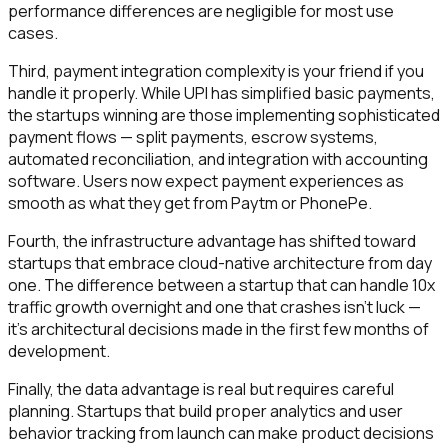
performance differences are negligible for most use
cases.
Third, payment integration complexity is your friend if you
handle it properly. While UPI has simplified basic payments,
the startups winning are those implementing sophisticated
payment flows — split payments, escrow systems,
automated reconciliation, and integration with accounting
software. Users now expect payment experiences as
smooth as what they get from Paytm or PhonePe.
Fourth, the infrastructure advantage has shifted toward
startups that embrace cloud-native architecture from day
one. The difference between a startup that can handle 10x
traffic growth overnight and one that crashes isn't luck —
it's architectural decisions made in the first few months of
development.
Finally, the data advantage is real but requires careful
planning. Startups that build proper analytics and user
behavior tracking from launch can make product decisions