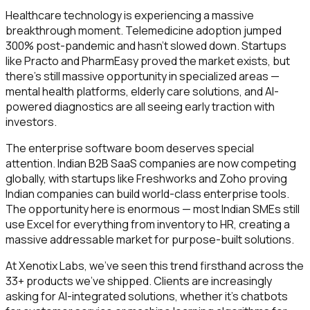
Healthcare technology is experiencing a massive
breakthrough moment. Telemedicine adoption jumped
300% post-pandemic and hasn't slowed down. Startups
like Practo and PharmEasy proved the market exists, but
there's still massive opportunity in specialized areas —
mental health platforms, elderly care solutions, and AI-
powered diagnostics are all seeing early traction with
investors.
The enterprise software boom deserves special
attention. Indian B2B SaaS companies are now competing
globally, with startups like Freshworks and Zoho proving
Indian companies can build world-class enterprise tools.
The opportunity here is enormous — most Indian SMEs still
use Excel for everything from inventory to HR, creating a
massive addressable market for purpose-built solutions.
At Xenotix Labs, we've seen this trend firsthand across the
33+ products we've shipped. Clients are increasingly
asking for AI-integrated solutions, whether it's chatbots