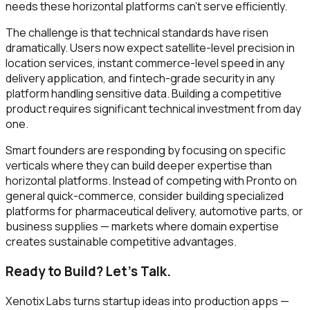
needs these horizontal platforms can't serve efficiently.
The challenge is that technical standards have risen
dramatically. Users now expect satellite-level precision in
location services, instant commerce-level speed in any
delivery application, and fintech-grade security in any
platform handling sensitive data. Building a competitive
product requires significant technical investment from day
one.
Smart founders are responding by focusing on specific
verticals where they can build deeper expertise than
horizontal platforms. Instead of competing with Pronto on
general quick-commerce, consider building specialized
platforms for pharmaceutical delivery, automotive parts, or
business supplies — markets where domain expertise
creates sustainable competitive advantages.
Ready to Build? Let's Talk.
Xenotix Labs turns startup ideas into production apps —