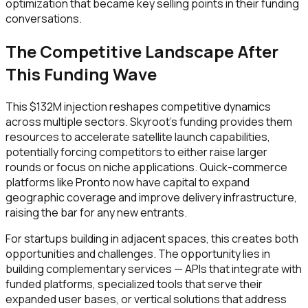
optimization that became key selling points in their funding
conversations.
The Competitive Landscape After
This Funding Wave
This $132M injection reshapes competitive dynamics
across multiple sectors. Skyroot's funding provides them
resources to accelerate satellite launch capabilities,
potentially forcing competitors to either raise larger
rounds or focus on niche applications. Quick-commerce
platforms like Pronto now have capital to expand
geographic coverage and improve delivery infrastructure,
raising the bar for any new entrants.
For startups building in adjacent spaces, this creates both
opportunities and challenges. The opportunity lies in
building complementary services — APIs that integrate with
funded platforms, specialized tools that serve their
expanded user bases, or vertical solutions that address