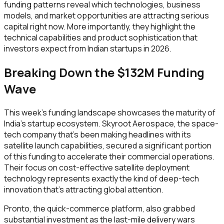
funding patterns reveal which technologies, business
models, and market opportunities are attracting serious
capital right now. More importantly, they highlight the
technical capabilities and product sophistication that
investors expect from Indian startups in 2026.
Breaking Down the $132M Funding
Wave
This week's funding landscape showcases the maturity of
India's startup ecosystem. Skyroot Aerospace, the space-
tech company that's been making headlines with its
satellite launch capabilities, secured a significant portion
of this funding to accelerate their commercial operations.
Their focus on cost-effective satellite deployment
technology represents exactly the kind of deep-tech
innovation that's attracting global attention.
Pronto, the quick-commerce platform, also grabbed
substantial investment as the last-mile delivery wars