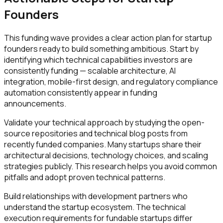
Founders
This funding wave provides a clear action plan for startup
founders ready to build something ambitious. Start by
identifying which technical capabilities investors are
consistently funding — scalable architecture, AI
integration, mobile-first design, and regulatory compliance
automation consistently appear in funding
announcements.
Validate your technical approach by studying the open-
source repositories and technical blog posts from
recently funded companies. Many startups share their
architectural decisions, technology choices, and scaling
strategies publicly. This research helps you avoid common
pitfalls and adopt proven technical patterns.
Build relationships with development partners who
understand the startup ecosystem. The technical
execution requirements for fundable startups differ