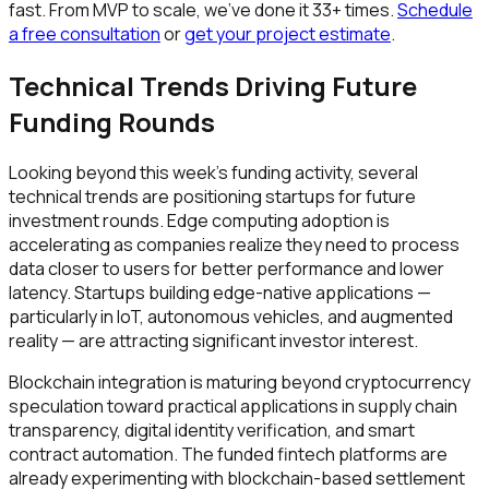
fast. From MVP to scale, we've done it 33+ times.
Schedule
a free consultation
or
get your project estimate
.
Technical Trends Driving Future
Funding Rounds
Looking beyond this week's funding activity, several
technical trends are positioning startups for future
investment rounds. Edge computing adoption is
accelerating as companies realize they need to process
data closer to users for better performance and lower
latency. Startups building edge-native applications —
particularly in IoT, autonomous vehicles, and augmented
reality — are attracting significant investor interest.
Blockchain integration is maturing beyond cryptocurrency
speculation toward practical applications in supply chain
transparency, digital identity verification, and smart
contract automation. The funded fintech platforms are
already experimenting with blockchain-based settlement