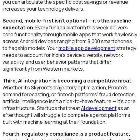
you can articulate the specific cost savings or revenue
increases your technology delivers.
Second, mobile-first isn't optional — it's the baseline
expectation.
Every funded platform this week delivers
core functionality through mobile apps that work flawlessly
across Android devices ranging from ₹8,000 smartphones
to flagship models. Your
mobile app development
strategy
needs to account for India's device diversity, network
variability, and user behavior patterns that differ
significantly from Western markets.
Third, AI integration is becoming a competitive moat.
Whether it's Skyroot's trajectory optimization, Pronto's
demand forecasting, or fintech platforms' fraud detection,
artificial intelligence isn't a nice-to-have feature — it's core
infrastructure. Startups that treat
AI development
as an
afterthought will struggle to compete against platforms
built with machine learning at their foundation.
Fourth, regulatory compliance is a product feature,