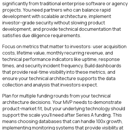
significantly from traditional enterprise software or agency
projects. You need partners who can balance rapid
development with scalable architecture, implement
investor-grade security without slowing product
development, and provide technical documentation that
satisfies due diligence requirements.
Focus on metrics that matter to investors: user acquisition
costs, lifetime value, monthly recurring revenue, and
technical performance indicators like uptime, response
times, and security incident frequency. Build dashboards
that provide real-time visibility into these metrics, and
ensure your technical architecture supports the data
collection and analysis that investors expect.
Plan for multiple funding rounds from your technical
architecture decisions. Your MVP needs to demonstrate
product-market fit, but your underlying technology should
support the scale you'll need after Series A funding. This
means choosing databases that can handle 100x growth,
implementing monitoring systems that provide visibility at