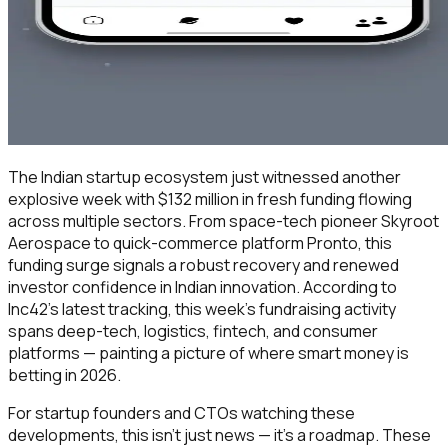
The Indian startup ecosystem just witnessed another
explosive week with $132 million in fresh funding flowing
across multiple sectors. From space-tech pioneer Skyroot
Aerospace to quick-commerce platform Pronto, this
funding surge signals a robust recovery and renewed
investor confidence in Indian innovation. According to
Inc42's latest tracking, this week's fundraising activity
spans deep-tech, logistics, fintech, and consumer
platforms — painting a picture of where smart money is
betting in 2026.
For startup founders and CTOs watching these
developments, this isn't just news — it's a roadmap. These