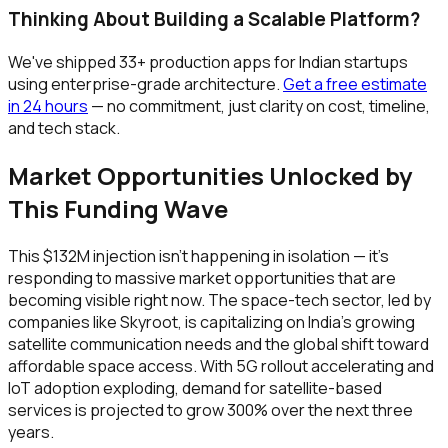
Thinking About Building a Scalable Platform?
We've shipped 33+ production apps for Indian startups
using enterprise-grade architecture.
Get a free estimate
in 24 hours
— no commitment, just clarity on cost, timeline,
and tech stack.
Market Opportunities Unlocked by
This Funding Wave
This $132M injection isn't happening in isolation — it's
responding to massive market opportunities that are
becoming visible right now. The space-tech sector, led by
companies like Skyroot, is capitalizing on India's growing
satellite communication needs and the global shift toward
affordable space access. With 5G rollout accelerating and
IoT adoption exploding, demand for satellite-based
services is projected to grow 300% over the next three
years.