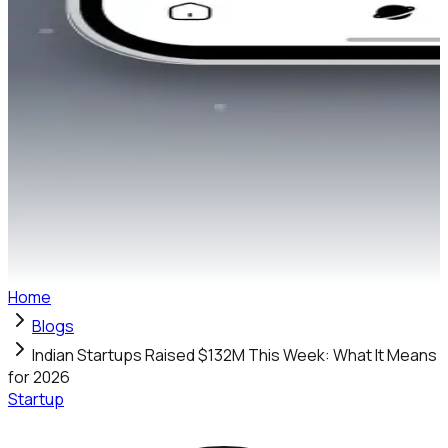
Home
Blogs
Indian Startups Raised $132M This Week: What It Means
for 2026
Startup