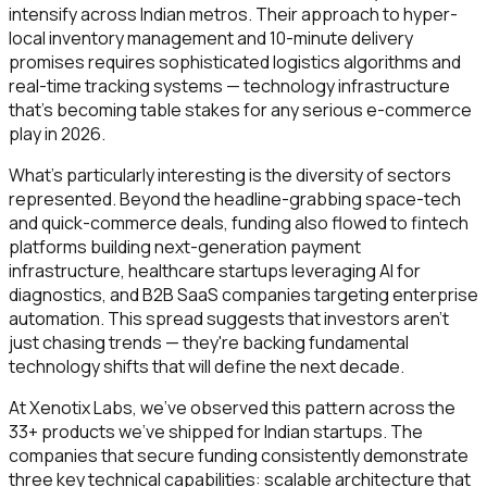
intensify across Indian metros. Their approach to hyper-
local inventory management and 10-minute delivery
promises requires sophisticated logistics algorithms and
real-time tracking systems — technology infrastructure
that's becoming table stakes for any serious e-commerce
play in 2026.
What's particularly interesting is the diversity of sectors
represented. Beyond the headline-grabbing space-tech
and quick-commerce deals, funding also flowed to fintech
platforms building next-generation payment
infrastructure, healthcare startups leveraging AI for
diagnostics, and B2B SaaS companies targeting enterprise
automation. This spread suggests that investors aren't
just chasing trends — they're backing fundamental
technology shifts that will define the next decade.
At Xenotix Labs, we've observed this pattern across the
33+ products we've shipped for Indian startups. The
companies that secure funding consistently demonstrate
three key technical capabilities: scalable architecture that