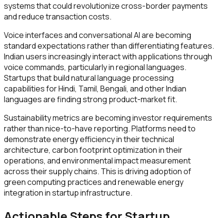
systems that could revolutionize cross-border payments
and reduce transaction costs.
Voice interfaces and conversational AI are becoming
standard expectations rather than differentiating features.
Indian users increasingly interact with applications through
voice commands, particularly in regional languages.
Startups that build natural language processing
capabilities for Hindi, Tamil, Bengali, and other Indian
languages are finding strong product-market fit.
Sustainability metrics are becoming investor requirements
rather than nice-to-have reporting. Platforms need to
demonstrate energy efficiency in their technical
architecture, carbon footprint optimization in their
operations, and environmental impact measurement
across their supply chains. This is driving adoption of
green computing practices and renewable energy
integration in startup infrastructure.
Actionable Steps for Startup