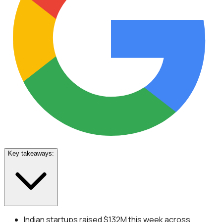
Key takeaways:
Indian startups raised $132M this week across