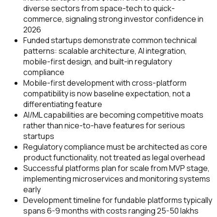
diverse sectors from space-tech to quick-
commerce, signaling strong investor confidence in
2026
Funded startups demonstrate common technical
patterns: scalable architecture, AI integration,
mobile-first design, and built-in regulatory
compliance
Mobile-first development with cross-platform
compatibility is now baseline expectation, not a
differentiating feature
AI/ML capabilities are becoming competitive moats
rather than nice-to-have features for serious
startups
Regulatory compliance must be architected as core
product functionality, not treated as legal overhead
Successful platforms plan for scale from MVP stage,
implementing microservices and monitoring systems
early
Development timeline for fundable platforms typically
spans 6-9 months with costs ranging ₹25-50 lakhs