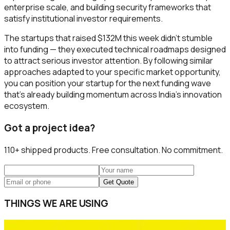
enterprise scale, and building security frameworks that
satisfy institutional investor requirements.
The startups that raised $132M this week didn't stumble
into funding — they executed technical roadmaps designed
to attract serious investor attention. By following similar
approaches adapted to your specific market opportunity,
you can position your startup for the next funding wave
that's already building momentum across India's innovation
ecosystem.
Got a project idea?
110+
shipped products. Free consultation. No commitment.
Get Quote
THINGS WE ARE USING