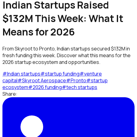
Indian Startups Raised
$132M This Week: What It
Means for 2026
From Skyroot to Pronto, Indian startups secured $132M in
fresh funding this week. Discover what this means for the
2026 startup ecosystem and opportunities.
#
Indian startups
#
startup funding
#
venture
capital
#
Skyroot Aerospace
#
Pronto
#
startup
ecosystem
#
2026 funding
#
tech startups
Share: