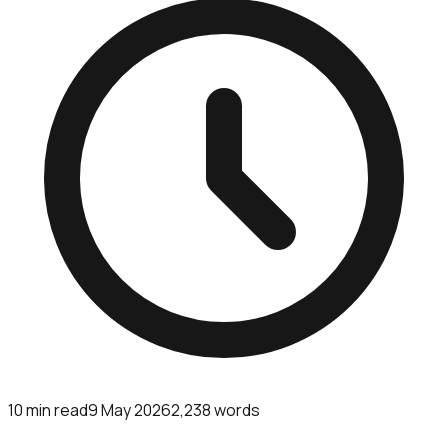
10
min read
9 May 2026
2,238
words