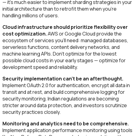
— it's much easier to implement sharding strategies in your
initial architecture than to retrofit them when you're
handling millions of users.
Cloud infrastructure should prioritize flexibility over
cost optimization.
AWS or Google Cloud provide the
ecosystem of services you'll need: managed databases,
serverless functions, content delivery networks, and
machine learning APIs. Don't optimize for the lowest
possible cloud costs in your early stages — optimize for
development speed and reliability.
Security implementation can't be an afterthought.
Implement OAuth 2.0 for authentication, encrypt all data in
transit and at rest, and build comprehensive logging for
security monitoring. Indian regulations are becoming
stricter around data protection, and investors scrutinize
security practices closely.
Monitoring and analytics need to be comprehensive.
Implement application performance monitoring using tools