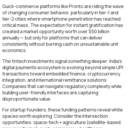
Quick-commerce platforms like Pronto are riding the wave
of changing consumer behavior, particularly in tier-1 and
tier-2 cities where smartphone penetration has reached
critical mass. The expectation for instant gratification has
created a market opportunity worth over $50 billion
annually — but only for platforms that can deliver
consistently without burning cash on unsustainable unit
economics.
The fintech investments signal something deeper: India's
digital payments ecosystem is evolving beyond simple UPI
transactions toward embedded finance, cryptocurrency
integration, and international remittance solutions.
Companies that can navigate regulatory complexity while
building user-friendly interfaces are capturing
disproportionate value.
For startup founders, these funding patterns reveal white
spaces worth exploring. Consider the intersection
opportunities: space-tech + agriculture (satellite-based