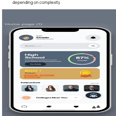
depending on complexity