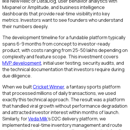
like New Relic or DataDog, user behavior analytics with
Mixpanel or Amplitude, and business intelligence
dashboards that provide real-time visibility into key
metrics. Investors want to see founders who understand
their numbers deeply.
The development timeline for a fundable platform typically
spans 6-9 months from concept to investor-ready
product, with costs ranging from ₹25-50 lakhs depending on
complexity and feature scope. This investment covers
MVP development
, initial user testing, security audits, and
the technical documentation that investors require during
due diligence.
When we built
Cricket Winner
, a fantasy sports platform
that processed millions of daily transactions, we used
exactly this technical approach. The result was a platform
that handled viral growth without performance degradation
and attracted investor interest within months of launch.
Similarly, for
Veda Milk
's D2C delivery platform, we
implemented real-time inventory management and route