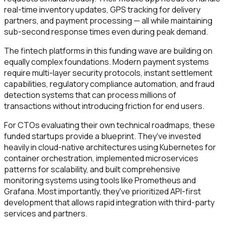
real-time inventory updates, GPS tracking for delivery
partners, and payment processing — all while maintaining
sub-second response times even during peak demand.
The fintech platforms in this funding wave are building on
equally complex foundations. Modern payment systems
require multi-layer security protocols, instant settlement
capabilities, regulatory compliance automation, and fraud
detection systems that can process millions of
transactions without introducing friction for end users.
For CTOs evaluating their own technical roadmaps, these
funded startups provide a blueprint. They've invested
heavily in cloud-native architectures using Kubernetes for
container orchestration, implemented microservices
patterns for scalability, and built comprehensive
monitoring systems using tools like Prometheus and
Grafana. Most importantly, they've prioritized API-first
development that allows rapid integration with third-party
services and partners.