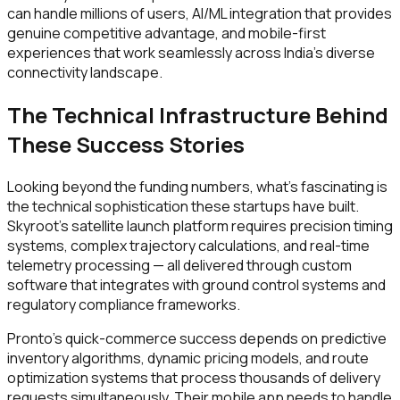
can handle millions of users, AI/ML integration that provides
genuine competitive advantage, and mobile-first
experiences that work seamlessly across India's diverse
connectivity landscape.
The Technical Infrastructure Behind
These Success Stories
Looking beyond the funding numbers, what's fascinating is
the technical sophistication these startups have built.
Skyroot's satellite launch platform requires precision timing
systems, complex trajectory calculations, and real-time
telemetry processing — all delivered through custom
software that integrates with ground control systems and
regulatory compliance frameworks.
Pronto's quick-commerce success depends on predictive
inventory algorithms, dynamic pricing models, and route
optimization systems that process thousands of delivery
requests simultaneously. Their mobile app needs to handle