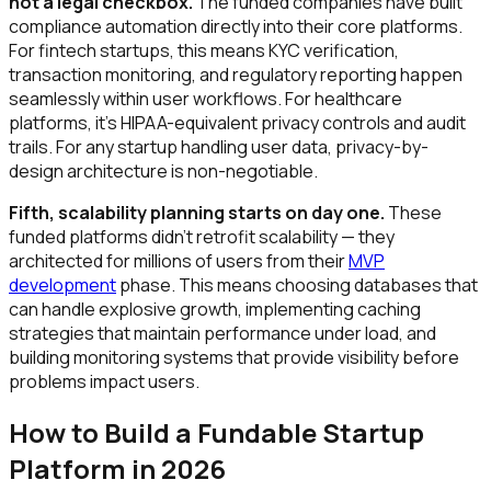
not a legal checkbox.
The funded companies have built
compliance automation directly into their core platforms.
For fintech startups, this means KYC verification,
transaction monitoring, and regulatory reporting happen
seamlessly within user workflows. For healthcare
platforms, it's HIPAA-equivalent privacy controls and audit
trails. For any startup handling user data, privacy-by-
design architecture is non-negotiable.
Fifth, scalability planning starts on day one.
These
funded platforms didn't retrofit scalability — they
architected for millions of users from their
MVP
development
phase. This means choosing databases that
can handle explosive growth, implementing caching
strategies that maintain performance under load, and
building monitoring systems that provide visibility before
problems impact users.
How to Build a Fundable Startup
Platform in 2026