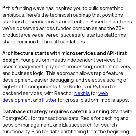
If this funding wave has inspired you to build something
ambitious, here's the technical roadmap that positions
startups for serious investor attention. Based on patterns
we've observed across funded companies and the 33+
products we've delivered, successful startup platforms
share common technical foundations.
Architecture starts with microservices and API-first
design.
Your platform needs independent services for
user management, payment processing, content delivery,
and business logic. This approach allows rapid feature
development, easier debugging, and selective scaling of
high-traffic components. Use Node.js or Python for
backend services, with React or
Next.js
for
web
development
and
Flutter
for cross-platform mobile apps.
Database strategy requires careful planning.
Start with
PostgreSQL for transactional data, Redis for caching and
session management, and Elasticsearch for search
functionality. Plan for data partitioning from the beginning