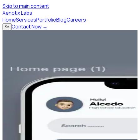
Skip to main content
X
enotix Labs
Home
Services
Portfolio
Blog
Careers
Contact Now →