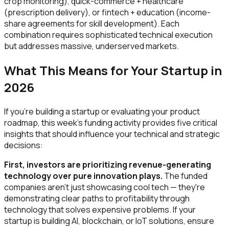
crop monitoring), quick-commerce + healthcare
(prescription delivery), or fintech + education (income-
share agreements for skill development). Each
combination requires sophisticated technical execution
but addresses massive, underserved markets.
What This Means for Your Startup in
2026
If you're building a startup or evaluating your product
roadmap, this week's funding activity provides five critical
insights that should influence your technical and strategic
decisions:
First, investors are prioritizing revenue-generating
technology over pure innovation plays.
The funded
companies aren't just showcasing cool tech — they're
demonstrating clear paths to profitability through
technology that solves expensive problems. If your
startup is building AI, blockchain, or IoT solutions, ensure