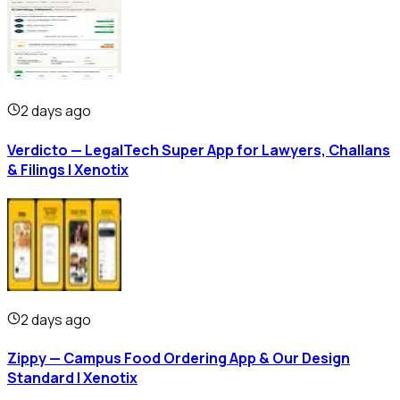
2 days ago
Verdicto — LegalTech Super App for Lawyers, Challans
& Filings | Xenotix
2 days ago
Zippy — Campus Food Ordering App & Our Design
Standard | Xenotix