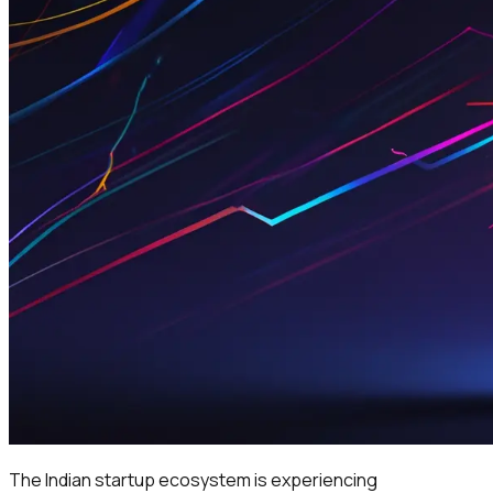
The Indian startup ecosystem is experiencing