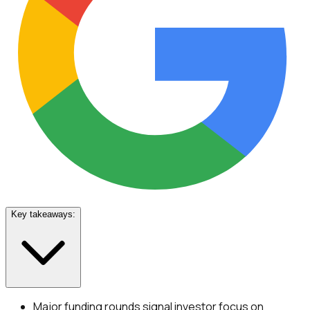
Key takeaways:
Major funding rounds signal investor focus on