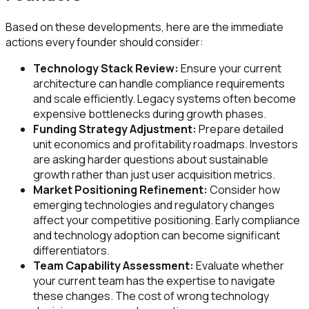
Based on these developments, here are the immediate
actions every founder should consider:
Technology Stack Review:
Ensure your current
architecture can handle compliance requirements
and scale efficiently. Legacy systems often become
expensive bottlenecks during growth phases.
Funding Strategy Adjustment:
Prepare detailed
unit economics and profitability roadmaps. Investors
are asking harder questions about sustainable
growth rather than just user acquisition metrics.
Market Positioning Refinement:
Consider how
emerging technologies and regulatory changes
affect your competitive positioning. Early compliance
and technology adoption can become significant
differentiators.
Team Capability Assessment:
Evaluate whether
your current team has the expertise to navigate
these changes. The cost of wrong technology