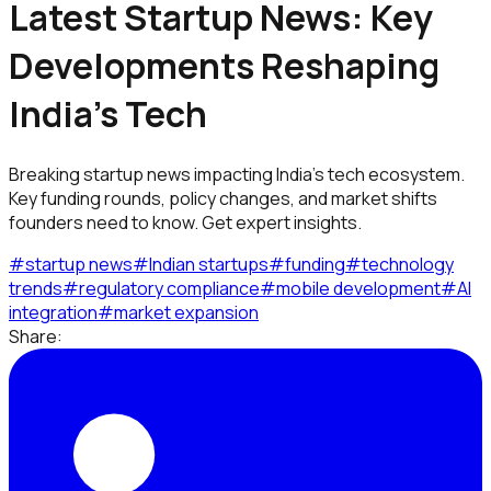
Latest Startup News: Key
Developments Reshaping
India's Tech
Breaking startup news impacting India's tech ecosystem.
Key funding rounds, policy changes, and market shifts
founders need to know. Get expert insights.
#
startup news
#
Indian startups
#
funding
#
technology
trends
#
regulatory compliance
#
mobile development
#
AI
integration
#
market expansion
Share: