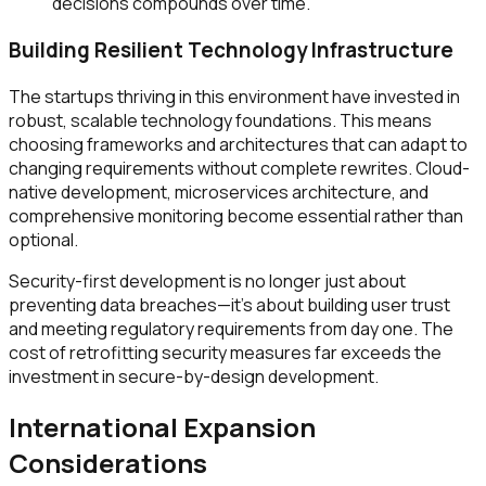
decisions compounds over time.
Building Resilient Technology Infrastructure
The startups thriving in this environment have invested in
robust, scalable technology foundations. This means
choosing frameworks and architectures that can adapt to
changing requirements without complete rewrites. Cloud-
native development, microservices architecture, and
comprehensive monitoring become essential rather than
optional.
Security-first development is no longer just about
preventing data breaches—it's about building user trust
and meeting regulatory requirements from day one. The
cost of retrofitting security measures far exceeds the
investment in secure-by-design development.
International Expansion
Considerations