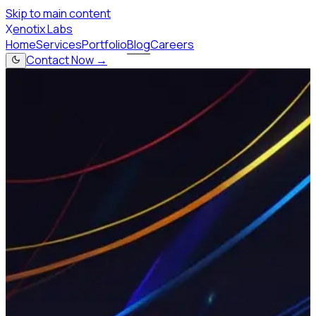
Skip to main content
X
enotix Labs
Home
Services
Portfolio
Blog
Careers
Contact Now →