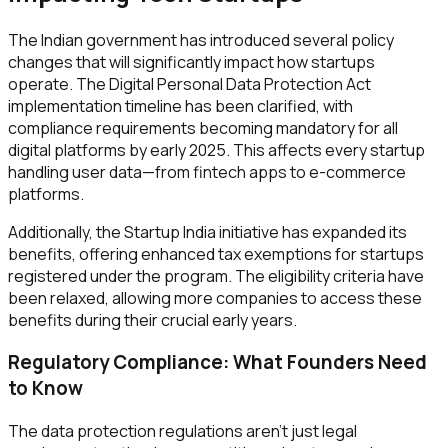
The Indian government has introduced several policy
changes that will significantly impact how startups
operate. The Digital Personal Data Protection Act
implementation timeline has been clarified, with
compliance requirements becoming mandatory for all
digital platforms by early 2025. This affects every startup
handling user data—from fintech apps to e-commerce
platforms.
Additionally, the Startup India initiative has expanded its
benefits, offering enhanced tax exemptions for startups
registered under the program. The eligibility criteria have
been relaxed, allowing more companies to access these
benefits during their crucial early years.
Regulatory Compliance: What Founders Need
to Know
The data protection regulations aren't just legal