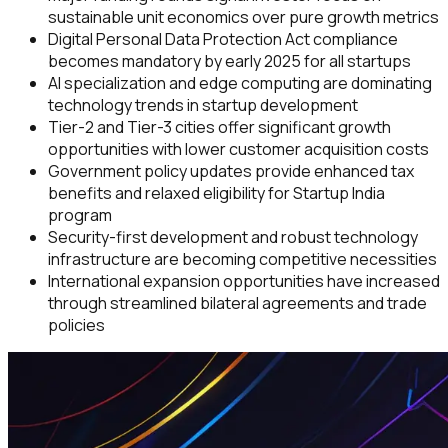
sustainable unit economics over pure growth metrics
Digital Personal Data Protection Act compliance
becomes mandatory by early 2025 for all startups
AI specialization and edge computing are dominating
technology trends in startup development
Tier-2 and Tier-3 cities offer significant growth
opportunities with lower customer acquisition costs
Government policy updates provide enhanced tax
benefits and relaxed eligibility for Startup India
program
Security-first development and robust technology
infrastructure are becoming competitive necessities
International expansion opportunities have increased
through streamlined bilateral agreements and trade
policies