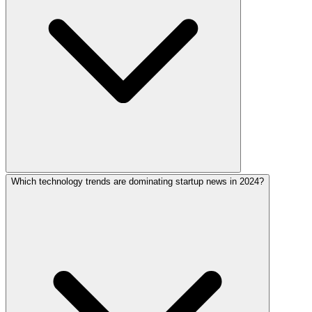
Which technology trends are dominating startup news in 2024?