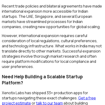
Recent trade policies and bilateral agreements have made
international expansion more accessible for Indian
startups. The UAE, Singapore, and several European
markets have streamlined processes for Indian
companies, creating new opportunities for global scaling.
However, international expansion requires careful
consideration of local regulations, cultural preferences,
and technology infrastructure. What works in India may not
translate directly to other markets. Successful expansion
strategies involve thorough market research and often
require platform modifications for local compliance and
user preferences.
Need Help Building a Scalable Startup
Platform?
Xenotix Labs has shipped 33+ production apps for
startups navigating these exact challenges.
Get a free
project estimate
or
talk to our team
about building