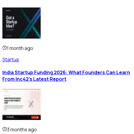
1 month ago
Startup
India Startup Funding 2026: What Founders Can Learn
From Inc42's Latest Report
3 months ago