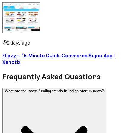
2 days ago
Flipzy — 15-Minute Quick-Commerce Super App |
Xenotix
Frequently Asked Questions
What are the latest funding trends in Indian startup news?