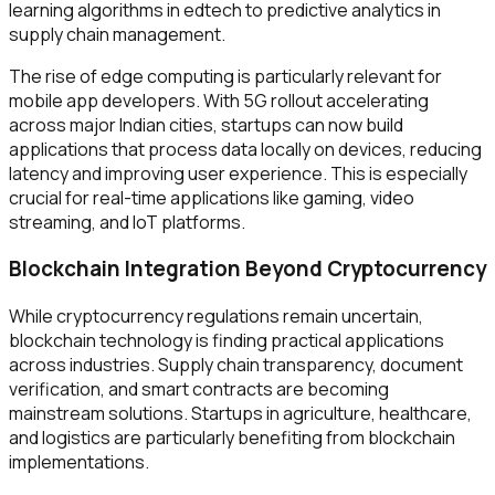
learning algorithms in edtech to predictive analytics in
supply chain management.
The rise of edge computing is particularly relevant for
mobile app developers. With 5G rollout accelerating
across major Indian cities, startups can now build
applications that process data locally on devices, reducing
latency and improving user experience. This is especially
crucial for real-time applications like gaming, video
streaming, and IoT platforms.
Blockchain Integration Beyond Cryptocurrency
While cryptocurrency regulations remain uncertain,
blockchain technology is finding practical applications
across industries. Supply chain transparency, document
verification, and smart contracts are becoming
mainstream solutions. Startups in agriculture, healthcare,
and logistics are particularly benefiting from blockchain
implementations.