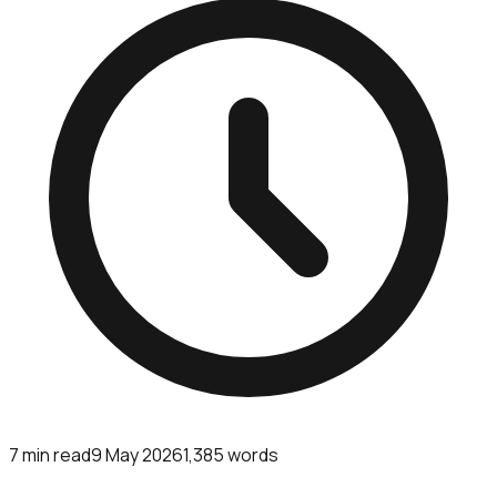
7
min read
9 May 2026
1,385
words