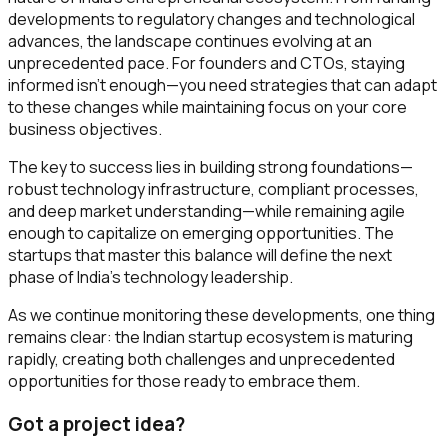
developments to regulatory changes and technological
advances, the landscape continues evolving at an
unprecedented pace. For founders and CTOs, staying
informed isn't enough—you need strategies that can adapt
to these changes while maintaining focus on your core
business objectives.
The key to success lies in building strong foundations—
robust technology infrastructure, compliant processes,
and deep market understanding—while remaining agile
enough to capitalize on emerging opportunities. The
startups that master this balance will define the next
phase of India's technology leadership.
As we continue monitoring these developments, one thing
remains clear: the Indian startup ecosystem is maturing
rapidly, creating both challenges and unprecedented
opportunities for those ready to embrace them.
Got a project idea?