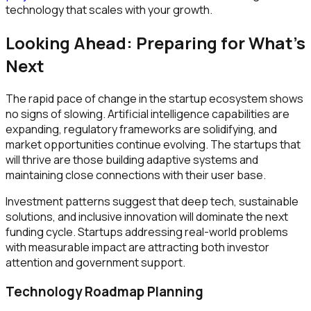
technology that scales with your growth.
Looking Ahead: Preparing for What's
Next
The rapid pace of change in the startup ecosystem shows
no signs of slowing. Artificial intelligence capabilities are
expanding, regulatory frameworks are solidifying, and
market opportunities continue evolving. The startups that
will thrive are those building adaptive systems and
maintaining close connections with their user base.
Investment patterns suggest that deep tech, sustainable
solutions, and inclusive innovation will dominate the next
funding cycle. Startups addressing real-world problems
with measurable impact are attracting both investor
attention and government support.
Technology Roadmap Planning