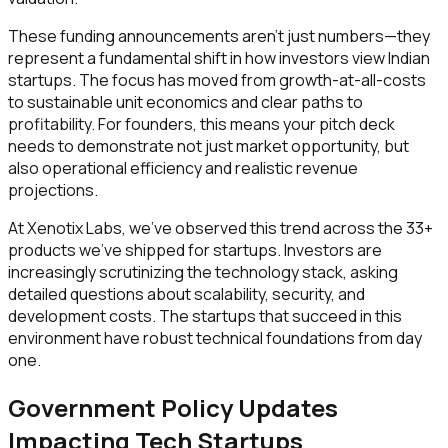
These funding announcements aren't just numbers—they
represent a fundamental shift in how investors view Indian
startups. The focus has moved from growth-at-all-costs
to sustainable unit economics and clear paths to
profitability. For founders, this means your pitch deck
needs to demonstrate not just market opportunity, but
also operational efficiency and realistic revenue
projections.
At Xenotix Labs, we've observed this trend across the 33+
products we've shipped for startups. Investors are
increasingly scrutinizing the technology stack, asking
detailed questions about scalability, security, and
development costs. The startups that succeed in this
environment have robust technical foundations from day
one.
Government Policy Updates
Impacting Tech Startups