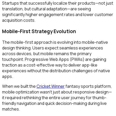
Startups that successfully localize their products—not just
translation, but cultural adaptation—are seeing
significantly higher engagement rates and lower customer
acquisition costs.
Mobile-First Strategy Evolution
The mobile-first approach is evolving into mobile-native
design thinking. Users expect seamless experiences
across devices, but mobile remains the primary
touchpoint. Progressive Web Apps (PWAs) are gaining
traction as a cost-effective way to deliver app-like
experiences without the distribution challenges of native
apps.
When we built the
Cricket Winner
fantasy sports platform,
mobile optimization wasn't just about responsive design—
it required rethinking the entire user journey for thumb-
friendly navigation and quick decision-making during live
matches.