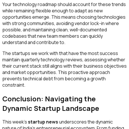
Your technology roadmap should account for these trends
while remaining flexible enough to adapt as new
opportunities emerge. This means choosing technologies
with strong communities, avoiding vendor lock-in where
possible, and maintaining clean, well-documented
codebases that new team members can quickly
understand and contribute to.
The startups we work with that have the most success
maintain quarterly technology reviews, assessing whether
their current stack still aligns with their business objectives
and market opportunities. This proactive approach
prevents technical debt from becoming a growth
constraint.
Conclusion: Navigating the
Dynamic Startup Landscape
This week's
startup news
underscores the dynamic
nature of India's entrepreneurial ecosystem. From funding