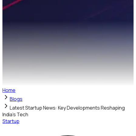
Home
Blogs
Latest Startup News: Key Developments Reshaping
India's Tech
Startup