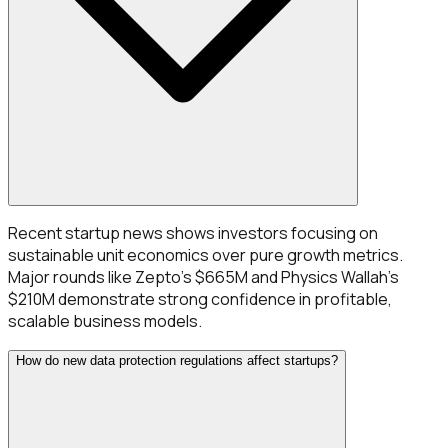
Recent startup news shows investors focusing on
sustainable unit economics over pure growth metrics.
Major rounds like Zepto's $665M and Physics Wallah's
$210M demonstrate strong confidence in profitable,
scalable business models.
How do new data protection regulations affect startups?