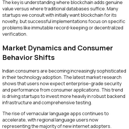
The key is understanding where blockchain adds genuine
value versus where traditional databases suffice. Many
startups we consult with initially want blockchain for its
novelty, but successful implementations focus on specific
problems like immutable record-keeping or decentralized
verification.
Market Dynamics and Consumer
Behavior Shifts
Indian consumers are becoming increasingly sophisticated
in their technology adoption. The latest market research
shows that users now expect enterprise-grade security
and performance from consumer applications. This trend
is driving startups to invest more heavily in robust backend
infrastructure and comprehensive testing.
The rise of vernacular language apps continues to
accelerate, with regional language users now
representing the majority of new internet adopters.