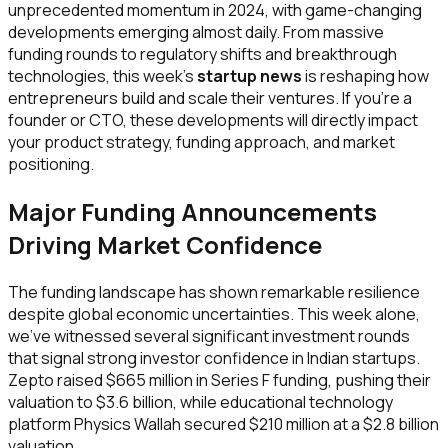
unprecedented momentum in 2024, with game-changing
developments emerging almost daily. From massive
funding rounds to regulatory shifts and breakthrough
technologies, this week's
startup news
is reshaping how
entrepreneurs build and scale their ventures. If you're a
founder or CTO, these developments will directly impact
your product strategy, funding approach, and market
positioning.
Major Funding Announcements
Driving Market Confidence
The funding landscape has shown remarkable resilience
despite global economic uncertainties. This week alone,
we've witnessed several significant investment rounds
that signal strong investor confidence in Indian startups.
Zepto raised $665 million in Series F funding, pushing their
valuation to $3.6 billion, while educational technology
platform Physics Wallah secured $210 million at a $2.8 billion
valuation.