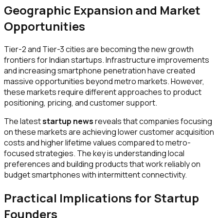
Geographic Expansion and Market
Opportunities
Tier-2 and Tier-3 cities are becoming the new growth
frontiers for Indian startups. Infrastructure improvements
and increasing smartphone penetration have created
massive opportunities beyond metro markets. However,
these markets require different approaches to product
positioning, pricing, and customer support.
The latest
startup news
reveals that companies focusing
on these markets are achieving lower customer acquisition
costs and higher lifetime values compared to metro-
focused strategies. The key is understanding local
preferences and building products that work reliably on
budget smartphones with intermittent connectivity.
Practical Implications for Startup
Founders