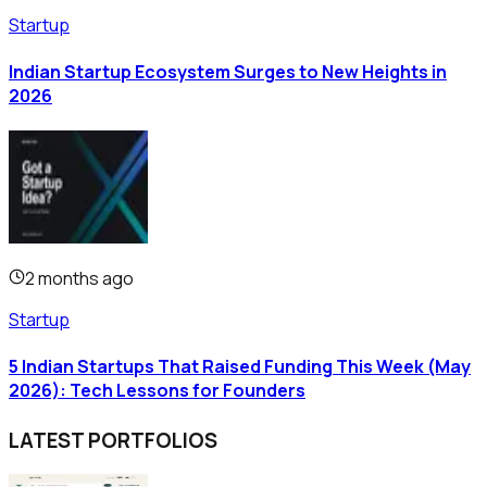
Startup
Indian Startup Ecosystem Surges to New Heights in
2026
2 months ago
Startup
5 Indian Startups That Raised Funding This Week (May
2026): Tech Lessons for Founders
LATEST PORTFOLIOS