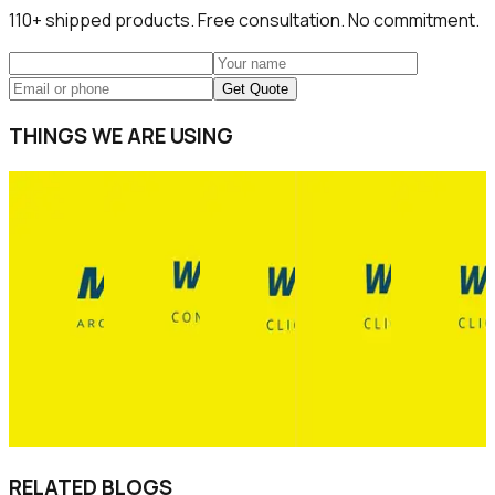
110+
shipped products. Free consultation. No commitment.
Get Quote
THINGS WE ARE USING
RELATED BLOGS