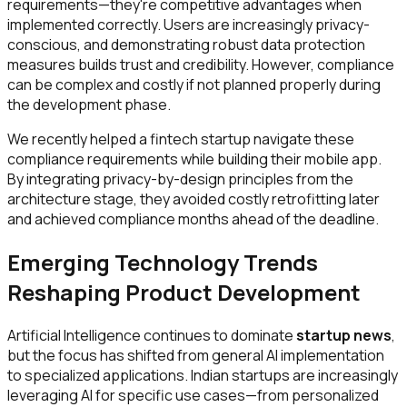
requirements—they're competitive advantages when
implemented correctly. Users are increasingly privacy-
conscious, and demonstrating robust data protection
measures builds trust and credibility. However, compliance
can be complex and costly if not planned properly during
the development phase.
We recently helped a fintech startup navigate these
compliance requirements while building their mobile app.
By integrating privacy-by-design principles from the
architecture stage, they avoided costly retrofitting later
and achieved compliance months ahead of the deadline.
Emerging Technology Trends
Reshaping Product Development
Artificial Intelligence continues to dominate
startup news
,
but the focus has shifted from general AI implementation
to specialized applications. Indian startups are increasingly
leveraging AI for specific use cases—from personalized