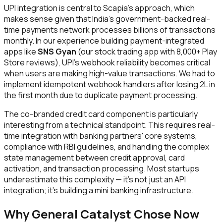
UPI integration is central to Scapia's approach, which
makes sense given that India's government-backed real-
time payments network processes billions of transactions
monthly. In our experience building payment-integrated
apps like
SNS Gyan
(our stock trading app with 8,000+ Play
Store reviews), UPI's webhook reliability becomes critical
when users are making high-value transactions. We had to
implement idempotent webhook handlers after losing ₹2L in
the first month due to duplicate payment processing.
The co-branded credit card component is particularly
interesting from a technical standpoint. This requires real-
time integration with banking partners' core systems,
compliance with RBI guidelines, and handling the complex
state management between credit approval, card
activation, and transaction processing. Most startups
underestimate this complexity — it's not just an API
integration; it's building a mini banking infrastructure.
Why General Catalyst Chose Now