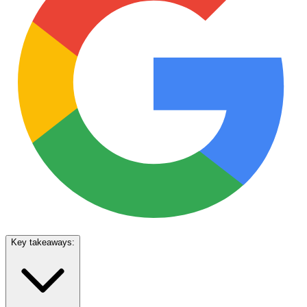
Key takeaways: