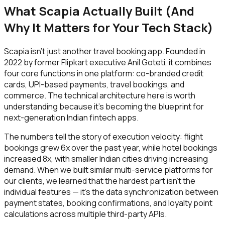
What Scapia Actually Built (And
Why It Matters for Your Tech Stack)
Scapia isn't just another travel booking app. Founded in
2022 by former Flipkart executive Anil Goteti, it combines
four core functions in one platform: co-branded credit
cards, UPI-based payments, travel bookings, and
commerce. The technical architecture here is worth
understanding because it's becoming the blueprint for
next-generation Indian fintech apps.
The numbers tell the story of execution velocity: flight
bookings grew 6x over the past year, while hotel bookings
increased 8x, with smaller Indian cities driving increasing
demand. When we built similar multi-service platforms for
our clients, we learned that the hardest part isn't the
individual features — it's the data synchronization between
payment states, booking confirmations, and loyalty point
calculations across multiple third-party APIs.