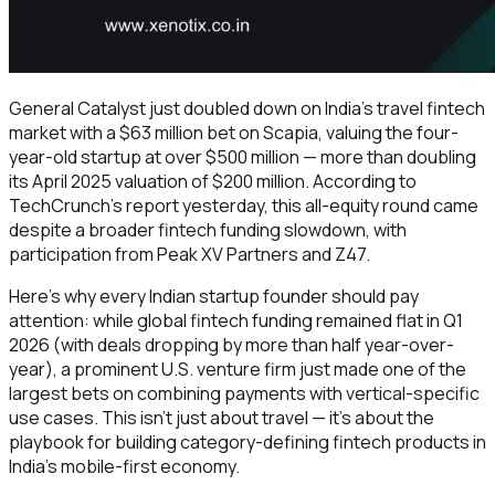
General Catalyst just doubled down on India's travel fintech
market with a $63 million bet on Scapia, valuing the four-
year-old startup at over $500 million — more than doubling
its April 2025 valuation of $200 million. According to
TechCrunch's report yesterday, this all-equity round came
despite a broader fintech funding slowdown, with
participation from Peak XV Partners and Z47.
Here's why every Indian startup founder should pay
attention: while global fintech funding remained flat in Q1
2026 (with deals dropping by more than half year-over-
year), a prominent U.S. venture firm just made one of the
largest bets on combining payments with vertical-specific
use cases. This isn't just about travel — it's about the
playbook for building category-defining fintech products in
India's mobile-first economy.