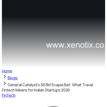
Home
Blogs
General Catalyst's $63M Scapia Bet: What Travel
Fintech Means for Indian Startups 2026
FinTech