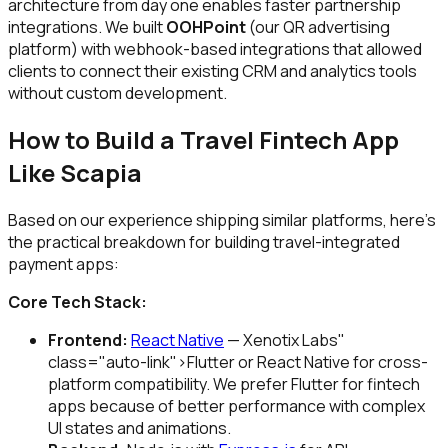
architecture from day one enables faster partnership
integrations. We built
OOHPoint
(our QR advertising
platform) with webhook-based integrations that allowed
clients to connect their existing CRM and analytics tools
without custom development.
How to Build a Travel Fintech App
Like Scapia
Based on our experience shipping similar platforms, here's
the practical breakdown for building travel-integrated
payment apps:
Core Tech Stack:
Frontend:
React Native
— Xenotix Labs"
class="auto-link">Flutter or React Native for cross-
platform compatibility. We prefer Flutter for fintech
apps because of better performance with complex
UI states and animations.