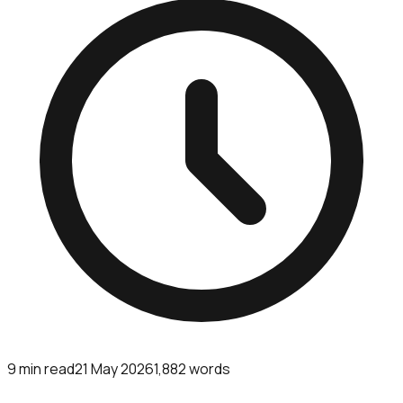
9
min read
21 May 2026
1,882
words