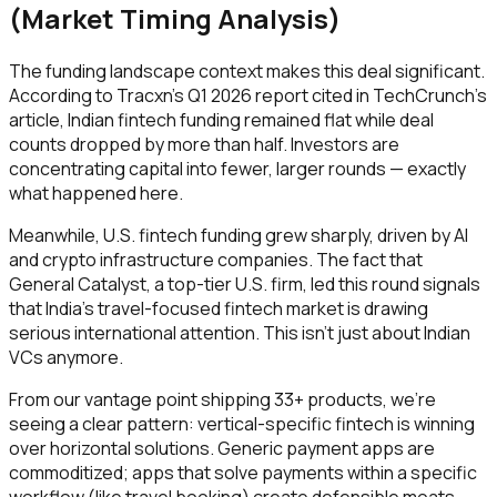
(Market Timing Analysis)
The funding landscape context makes this deal significant.
According to Tracxn's Q1 2026 report cited in TechCrunch's
article, Indian fintech funding remained flat while deal
counts dropped by more than half. Investors are
concentrating capital into fewer, larger rounds — exactly
what happened here.
Meanwhile, U.S. fintech funding grew sharply, driven by AI
and crypto infrastructure companies. The fact that
General Catalyst, a top-tier U.S. firm, led this round signals
that India's travel-focused fintech market is drawing
serious international attention. This isn't just about Indian
VCs anymore.
From our vantage point shipping 33+ products, we're
seeing a clear pattern: vertical-specific fintech is winning
over horizontal solutions. Generic payment apps are
commoditized; apps that solve payments within a specific
workflow (like travel booking) create defensible moats.