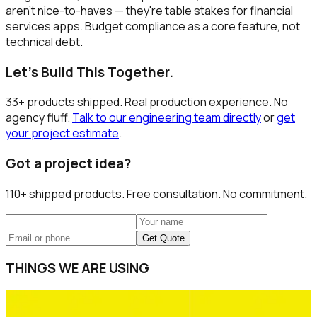
aren't nice-to-haves — they're table stakes for financial
services apps. Budget compliance as a core feature, not
technical debt.
Let's Build This Together.
33+ products shipped. Real production experience. No
agency fluff.
Talk to our engineering team directly
or
get
your project estimate
.
Got a project idea?
110+
shipped products. Free consultation. No commitment.
Get Quote
THINGS WE ARE USING