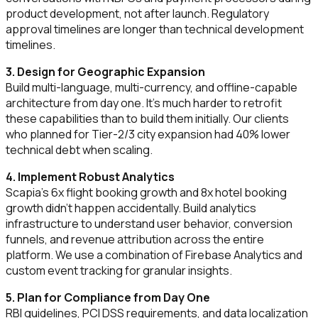
product development, not after launch. Regulatory
approval timelines are longer than technical development
timelines.
3. Design for Geographic Expansion
Build multi-language, multi-currency, and offline-capable
architecture from day one. It's much harder to retrofit
these capabilities than to build them initially. Our clients
who planned for Tier-2/3 city expansion had 40% lower
technical debt when scaling.
4. Implement Robust Analytics
Scapia's 6x flight booking growth and 8x hotel booking
growth didn't happen accidentally. Build analytics
infrastructure to understand user behavior, conversion
funnels, and revenue attribution across the entire
platform. We use a combination of Firebase Analytics and
custom event tracking for granular insights.
5. Plan for Compliance from Day One
RBI guidelines, PCI DSS requirements, and data localization