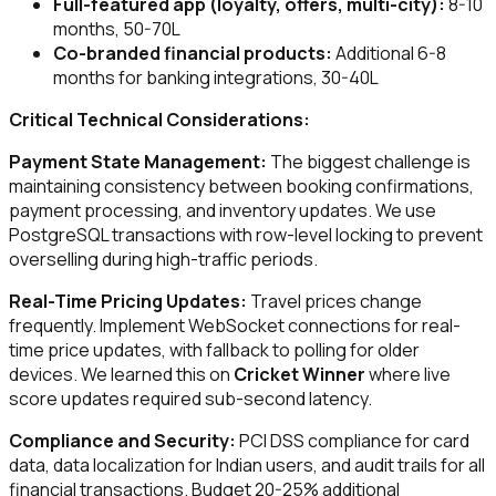
Full-featured app (loyalty, offers, multi-city):
8-10
months, ₹50-70L
Co-branded financial products:
Additional 6-8
months for banking integrations, ₹30-40L
Critical Technical Considerations:
Payment State Management:
The biggest challenge is
maintaining consistency between booking confirmations,
payment processing, and inventory updates. We use
PostgreSQL transactions with row-level locking to prevent
overselling during high-traffic periods.
Real-Time Pricing Updates:
Travel prices change
frequently. Implement WebSocket connections for real-
time price updates, with fallback to polling for older
devices. We learned this on
Cricket Winner
where live
score updates required sub-second latency.
Compliance and Security:
PCI DSS compliance for card
data, data localization for Indian users, and audit trails for all
financial transactions. Budget 20-25% additional