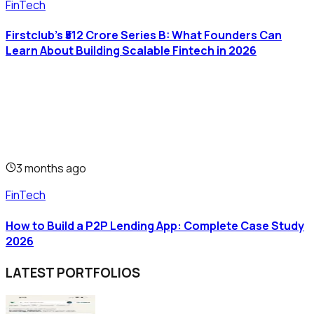
FinTech
Firstclub's ₹512 Crore Series B: What Founders Can
Learn About Building Scalable Fintech in 2026
3 months ago
FinTech
How to Build a P2P Lending App: Complete Case Study
2026
LATEST PORTFOLIOS