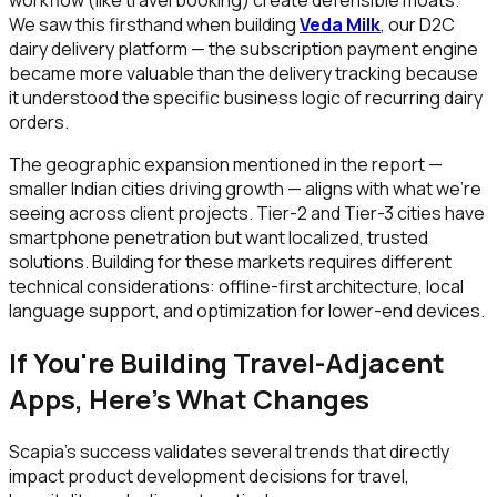
We saw this firsthand when building
Veda Milk
, our D2C
dairy delivery platform — the subscription payment engine
became more valuable than the delivery tracking because
it understood the specific business logic of recurring dairy
orders.
The geographic expansion mentioned in the report —
smaller Indian cities driving growth — aligns with what we're
seeing across client projects. Tier-2 and Tier-3 cities have
smartphone penetration but want localized, trusted
solutions. Building for these markets requires different
technical considerations: offline-first architecture, local
language support, and optimization for lower-end devices.
If You're Building Travel-Adjacent
Apps, Here's What Changes
Scapia's success validates several trends that directly
impact product development decisions for travel,