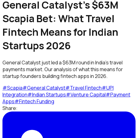
General Catalyst's $63M
Scapia Bet: What Travel
Fintech Means for Indian
Startups 2026
General Catalyst just led a $63M round in India's travel
payments market. Our analysis of what this means for
startup founders building fintech apps in 2026.
#
Scapia
#
General Catalyst
#
Travel Fintech
#
UPI
Integration
#
Indian Startups
#
Venture Capital
#
Payment
Apps
#
Fintech Funding
Share: