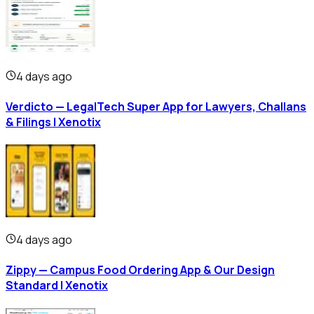
4 days ago
Verdicto — LegalTech Super App for Lawyers, Challans
& Filings | Xenotix
4 days ago
Zippy — Campus Food Ordering App & Our Design
Standard | Xenotix