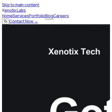
Skip to main content
X
enotix Labs
Home
Services
Portfolio
Blog
Careers
Contact Now →