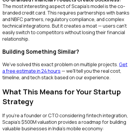
The most interesting aspect of Scapia's model is the co-
branded credit card. This requires partnerships with banks
and NBFC partners, regulatory compliance, and complex
technical integrations. But it creates a moat — users can't
easily switch to competitors without losing their financial
relationship.
Building Something Similar?
We've solved this exact problem on multiple projects.
Get
a free estimate in 24 hours
— we'll tell you the real cost,
timeline, and tech stack based on our experience.
What This Means for Your Startup
Strategy
If you're a founder or CTO considering fintech integration,
Scapia's $500M valuation provides a roadmap for building
valuable businesses in India's mobile economy: