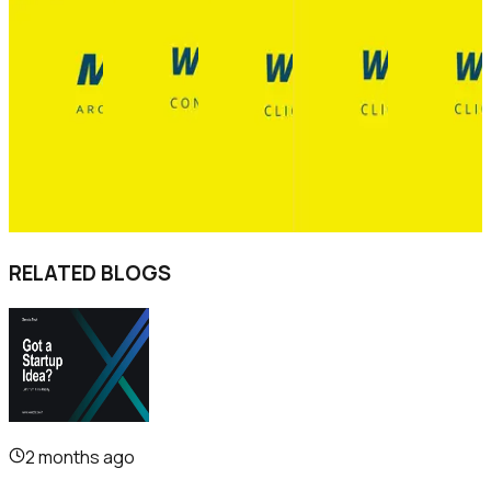
RELATED BLOGS
2 months ago