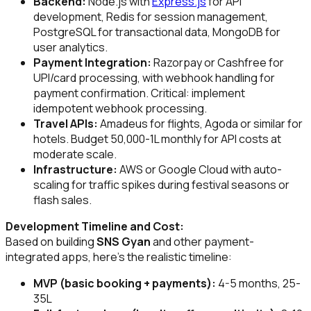
Backend:
Node.js with
Express.js
for API
development, Redis for session management,
PostgreSQL for transactional data, MongoDB for
user analytics.
Payment Integration:
Razorpay or Cashfree for
UPI/card processing, with webhook handling for
payment confirmation. Critical: implement
idempotent webhook processing.
Travel APIs:
Amadeus for flights, Agoda or similar for
hotels. Budget ₹50,000-₹1L monthly for API costs at
moderate scale.
Infrastructure:
AWS or Google Cloud with auto-
scaling for traffic spikes during festival seasons or
flash sales.
Development Timeline and Cost:
Based on building
SNS Gyan
and other payment-
integrated apps, here's the realistic timeline:
MVP (basic booking + payments):
4-5 months, ₹25-
35L