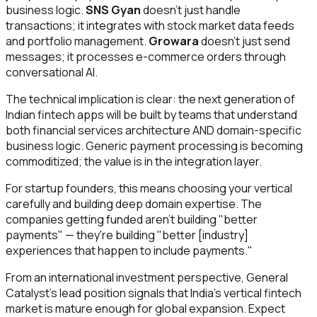
business logic.
SNS Gyan
doesn't just handle
transactions; it integrates with stock market data feeds
and portfolio management.
Growara
doesn't just send
messages; it processes e-commerce orders through
conversational AI.
The technical implication is clear: the next generation of
Indian fintech apps will be built by teams that understand
both financial services architecture AND domain-specific
business logic. Generic payment processing is becoming
commoditized; the value is in the integration layer.
For startup founders, this means choosing your vertical
carefully and building deep domain expertise. The
companies getting funded aren't building "better
payments" — they're building "better [industry]
experiences that happen to include payments."
From an international investment perspective, General
Catalyst's lead position signals that India's vertical fintech
market is mature enough for global expansion. Expect