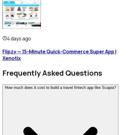
4 days ago
Flipzy — 15-Minute Quick-Commerce Super App |
Xenotix
Frequently Asked Questions
How much does it cost to build a travel fintech app like Scapia?