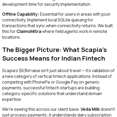
development time for security implementation.
Offline Capability:
Essential for users in areas with poor
connectivity. Implement local SQLite queuing for
transactions that sync when connectivity returns. We built
this for
ClaimsMitra
where field agents work in remote
locations.
The Bigger Picture: What Scapia's
Success Means for Indian Fintech
Scapia's $63M raise isn't just about travel — it's validation of
a new category of vertical fintech applications. Instead of
competing with PhonePe or Google Pay on generic
payments, successful fintech startups are building
category-specific solutions that understand domain
expertise.
We're seeing this across our client base.
Veda Milk
doesn't
just process payments; it understands dairy subscription