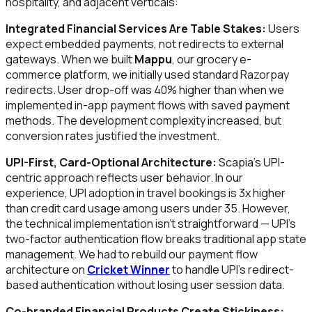
hospitality, and adjacent verticals:
Integrated Financial Services Are Table Stakes:
Users
expect embedded payments, not redirects to external
gateways. When we built
Mappu
, our grocery e-
commerce platform, we initially used standard Razorpay
redirects. User drop-off was 40% higher than when we
implemented in-app payment flows with saved payment
methods. The development complexity increased, but
conversion rates justified the investment.
UPI-First, Card-Optional Architecture:
Scapia's UPI-
centric approach reflects user behavior. In our
experience, UPI adoption in travel bookings is 3x higher
than credit card usage among users under 35. However,
the technical implementation isn't straightforward — UPI's
two-factor authentication flow breaks traditional app state
management. We had to rebuild our payment flow
architecture on
Cricket Winner
to handle UPI's redirect-
based authentication without losing user session data.
Co-branded Financial Products Create Stickiness: