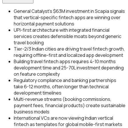
General Catalyst's $63M investment in Scapia signals
that vertical-specific fintech apps are winning over
horizontal payment solutions
UPI-first architecture with integrated financial
services creates defensible moats beyond generic
travel booking
Tier-2/3 Indian cities are driving travel fintech growth,
requiring offline-first and localized app development
Building travel fintech apps requires 4-10 months
development time and ₹25-70L investment depending
on feature complexity
Regulatory compliance and banking partnerships
take 6-12 months, often longer than technical
development timelines
Multi-revenue streams (booking commissions,
payment fees, financial products) create sustainable
business models
International VCs are now viewing Indian vertical
fintech as templates for global mobile-first markets