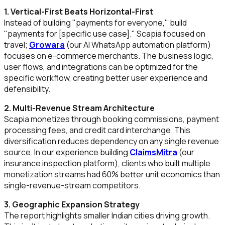
1. Vertical-First Beats Horizontal-First
Instead of building "payments for everyone," build
"payments for [specific use case]." Scapia focused on
travel;
Growara
(our AI WhatsApp automation platform)
focuses on e-commerce merchants. The business logic,
user flows, and integrations can be optimized for the
specific workflow, creating better user experience and
defensibility.
2. Multi-Revenue Stream Architecture
Scapia monetizes through booking commissions, payment
processing fees, and credit card interchange. This
diversification reduces dependency on any single revenue
source. In our experience building
ClaimsMitra
(our
insurance inspection platform), clients who built multiple
monetization streams had 60% better unit economics than
single-revenue-stream competitors.
3. Geographic Expansion Strategy
The report highlights smaller Indian cities driving growth.