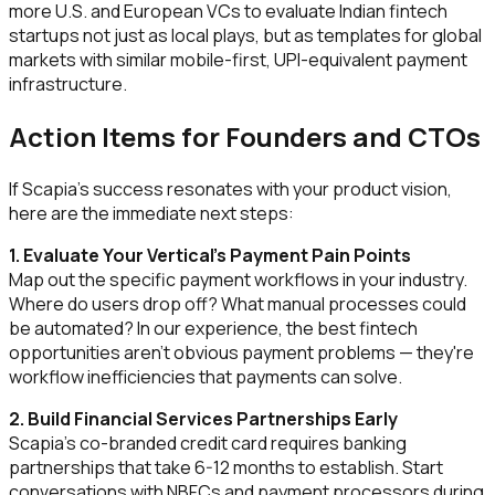
more U.S. and European VCs to evaluate Indian fintech
startups not just as local plays, but as templates for global
markets with similar mobile-first, UPI-equivalent payment
infrastructure.
Action Items for Founders and CTOs
If Scapia's success resonates with your product vision,
here are the immediate next steps:
1. Evaluate Your Vertical's Payment Pain Points
Map out the specific payment workflows in your industry.
Where do users drop off? What manual processes could
be automated? In our experience, the best fintech
opportunities aren't obvious payment problems — they're
workflow inefficiencies that payments can solve.
2. Build Financial Services Partnerships Early
Scapia's co-branded credit card requires banking
partnerships that take 6-12 months to establish. Start
conversations with NBFCs and payment processors during