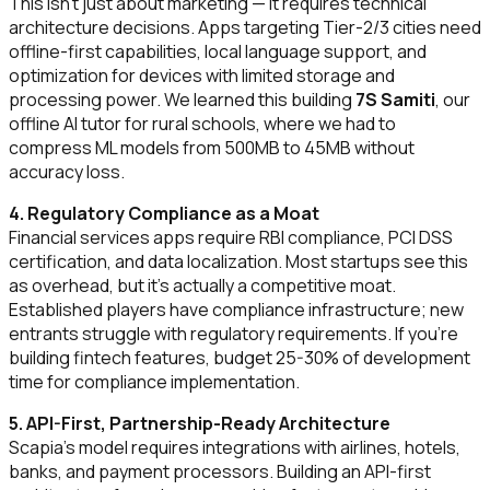
This isn't just about marketing — it requires technical
architecture decisions. Apps targeting Tier-2/3 cities need
offline-first capabilities, local language support, and
optimization for devices with limited storage and
processing power. We learned this building
7S Samiti
, our
offline AI tutor for rural schools, where we had to
compress ML models from 500MB to 45MB without
accuracy loss.
4. Regulatory Compliance as a Moat
Financial services apps require RBI compliance, PCI DSS
certification, and data localization. Most startups see this
as overhead, but it's actually a competitive moat.
Established players have compliance infrastructure; new
entrants struggle with regulatory requirements. If you're
building fintech features, budget 25-30% of development
time for compliance implementation.
5. API-First, Partnership-Ready Architecture
Scapia's model requires integrations with airlines, hotels,
banks, and payment processors. Building an API-first