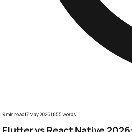
9
min read
17 May 2026
1,855
words
Flutter vs React Native 2026