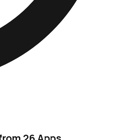
 from 26 Apps