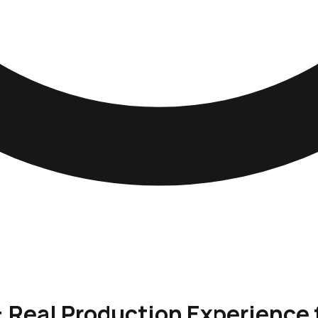
: Real Production Experience