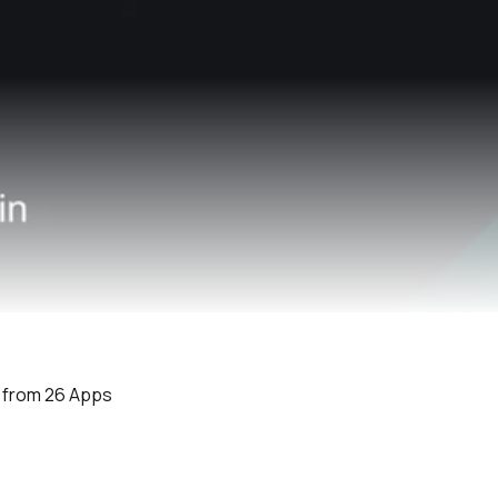
e from 26 Apps