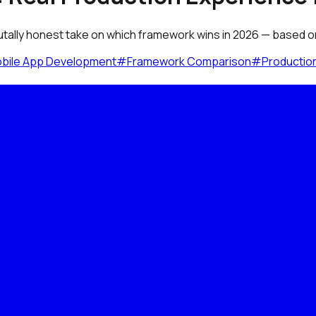
utally honest take on which framework wins in 2026 — based on 
bile App Development
#
Framework Comparison
#
Productio