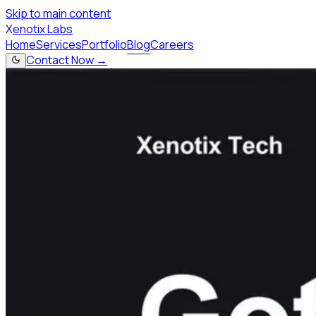
Skip to main content
X
enotix Labs
Home
Services
Portfolio
Blog
Careers
Contact Now →