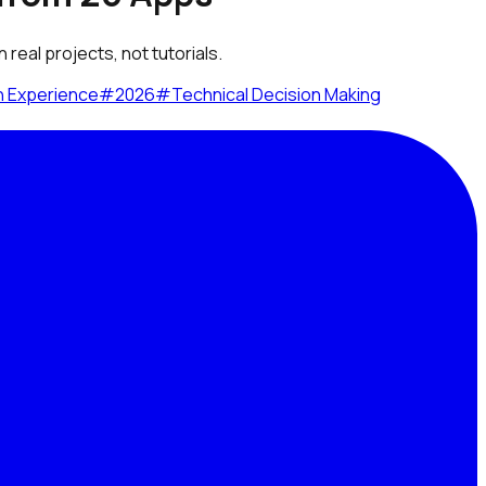
real projects, not tutorials.
n Experience
#
2026
#
Technical Decision Making