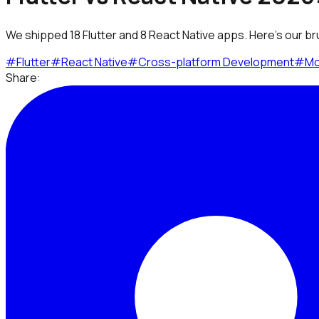
We shipped 18 Flutter and 8 React Native apps. Here's our br
#
Flutter
#
React Native
#
Cross-platform Development
#
Mo
Share: