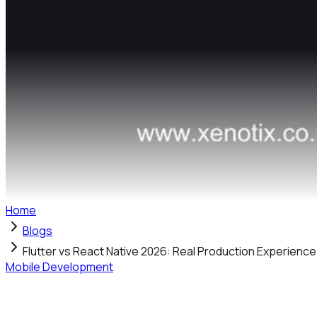
Home
Blogs
Flutter vs React Native 2026: Real Production Experienc
Mobile Development