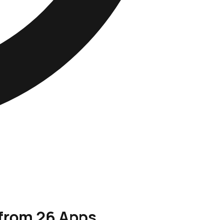
 from 26 Apps