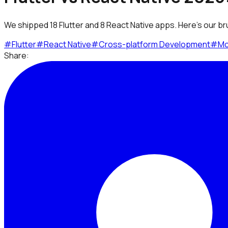
We shipped 18 Flutter and 8 React Native apps. Here's our br
#
Flutter
#
React Native
#
Cross-platform Development
#
Mo
Share: