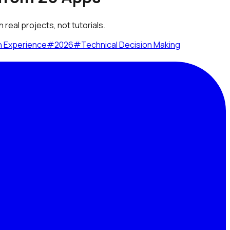
real projects, not tutorials.
n Experience
#
2026
#
Technical Decision Making