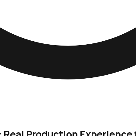
: Real Production Experience