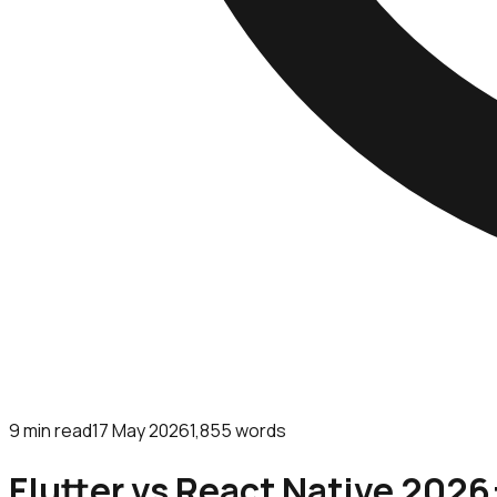
9
min read
17 May 2026
1,855
words
Flutter vs React Native 2026