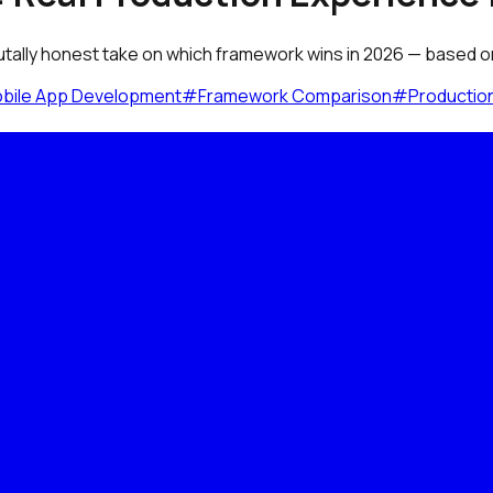
utally honest take on which framework wins in 2026 — based on 
bile App Development
#
Framework Comparison
#
Productio