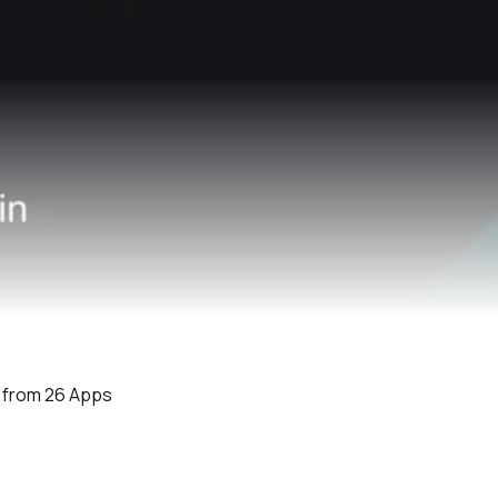
e from 26 Apps