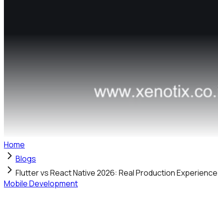
Home
Blogs
Flutter vs React Native 2026: Real Production Experienc
Mobile Development