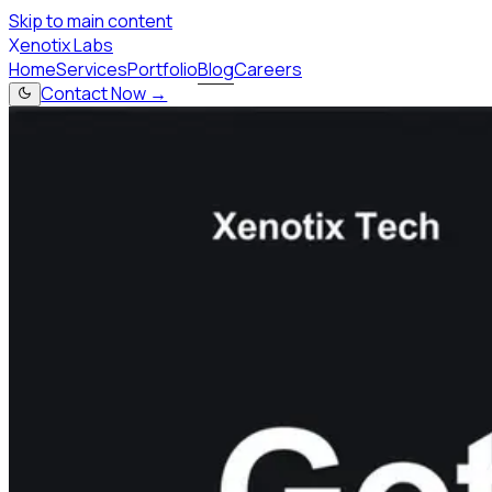
Skip to main content
X
enotix Labs
Home
Services
Portfolio
Blog
Careers
Contact Now →