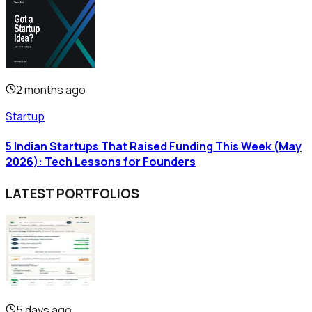
2 months ago
Startup
5 Indian Startups That Raised Funding This Week (May
2026): Tech Lessons for Founders
LATEST PORTFOLIOS
5 days ago