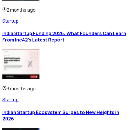
2 months ago
Startup
India Startup Funding 2026: What Founders Can Learn
From Inc42's Latest Report
3 months ago
Startup
Indian Startup Ecosystem Surges to New Heights in
2026