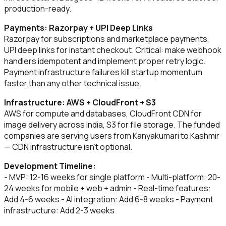
production-ready.
Payments: Razorpay + UPI Deep Links
Razorpay for subscriptions and marketplace payments,
UPI deep links for instant checkout. Critical: make webhook
handlers idempotent and implement proper retry logic.
Payment infrastructure failures kill startup momentum
faster than any other technical issue.
Infrastructure: AWS + CloudFront + S3
AWS for compute and databases, CloudFront CDN for
image delivery across India, S3 for file storage. The funded
companies are serving users from Kanyakumari to Kashmir
— CDN infrastructure isn't optional.
Development Timeline:
- MVP: 12-16 weeks for single platform - Multi-platform: 20-
24 weeks for mobile + web + admin - Real-time features:
Add 4-6 weeks - AI integration: Add 6-8 weeks - Payment
infrastructure: Add 2-3 weeks