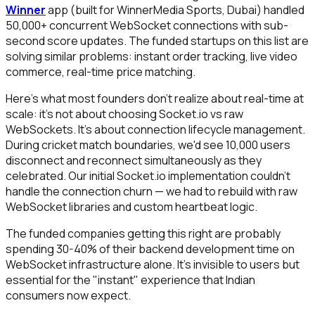
Winner
app (built for WinnerMedia Sports, Dubai) handled
50,000+ concurrent WebSocket connections with sub-
second score updates. The funded startups on this list are
solving similar problems: instant order tracking, live video
commerce, real-time price matching.
Here's what most founders don't realize about real-time at
scale: it's not about choosing Socket.io vs raw
WebSockets. It's about connection lifecycle management.
During cricket match boundaries, we'd see 10,000 users
disconnect and reconnect simultaneously as they
celebrated. Our initial Socket.io implementation couldn't
handle the connection churn — we had to rebuild with raw
WebSocket libraries and custom heartbeat logic.
The funded companies getting this right are probably
spending 30-40% of their backend development time on
WebSocket infrastructure alone. It's invisible to users but
essential for the "instant" experience that Indian
consumers now expect.