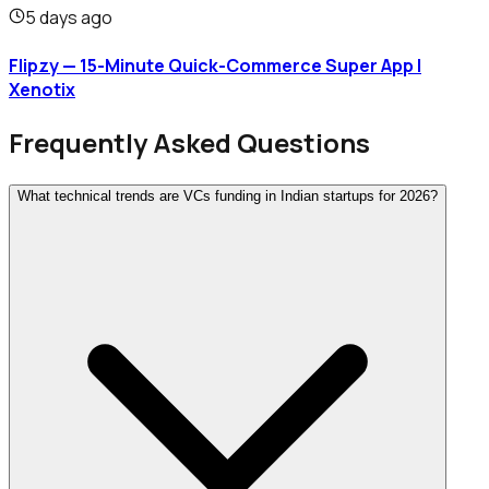
5 days ago
Flipzy — 15-Minute Quick-Commerce Super App |
Xenotix
Frequently Asked Questions
What technical trends are VCs funding in Indian startups for 2026?