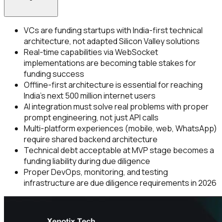
VCs are funding startups with India-first technical
architecture, not adapted Silicon Valley solutions
Real-time capabilities via WebSocket
implementations are becoming table stakes for
funding success
Offline-first architecture is essential for reaching
India's next 500 million internet users
AI integration must solve real problems with proper
prompt engineering, not just API calls
Multi-platform experiences (mobile, web, WhatsApp)
require shared backend architecture
Technical debt acceptable at MVP stage becomes a
funding liability during due diligence
Proper DevOps, monitoring, and testing
infrastructure are due diligence requirements in 2026