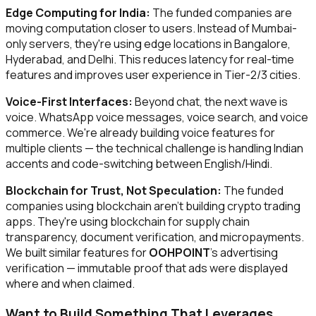
Edge Computing for India:
The funded companies are
moving computation closer to users. Instead of Mumbai-
only servers, they're using edge locations in Bangalore,
Hyderabad, and Delhi. This reduces latency for real-time
features and improves user experience in Tier-2/3 cities.
Voice-First Interfaces:
Beyond chat, the next wave is
voice. WhatsApp voice messages, voice search, and voice
commerce. We're already building voice features for
multiple clients — the technical challenge is handling Indian
accents and code-switching between English/Hindi.
Blockchain for Trust, Not Speculation:
The funded
companies using blockchain aren't building crypto trading
apps. They're using blockchain for supply chain
transparency, document verification, and micropayments.
We built similar features for
OOHPOINT
's advertising
verification — immutable proof that ads were displayed
where and when claimed.
Want to Build Something That Leverages