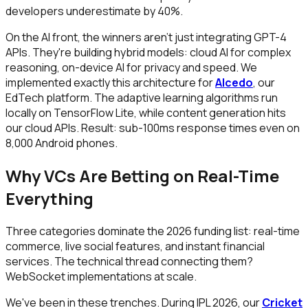
developers underestimate by 40%.
On the AI front, the winners aren't just integrating GPT-4
APIs. They're building hybrid models: cloud AI for complex
reasoning, on-device AI for privacy and speed. We
implemented exactly this architecture for
Alcedo
, our
EdTech platform. The adaptive learning algorithms run
locally on TensorFlow Lite, while content generation hits
our cloud APIs. Result: sub-100ms response times even on
₹8,000 Android phones.
Why VCs Are Betting on Real-Time
Everything
Three categories dominate the 2026 funding list: real-time
commerce, live social features, and instant financial
services. The technical thread connecting them?
WebSocket implementations at scale.
We've been in these trenches. During IPL 2026, our
Cricket