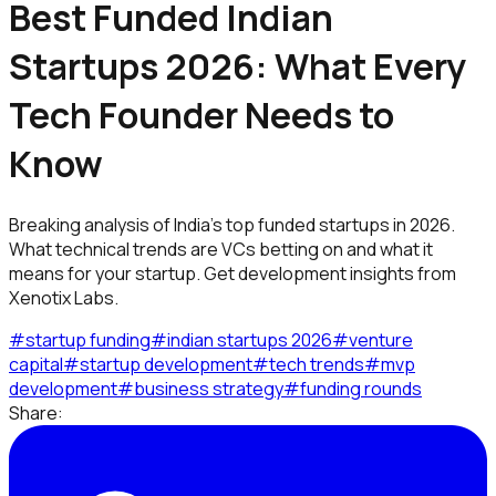
Best Funded Indian
Startups 2026: What Every
Tech Founder Needs to
Know
Breaking analysis of India's top funded startups in 2026.
What technical trends are VCs betting on and what it
means for your startup. Get development insights from
Xenotix Labs.
#
startup funding
#
indian startups 2026
#
venture
capital
#
startup development
#
tech trends
#
mvp
development
#
business strategy
#
funding rounds
Share: