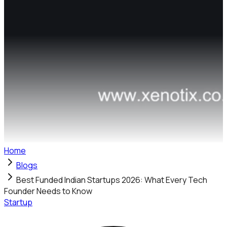
Home
Blogs
Best Funded Indian Startups 2026: What Every Tech
Founder Needs to Know
Startup