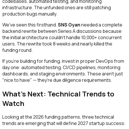
codebases, automated testing, and monitoring
infrastructure. The unfunded ones are still patching
production bugs manually.
We've seen this firsthand.
SNS Gyan
needed a complete
backend rewrite between Series A discussions because
the initial architecture couldn't handle 10,000+ concurrent
users. The rewrite took 8 weeks and nearly killed the
funding round.
If you're building for funding, invest in proper DevOps from
day one: automated testing, CI/CD pipelines, monitoring
dashboards, and staging environments. These aren't just
"nice to have" — they're due diligence requirements.
What's Next: Technical Trends to
Watch
Looking at the 2026 funding patterns, three technical
trends are emerging that will define 2027 startup success: