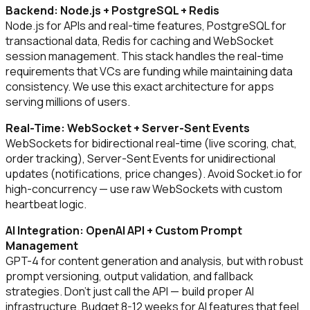
Backend: Node.js + PostgreSQL + Redis
Node.js for APIs and real-time features, PostgreSQL for
transactional data, Redis for caching and WebSocket
session management. This stack handles the real-time
requirements that VCs are funding while maintaining data
consistency. We use this exact architecture for apps
serving millions of users.
Real-Time: WebSocket + Server-Sent Events
WebSockets for bidirectional real-time (live scoring, chat,
order tracking), Server-Sent Events for unidirectional
updates (notifications, price changes). Avoid Socket.io for
high-concurrency — use raw WebSockets with custom
heartbeat logic.
AI Integration: OpenAI API + Custom Prompt
Management
GPT-4 for content generation and analysis, but with robust
prompt versioning, output validation, and fallback
strategies. Don't just call the API — build proper AI
infrastructure. Budget 8-12 weeks for AI features that feel