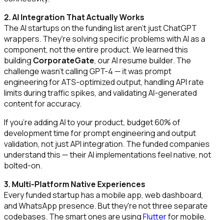
2. AI Integration That Actually Works
The AI startups on the funding list aren't just ChatGPT
wrappers. They're solving specific problems with AI as a
component, not the entire product. We learned this
building
CorporateGate
, our AI resume builder. The
challenge wasn't calling GPT-4 — it was prompt
engineering for ATS-optimized output, handling API rate
limits during traffic spikes, and validating AI-generated
content for accuracy.
If you're adding AI to your product, budget 60% of
development time for prompt engineering and output
validation, not just API integration. The funded companies
understand this — their AI implementations feel native, not
bolted-on.
3. Multi-Platform Native Experiences
Every funded startup has a mobile app, web dashboard,
and WhatsApp presence. But they're not three separate
codebases. The smart ones are using
Flutter
for mobile,