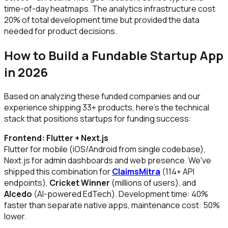
time-of-day heatmaps. The analytics infrastructure cost
20% of total development time but provided the data
needed for product decisions.
How to Build a Fundable Startup App
in 2026
Based on analyzing these funded companies and our
experience shipping 33+ products, here's the technical
stack that positions startups for funding success:
Frontend: Flutter + Next.js
Flutter for mobile (iOS/Android from single codebase),
Next.js for admin dashboards and web presence. We've
shipped this combination for
ClaimsMitra
(114+ API
endpoints),
Cricket Winner
(millions of users), and
Alcedo
(AI-powered EdTech). Development time: 40%
faster than separate native apps, maintenance cost: 50%
lower.