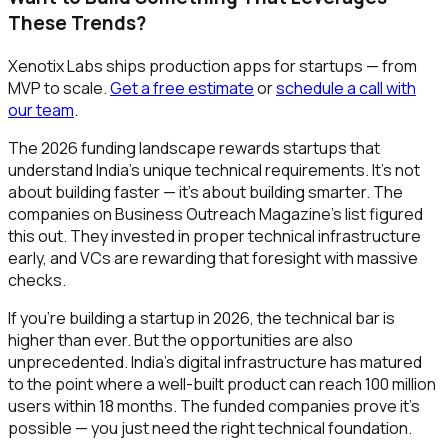
These Trends?
Xenotix Labs ships production apps for startups — from
MVP to scale.
Get a free estimate
or
schedule a call with
our team
.
The 2026 funding landscape rewards startups that
understand India's unique technical requirements. It's not
about building faster — it's about building smarter. The
companies on Business Outreach Magazine's list figured
this out. They invested in proper technical infrastructure
early, and VCs are rewarding that foresight with massive
checks.
If you're building a startup in 2026, the technical bar is
higher than ever. But the opportunities are also
unprecedented. India's digital infrastructure has matured
to the point where a well-built product can reach 100 million
users within 18 months. The funded companies prove it's
possible — you just need the right technical foundation.