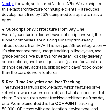
Next.js
for web, and shared Node.js APIs. We've shipped
this exact architecture for multiple clients — it reduces
development time by 35% compared to separate native
apps.
4. Subscription Architecture from Day One
Even if your startup doesn't have subscriptions yet, the
funded companies are building subscription-ready
infrastructure from MVP. This isn't just Stripe integration —
it's plan management, usage tracking, billing cycles, and
grace periods. We built this for
Veda Milk
's daily delivery
subscriptions, and the edge cases (pause for vacation,
change delivery address, skip specific days) took longer
than the core delivery features.
5. Real-Time Analytics and User Tracking
The funded startups know exactly which features drive
retention, where users drop off, and what actions predict
churn. This requires event tracking architecture from day
one. We implemented this for
OOHPOINT
, tracking
50,000+ QR scans with geo-location, device type, and