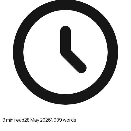
9
min read
28 May 2026
1,909
words