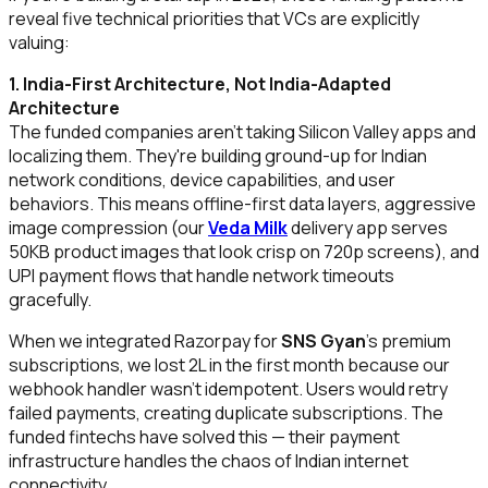
reveal five technical priorities that VCs are explicitly
valuing:
1. India-First Architecture, Not India-Adapted
Architecture
The funded companies aren't taking Silicon Valley apps and
localizing them. They're building ground-up for Indian
network conditions, device capabilities, and user
behaviors. This means offline-first data layers, aggressive
image compression (our
Veda Milk
delivery app serves
50KB product images that look crisp on 720p screens), and
UPI payment flows that handle network timeouts
gracefully.
When we integrated Razorpay for
SNS Gyan
's premium
subscriptions, we lost ₹2L in the first month because our
webhook handler wasn't idempotent. Users would retry
failed payments, creating duplicate subscriptions. The
funded fintechs have solved this — their payment
infrastructure handles the chaos of Indian internet
connectivity.