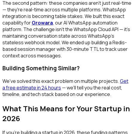
The second pattern: these companies aren't just real-time
— they're real-time across multiple platforms. WhatsApp
integration is becoming table stakes. We built this exact
capability for
Growara
, our AI WhatsApp automation
platform. The challenge isn't the WhatsApp Cloud API — it's
maintaining conversation state across WhatsApp's
stateless webhook model. We ended up building a Redis-
based session manager with 30-minute TTL to track user
context across messages.
Building Something Similar?
We've solved this exact problem on multiple projects.
Get
a free estimate in 24 hours
— we'll tell you the real cost,
timeline, and tech stack based on our experience.
What This Means for Your Startup in
2026
If you're building a startup in 2026, these funding patterns