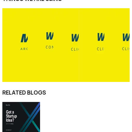
RELATED BLOGS