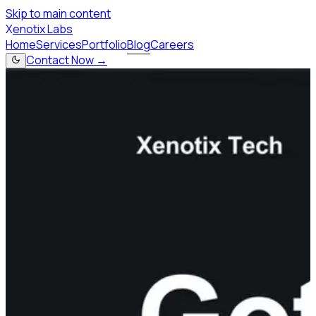
Skip to main content
X
enotix Labs
Home
Services
Portfolio
Blog
Careers
Contact Now →