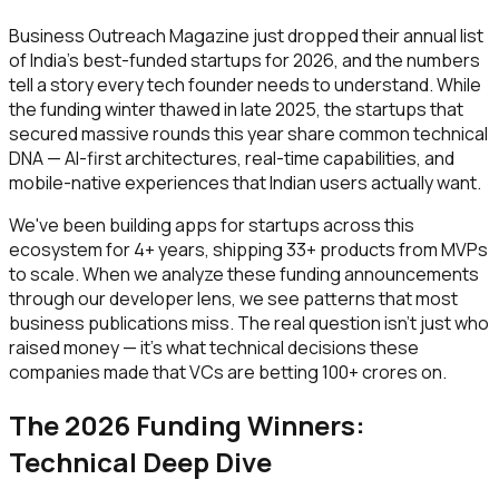
Business Outreach Magazine just dropped their annual list
of India's best-funded startups for 2026, and the numbers
tell a story every tech founder needs to understand. While
the funding winter thawed in late 2025, the startups that
secured massive rounds this year share common technical
DNA — AI-first architectures, real-time capabilities, and
mobile-native experiences that Indian users actually want.
We've been building apps for startups across this
ecosystem for 4+ years, shipping 33+ products from MVPs
to scale. When we analyze these funding announcements
through our developer lens, we see patterns that most
business publications miss. The real question isn't just who
raised money — it's what technical decisions these
companies made that VCs are betting ₹100+ crores on.
The 2026 Funding Winners:
Technical Deep Dive