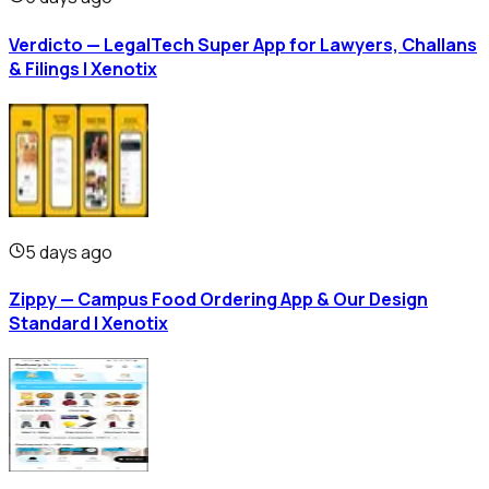
Verdicto — LegalTech Super App for Lawyers, Challans
& Filings | Xenotix
5 days ago
Zippy — Campus Food Ordering App & Our Design
Standard | Xenotix