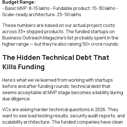
Budget Range:
- Basic MVP: ₹8-15 lakhs - Fundable product: ₹15-30 lakhs -
Scale-ready architecture: ₹25-50 lakhs
These numbers are based on our actual project costs
across 33+ shipped products. The funded startups on
Business Outreach Magazine's list probably spent in the
higher range — but they're also raising ₹50+ crore rounds.
The Hidden Technical Debt That
Kills Funding
Here's what we've learned from working with startups
before and after funding rounds: technical debt that
seems acceptable at MVP stage becomes a liability during
due diligence.
VCs are asking harder technical questions in 2026. They
want to see load testing results, security audit reports, and
scalability architecture. The funded companies have clean