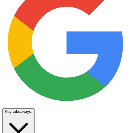
Key takeaways: