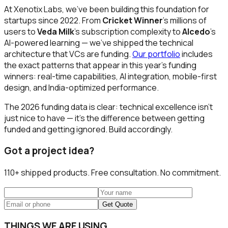
At Xenotix Labs, we've been building this foundation for
startups since 2022. From
Cricket Winner
's millions of
users to
Veda Milk
's subscription complexity to
Alcedo
's
AI-powered learning — we've shipped the technical
architecture that VCs are funding.
Our portfolio
includes
the exact patterns that appear in this year's funding
winners: real-time capabilities, AI integration, mobile-first
design, and India-optimized performance.
The 2026 funding data is clear: technical excellence isn't
just nice to have — it's the difference between getting
funded and getting ignored. Build accordingly.
Got a project idea?
110+
shipped products. Free consultation. No commitment.
Get Quote
THINGS WE ARE USING