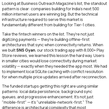
Looking at Business Outreach Magazine's list, the standout
pattern is clear: companies building for India's next 500
million internet users are winning big. But the technical
infrastructure required to serve this market is
fundamentally different from building for Tier-1 cities.
Take the fintech winners on the list. They're not just
digitizing payments — they're building offline-first
architectures that sync when connectivity returns. When
we built
SNS Gyan
, our stock trading app with 8,000+ Play
Store reviews, we learned this lesson the hard way. Users
in smaller cities would lose connectivity during market
volatility — exactly when they needed the app most. We had
to implement local SQLite caching with conflict resolution
for when multiple price updates arrived after reconnection.
The funded startups getting this right are using similar
patterns: local data persistence, background sync
queues, and progressive enhancement. It's not just
"mobile-first" — it's "unreliable-network-first." The
difference is architectural complexity that most