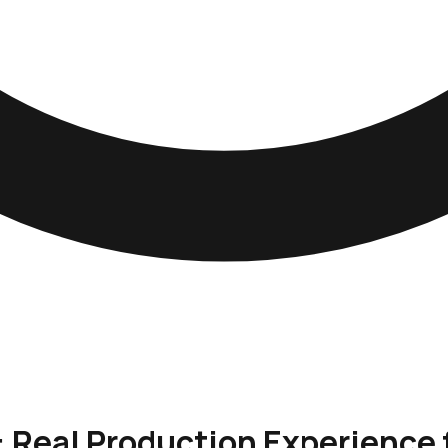
: Real Production Experience