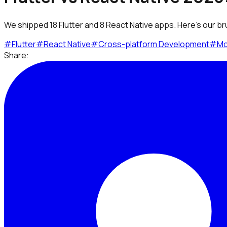
We shipped 18 Flutter and 8 React Native apps. Here's our br
#
Flutter
#
React Native
#
Cross-platform Development
#
Mo
Share: