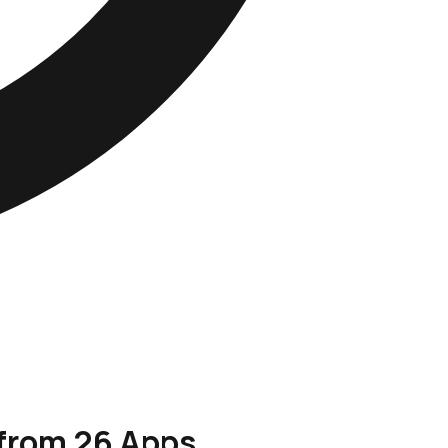
 from 26 Apps