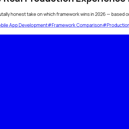
utally honest take on which framework wins in 2026 — based on 
bile App Development
#
Framework Comparison
#
Productio