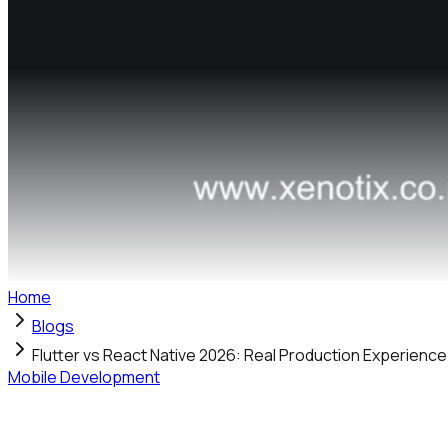
Home
Blogs
Flutter vs React Native 2026: Real Production Experienc
Mobile Development