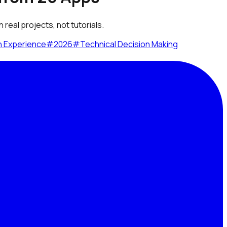
real projects, not tutorials.
n Experience
#
2026
#
Technical Decision Making