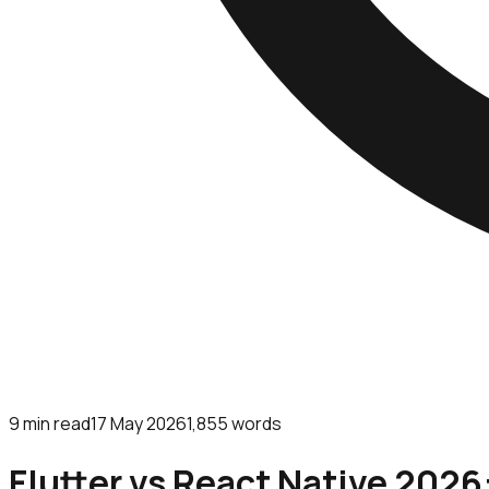
9
min read
17 May 2026
1,855
words
Flutter vs React Native 2026