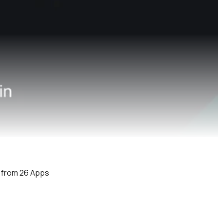
e from 26 Apps