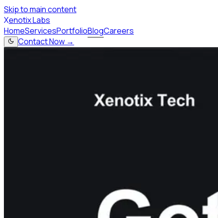
Skip to main content
X
enotix Labs
Home
Services
Portfolio
Blog
Careers
Contact Now →