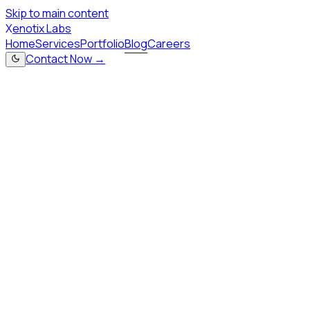
Skip to main content
X
enotix Labs
Home
Services
Portfolio
Blog
Careers
Contact Now →