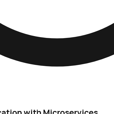
cation with Microservices.