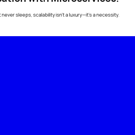
never sleeps, scalability isn’t a luxury—it’s a necessity.