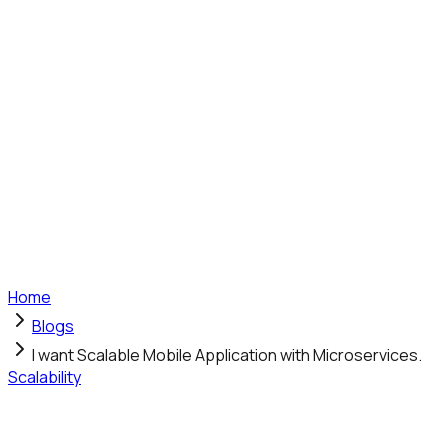
Home
Blogs
I want Scalable Mobile Application with Microservices.
Scalability