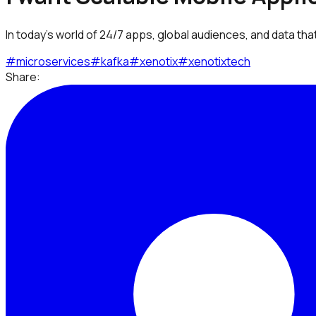
In today’s world of 24/7 apps, global audiences, and data that 
#
microservices
#
kafka
#
xenotix
#
xenotixtech
Share: