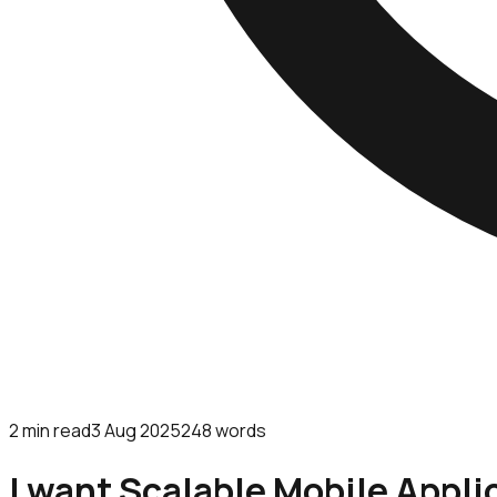
2
min read
3 Aug 2025
248
words
I want Scalable Mobile Appli