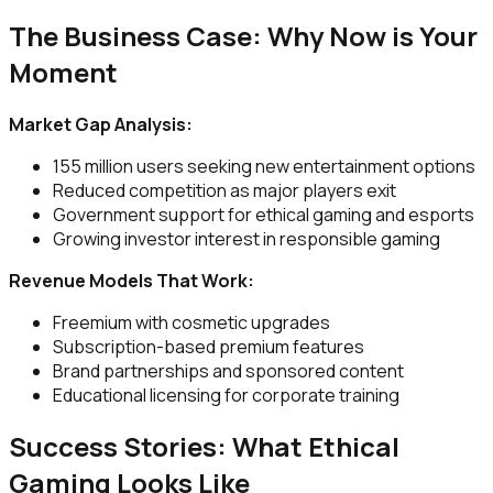
The Business Case: Why Now is Your
Moment
Market Gap Analysis:
155 million users seeking new entertainment options
Reduced competition as major players exit
Government support for ethical gaming and esports
Growing investor interest in responsible gaming
Revenue Models That Work:
Freemium with cosmetic upgrades
Subscription-based premium features
Brand partnerships and sponsored content
Educational licensing for corporate training
Success Stories: What Ethical
Gaming Looks Like