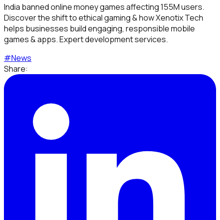
India banned online money games affecting 155M users.
Discover the shift to ethical gaming & how Xenotix Tech
helps businesses build engaging, responsible mobile
games & apps. Expert development services.
#
News
Share: