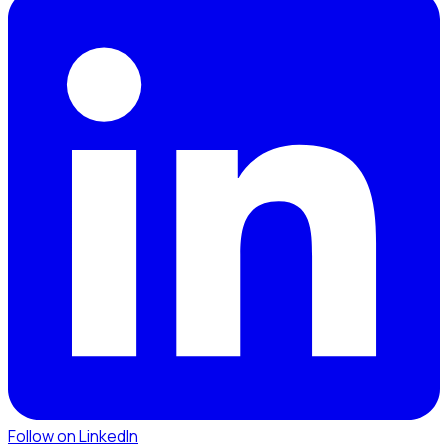
Follow on LinkedIn