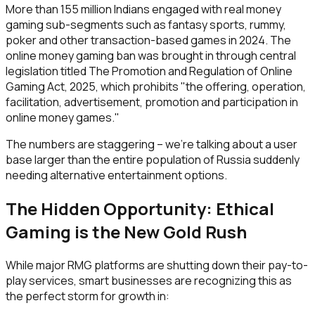
More than 155 million Indians engaged with real money
gaming sub-segments such as fantasy sports, rummy,
poker and other transaction-based games in 2024. The
online money gaming ban was brought in through central
legislation titled The Promotion and Regulation of Online
Gaming Act, 2025, which prohibits "the offering, operation,
facilitation, advertisement, promotion and participation in
online money games."
The numbers are staggering – we're talking about a user
base larger than the entire population of Russia suddenly
needing alternative entertainment options.
The Hidden Opportunity: Ethical
Gaming is the New Gold Rush
While major RMG platforms are shutting down their pay-to-
play services, smart businesses are recognizing this as
the perfect storm for growth in: