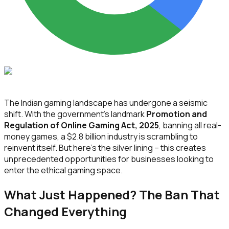
The Indian gaming landscape has undergone a seismic
shift. With the government's landmark
Promotion and
Regulation of Online Gaming Act, 2025
, banning all real-
money games, a $2.8 billion industry is scrambling to
reinvent itself. But here's the silver lining – this creates
unprecedented opportunities for businesses looking to
enter the ethical gaming space.
What Just Happened? The Ban That
Changed Everything