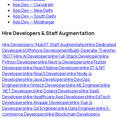
App Dev — Gurugram
App Dev — New Delhi
App Dev — South Delhi
App Dev — Modinagar
Hire Developers & Staff Augmentation
Hire Developers (Hub)
IT Staff Augmentation
Hire Dedicated
Developers
Offshore Development
Build-Operate-Transfer
(BOT)
Hire AI Developers
Hire Full-Stack Developers
Hire
Python Developers
Hire Next.js Developers
Hire Flutter
Developers
Hire React Native Developers
Hire IIT & NIT
Developers
Hire React Developers
Hire Node.js
Developers
Hire Java Developers
Hire DevOps
Engineers
Hire Fintech Developers
Hire ML Engineers
Hire
.NET Developers
Hire Golang Developers
Hire SaaS
Developers
Hire Healthcare App Developers
Hire EdTech
Developers
Hire Angular Developers
Hire Vue.js
Developers
Hire QA Engineers
Hire Data Engineers
Hire E-
commerce Developers
Hire Blockchain Developers