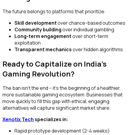
The future belongs to platforms that prioritize:
Skill development
over chance-based outcomes
Community building
over individual gambling
Long-term engagement
over short-term
exploitation
Transparent mechanics
over hidden algorithms
Ready to Capitalize on India's
Gaming Revolution?
The ban isn't the end – it's the beginning of a healthier,
more sustainable gaming ecosystem. Businesses that
move quickly to fill this gap with ethical, engaging
alternatives will capture significant market share.
Xenotix Tech
specializes in:
Rapid prototype development (2-4 weeks)