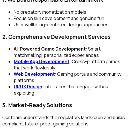
No predatory monetization models
Focus on skill development and genuine fun
User wellbeing-centered design approaches
2. Comprehensive Development Services
AI-Powered Game Development
: Smart
matchmaking, personalized experiences
Mobile App Development
: Cross-platform games
that work flawlessly
Web Development
: Gaming portals and community
platforms
UI/UX Design
: Interfaces that engage without
exploiting
3. Market-Ready Solutions
Our team understands the regulatory landscape and builds
compliant, future-proof gaming solutions.