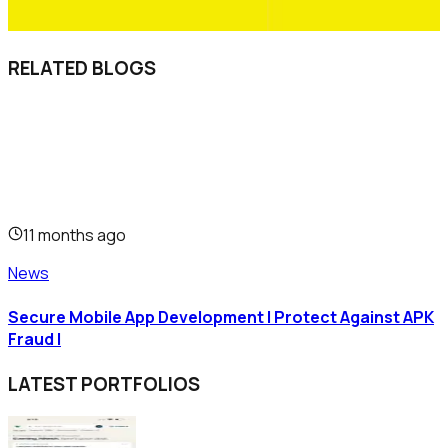
RELATED BLOGS
11 months ago
News
Secure Mobile App Development | Protect Against APK
Fraud |
LATEST PORTFOLIOS