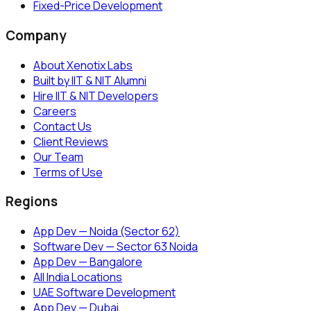
Fixed-Price Development
Company
About Xenotix Labs
Built by IIT & NIT Alumni
Hire IIT & NIT Developers
Careers
Contact Us
Client Reviews
Our Team
Terms of Use
Regions
App Dev — Noida (Sector 62)
Software Dev — Sector 63 Noida
App Dev — Bangalore
All India Locations
UAE Software Development
App Dev — Dubai