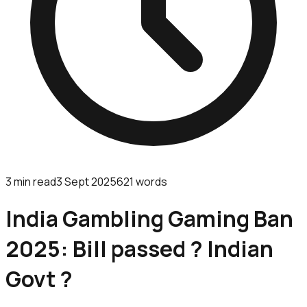
3
min read
3 Sept 2025
621
words
India Gambling Gaming Ban
2025: Bill passed ? Indian
Govt ?