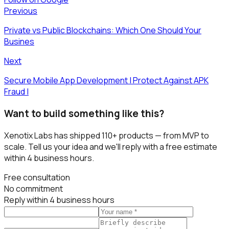
Previous
Private vs Public Blockchains: Which One Should Your
Busines
Next
Secure Mobile App Development | Protect Against APK
Fraud |
Want to build something like this?
Xenotix Labs has shipped
110+
products — from MVP to
scale. Tell us your idea and we'll reply with a free estimate
within 4 business hours.
Free consultation
No commitment
Reply within 4 business hours