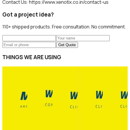
Contact Us: https://www.xenotix.co.in/contact-us
Got a project idea?
110+
shipped products. Free consultation. No commitment.
Get Quote
THINGS WE ARE USING