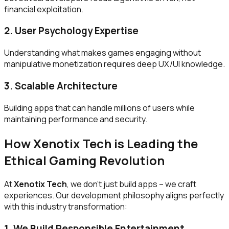
financial exploitation.
2.
User Psychology Expertise
Understanding what makes games engaging without
manipulative monetization requires deep UX/UI knowledge.
3.
Scalable Architecture
Building apps that can handle millions of users while
maintaining performance and security.
How Xenotix Tech is Leading the
Ethical Gaming Revolution
At
Xenotix Tech
, we don't just build apps – we craft
experiences. Our development philosophy aligns perfectly
with this industry transformation:
1. We Build Responsible Entertainment