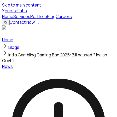
Skip to main content
X
enotix Labs
Home
Services
Portfolio
Blog
Careers
Contact Now →
Home
Blogs
India Gambling Gaming Ban 2025: Bill passed ? Indian
Govt ?
News