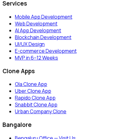
Services
Mobile App Development
Web Development
AI App Development
Blockchain Development
UI/UX Design
E-commerce Development
MVP in 6–12 Weeks
Clone Apps
Ola Clone App
Uber Clone App
Rapido Clone App
Snabbit Clone App
Urban Company Clone
Bangalore
Bengaluru Office — Visit Us