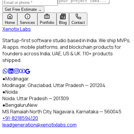
Get Free Estimate →
Home
Services
Portfolio
Blog
Contact
Xenotix
Labs
Startup-first software studio based in India. We ship MVPs,
AI apps, mobile platforms, and blockchain products for
founders across India, UAE, US & UK.
110+
products
shipped.
●
Modinagar
Modinagar, Ghaziabad
,
Uttar Pradesh
—
201204
●
Noida
Noida
,
Uttar Pradesh
—
201309
●
Bengaluru
New
MS Ramaiah North City, Nagavara
,
Karnataka
—
560045
+91-8218594120
leadgeneration@xenotixlabs.com