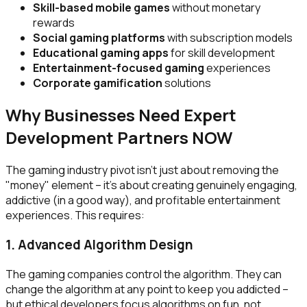
Skill-based mobile games
without monetary
rewards
Social gaming platforms
with subscription models
Educational gaming apps
for skill development
Entertainment-focused gaming
experiences
Corporate gamification
solutions
Why Businesses Need Expert
Development Partners NOW
The gaming industry pivot isn't just about removing the
"money" element – it's about creating genuinely engaging,
addictive (in a good way), and profitable entertainment
experiences. This requires:
1.
Advanced Algorithm Design
The gaming companies control the algorithm. They can
change the algorithm at any point to keep you addicted –
but ethical developers focus algorithms on fun, not