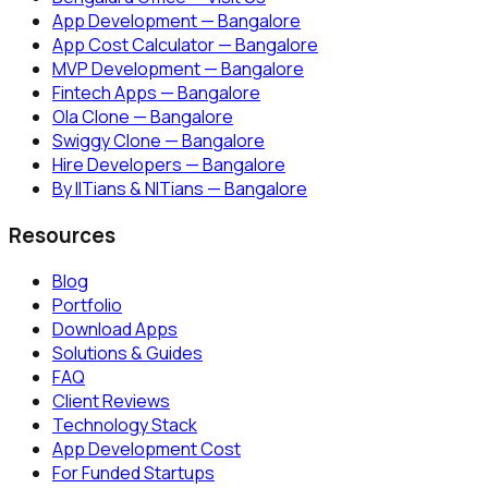
App Development — Bangalore
App Cost Calculator — Bangalore
MVP Development — Bangalore
Fintech Apps — Bangalore
Ola Clone — Bangalore
Swiggy Clone — Bangalore
Hire Developers — Bangalore
By IITians & NITians — Bangalore
Resources
Blog
Portfolio
Download Apps
Solutions & Guides
FAQ
Client Reviews
Technology Stack
App Development Cost
For Funded Startups