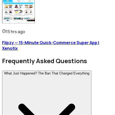
15 hrs ago
Flipzy — 15-Minute Quick-Commerce Super App |
Xenotix
Frequently Asked Questions
What Just Happened? The Ban That Changed Everything