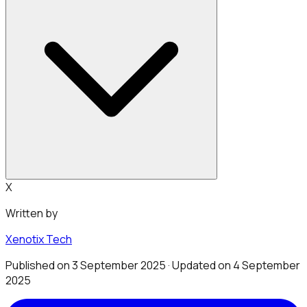
X
Written by
Xenotix Tech
Published on
3 September 2025
· Updated on
4 September
2025