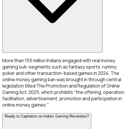
More than 155 million Indians engaged with real money
gaming sub-segments such as fantasy sports, rummy,
poker and other transaction-based games in 2024. The
online money gaming ban was brought in through central
legislation titled The Promotion and Regulation of Online
Gaming Act, 2025, which prohibits "the offering, operation,
facilitation, advertisement, promotion and participation in
online money games."
Ready to Capitalize on India's Gaming Revolution?