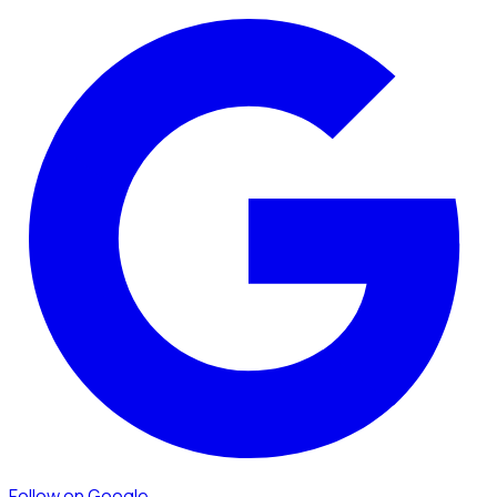
Follow on Google