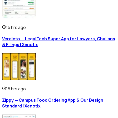
15 hrs ago
Verdicto — LegalTech Super App for Lawyers, Challans
& Filings | Xenotix
15 hrs ago
Zippy — Campus Food Ordering App & Our Design
Standard | Xenotix