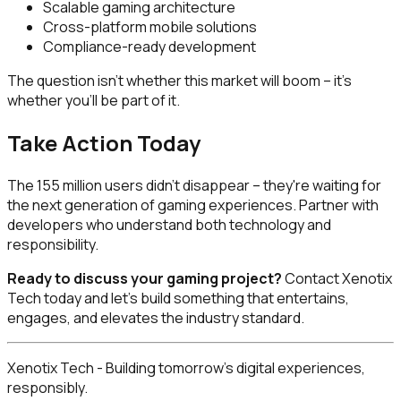
Scalable gaming architecture
Cross-platform mobile solutions
Compliance-ready development
The question isn't whether this market will boom – it's
whether you'll be part of it.
Take Action Today
The 155 million users didn't disappear – they're waiting for
the next generation of gaming experiences. Partner with
developers who understand both technology and
responsibility.
Ready to discuss your gaming project?
Contact Xenotix
Tech today and let's build something that entertains,
engages, and elevates the industry standard.
Xenotix Tech - Building tomorrow's digital experiences,
responsibly.