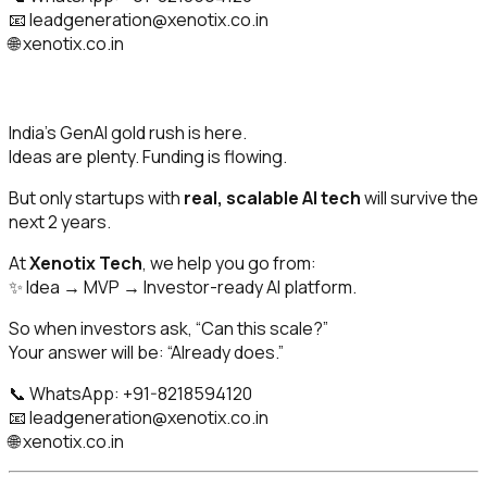
📧
leadgeneration@xenotix.co.in
🌐 xenotix.co.in
India’s GenAI gold rush is here.
Ideas are plenty. Funding is flowing.
But only startups with
real, scalable AI tech
will survive the
next 2 years.
At
Xenotix Tech
, we help you go from:
✨ Idea → MVP → Investor-ready AI platform.
So when investors ask,
“Can this scale?”
Your answer will be:
“Already does.”
📞 WhatsApp: +91-8218594120
📧
leadgeneration@xenotix.co.in
🌐 xenotix.co.in