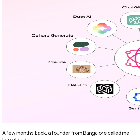
A few months back, a founder from Bangalore called me
late at night.