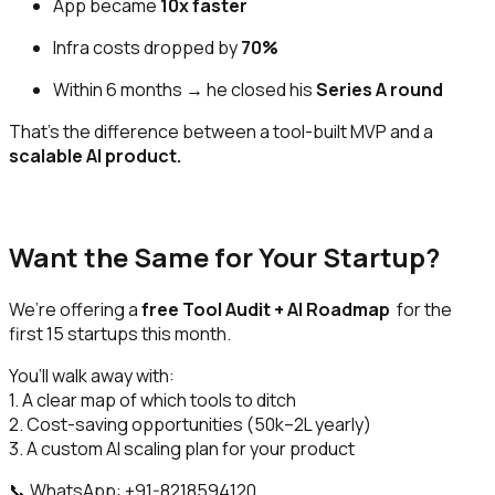
App became
10x faster
Infra costs dropped by
70%
Within 6 months → he closed his
Series A round
That’s the difference between a tool-built MVP and a
scalable AI product.
Want the Same for Your Startup?
We’re offering a
free Tool Audit + AI Roadmap
for the
first 15 startups this month.
You’ll walk away with:
1. A clear map of which tools to ditch
2. Cost-saving opportunities (₹50k–2L yearly)
3. A custom AI scaling plan for your product
📞 WhatsApp: +91-8218594120