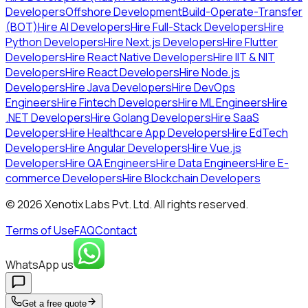
Developers
Offshore Development
Build-Operate-Transfer
(BOT)
Hire AI Developers
Hire Full-Stack Developers
Hire
Python Developers
Hire Next.js Developers
Hire Flutter
Developers
Hire React Native Developers
Hire IIT & NIT
Developers
Hire React Developers
Hire Node.js
Developers
Hire Java Developers
Hire DevOps
Engineers
Hire Fintech Developers
Hire ML Engineers
Hire
.NET Developers
Hire Golang Developers
Hire SaaS
Developers
Hire Healthcare App Developers
Hire EdTech
Developers
Hire Angular Developers
Hire Vue.js
Developers
Hire QA Engineers
Hire Data Engineers
Hire E-
commerce Developers
Hire Blockchain Developers
©
2026
Xenotix Labs Pvt. Ltd. All rights reserved.
Terms of Use
FAQ
Contact
WhatsApp us
Get a free quote