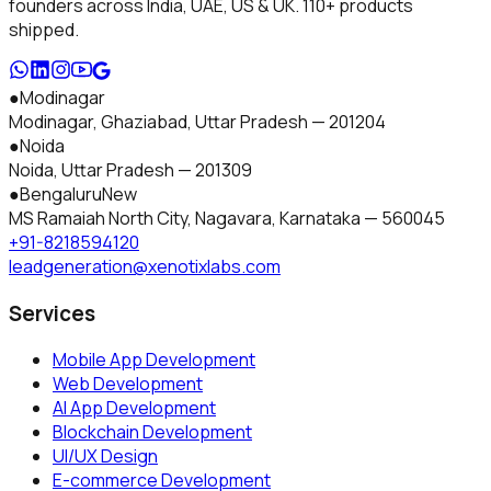
founders across India, UAE, US & UK.
110+
products
shipped.
●
Modinagar
Modinagar, Ghaziabad
,
Uttar Pradesh
—
201204
●
Noida
Noida
,
Uttar Pradesh
—
201309
●
Bengaluru
New
MS Ramaiah North City, Nagavara
,
Karnataka
—
560045
+91-8218594120
leadgeneration@xenotixlabs.com
Services
Mobile App Development
Web Development
AI App Development
Blockchain Development
UI/UX Design
E-commerce Development