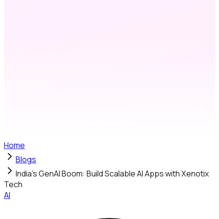
Home
Blogs
India’s GenAI Boom: Build Scalable AI Apps with Xenotix
Tech
AI