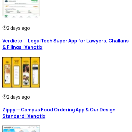
2 days ago
Verdicto — LegalTech Super App for Lawyers, Challans
& Filings | Xenotix
2 days ago
Zippy — Campus Food Ordering App & Our Design
Standard | Xenotix