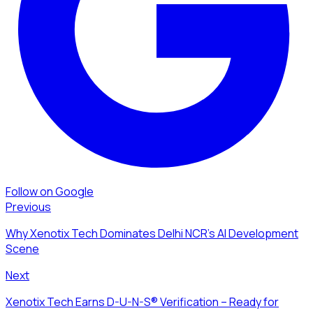
Follow on Google
Previous
Why Xenotix Tech Dominates Delhi NCR's AI Development
Scene
Next
Xenotix Tech Earns D-U-N-S® Verification – Ready for