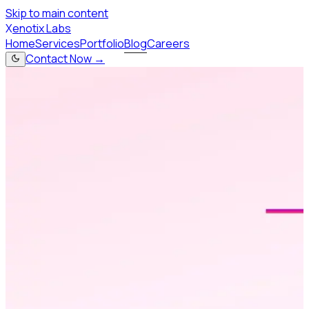
Skip to main content
X
enotix Labs
Home
Services
Portfolio
Blog
Careers
Contact Now →