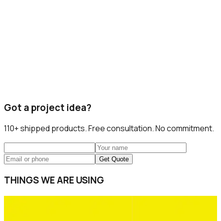
Got a project idea?
110+
shipped products. Free consultation. No commitment.
Get Quote
THINGS WE ARE USING