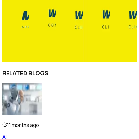
RELATED BLOGS
11 months ago
AI