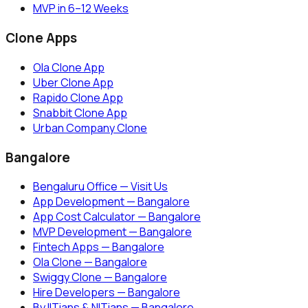
MVP in 6–12 Weeks
Clone Apps
Ola Clone App
Uber Clone App
Rapido Clone App
Snabbit Clone App
Urban Company Clone
Bangalore
Bengaluru Office — Visit Us
App Development — Bangalore
App Cost Calculator — Bangalore
MVP Development — Bangalore
Fintech Apps — Bangalore
Ola Clone — Bangalore
Swiggy Clone — Bangalore
Hire Developers — Bangalore
By IITians & NITians — Bangalore