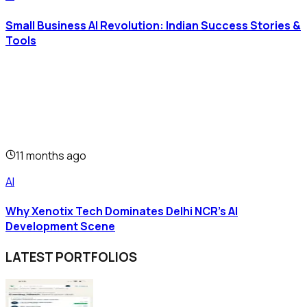
Small Business AI Revolution: Indian Success Stories &
Tools
11 months ago
AI
Why Xenotix Tech Dominates Delhi NCR's AI
Development Scene
LATEST PORTFOLIOS