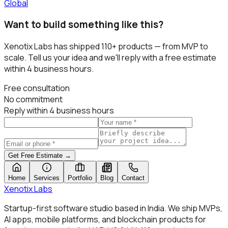
Global
Want to build something like this?
Xenotix Labs has shipped
110+
products — from MVP to
scale. Tell us your idea and we'll reply with a free estimate
within 4 business hours.
Free consultation
No commitment
Reply within 4 business hours
Get Free Estimate →
Home
Services
Portfolio
Blog
Contact
Xenotix
Labs
Startup-first software studio based in India. We ship MVPs,
AI apps, mobile platforms, and blockchain products for