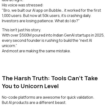
His voice was stressed:
"Bro, we built our AI app on Bubble… it worked for the first
1,000 users. But now at 50k users, it’s crashing daily.
Investors are losing patience. What do I do?"
This isn’t just his story.
With over $500M poured into Indian GenAI startups in 2025,
every second founder is rushing to build the “next AI
unicorn.”
And most are making the same mistake.
The Harsh Truth: Tools Can’t Take
You to Unicorn Level
No-code platforms are awesome for quick validation.
But AI products are a different beast.