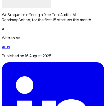
We&rsquo;re offering a free Tool Audit + AI
Roadmap&nbsp; for the first 15 startups this month.
A
Written by
Arun
Published on
16 August 2025