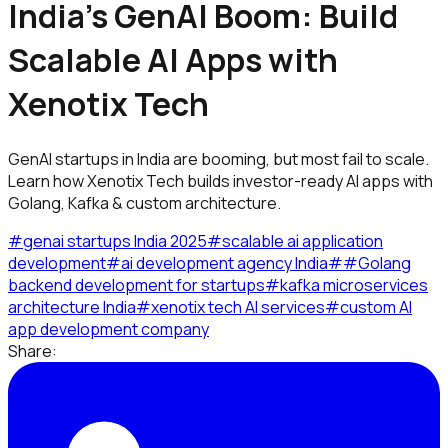
India’s GenAI Boom: Build
Scalable AI Apps with
Xenotix Tech
GenAI startups in India are booming, but most fail to scale.
Learn how Xenotix Tech builds investor-ready AI apps with
Golang, Kafka & custom architecture.
#
genai startups India 2025
#
scalable ai application
development
#
ai development agency India
#
#
Golang
backend development for startups
#
kafka microservices
architecture India
#
xenotix tech AI services
#
custom AI
app development company
Share: