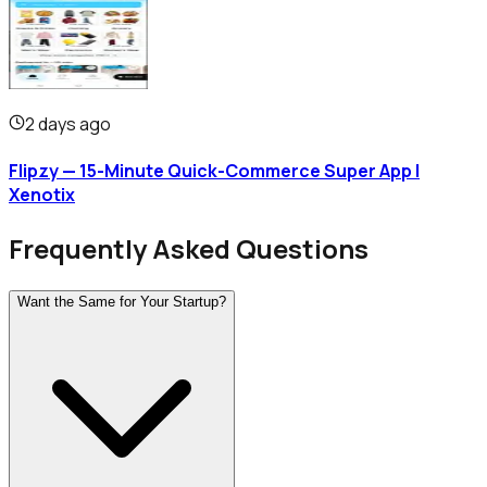
2 days ago
Flipzy — 15-Minute Quick-Commerce Super App |
Xenotix
Frequently Asked Questions
Want the Same for Your Startup?