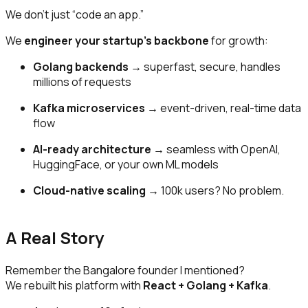
We don’t just “code an app.”
We
engineer your startup’s backbone
for growth:
Golang backends
→ superfast, secure, handles
millions of requests
Kafka microservices
→ event-driven, real-time data
flow
AI-ready architecture
→ seamless with OpenAI,
HuggingFace, or your own ML models
Cloud-native scaling
→ 100k users? No problem.
A Real Story
Remember the Bangalore founder I mentioned?
We rebuilt his platform with
React + Golang + Kafka
.