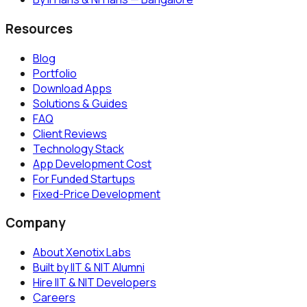
Resources
Blog
Portfolio
Download Apps
Solutions & Guides
FAQ
Client Reviews
Technology Stack
App Development Cost
For Funded Startups
Fixed-Price Development
Company
About Xenotix Labs
Built by IIT & NIT Alumni
Hire IIT & NIT Developers
Careers