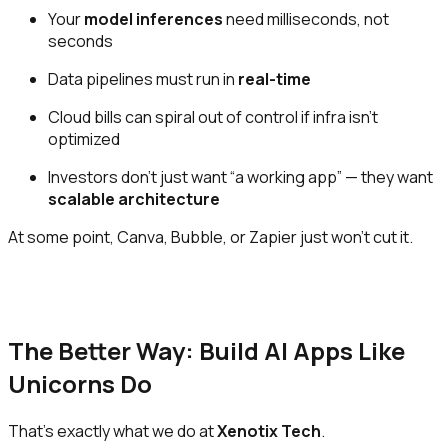
Your
model inferences
need milliseconds, not
seconds
Data pipelines must run in
real-time
Cloud bills can spiral out of control if infra isn’t
optimized
Investors don’t just want “a working app” — they want
scalable architecture
At some point, Canva, Bubble, or Zapier just won’t cut it.
The Better Way: Build AI Apps Like
Unicorns Do
That’s exactly what we do at
Xenotix Tech
.