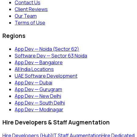
Contact Us
Client Reviews
Our Team
Terms of Use
Regions
App Dev — Noida (Sector 62)
Software Dev — Sector 63 Noida
App Dev — Bangalore
All India Locations
UAE Software Development
App Dev — Dubai
App Dev — Gurugram
App Dev — New Delhi
App Dev — South Delhi
App Dev — Modinagar
Hire Developers & Staff Augmentation
Hire Developers (Hub)
IT Staff Augmentation
Hire Dedicated