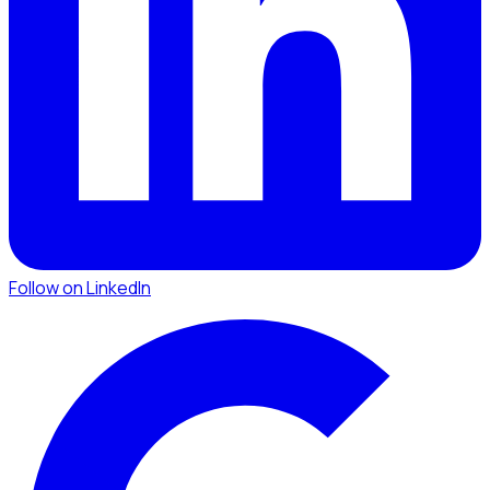
Follow on LinkedIn