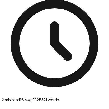
2
min read
16 Aug 2025
371
words