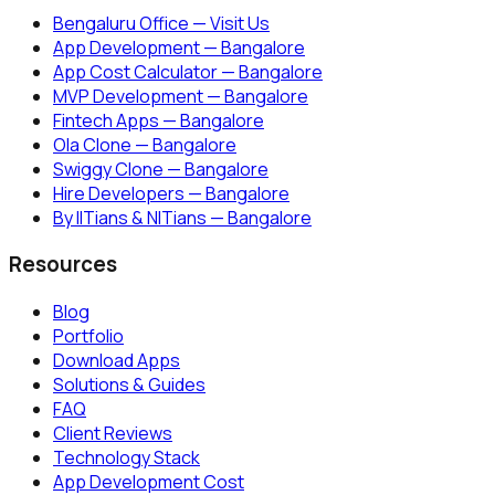
Bengaluru Office — Visit Us
App Development — Bangalore
App Cost Calculator — Bangalore
MVP Development — Bangalore
Fintech Apps — Bangalore
Ola Clone — Bangalore
Swiggy Clone — Bangalore
Hire Developers — Bangalore
By IITians & NITians — Bangalore
Resources
Blog
Portfolio
Download Apps
Solutions & Guides
FAQ
Client Reviews
Technology Stack
App Development Cost