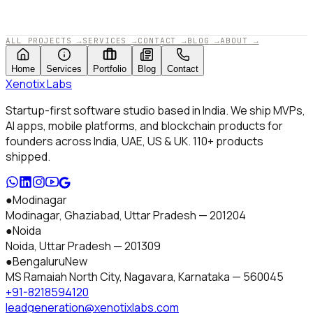
APPROVED BY XENOTIX LABS · 2025
ALL PROJECTS
→
SERVICES
→
CONTACT
→
BLOG
→
ABOUT
→
Home
Services
Portfolio
Blog
Contact
Xenotix
Labs
Startup-first software studio based in India. We ship MVPs,
AI apps, mobile platforms, and blockchain products for
founders across India, UAE, US & UK.
110+
products
shipped.
●
Modinagar
Modinagar, Ghaziabad
,
Uttar Pradesh
—
201204
●
Noida
Noida
,
Uttar Pradesh
—
201309
●
Bengaluru
New
MS Ramaiah North City, Nagavara
,
Karnataka
—
560045
+91-8218594120
leadgeneration@xenotixlabs.com