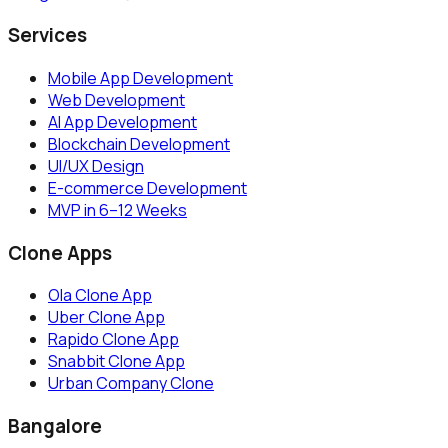
Services
Mobile App Development
Web Development
AI App Development
Blockchain Development
UI/UX Design
E-commerce Development
MVP in 6–12 Weeks
Clone Apps
Ola Clone App
Uber Clone App
Rapido Clone App
Snabbit Clone App
Urban Company Clone
Bangalore