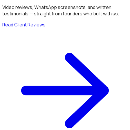
Video reviews, WhatsApp screenshots, and written
testimonials — straight from founders who built with us.
Read Client Reviews