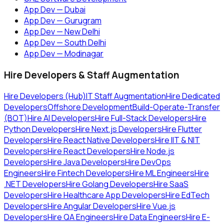
App Dev — Dubai
App Dev — Gurugram
App Dev — New Delhi
App Dev — South Delhi
App Dev — Modinagar
Hire Developers & Staff Augmentation
Hire Developers (Hub)
IT Staff Augmentation
Hire Dedicated
Developers
Offshore Development
Build-Operate-Transfer
(BOT)
Hire AI Developers
Hire Full-Stack Developers
Hire
Python Developers
Hire Next.js Developers
Hire Flutter
Developers
Hire React Native Developers
Hire IIT & NIT
Developers
Hire React Developers
Hire Node.js
Developers
Hire Java Developers
Hire DevOps
Engineers
Hire Fintech Developers
Hire ML Engineers
Hire
.NET Developers
Hire Golang Developers
Hire SaaS
Developers
Hire Healthcare App Developers
Hire EdTech
Developers
Hire Angular Developers
Hire Vue.js
Developers
Hire QA Engineers
Hire Data Engineers
Hire E-