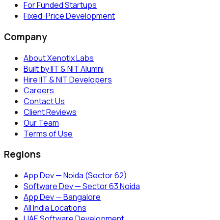
For Funded Startups
Fixed-Price Development
Company
About Xenotix Labs
Built by IIT & NIT Alumni
Hire IIT & NIT Developers
Careers
Contact Us
Client Reviews
Our Team
Terms of Use
Regions
App Dev — Noida (Sector 62)
Software Dev — Sector 63 Noida
App Dev — Bangalore
All India Locations
UAE Software Development