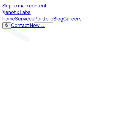
Skip to main content
X
enotix Labs
Home
Services
Portfolio
Blog
Careers
Contact Now →