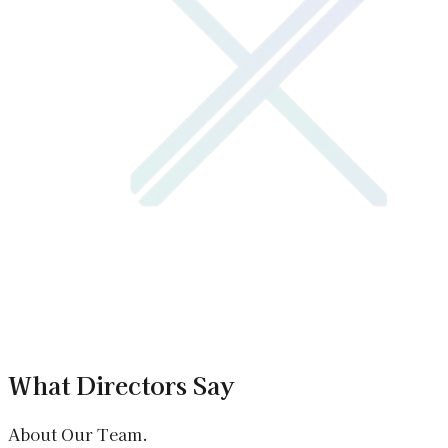
What Directors Say
About Our Team.