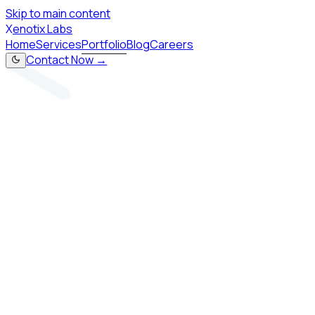
Skip to main content
X
enotix Labs
Home
Services
Portfolio
Blog
Careers
Contact Now →