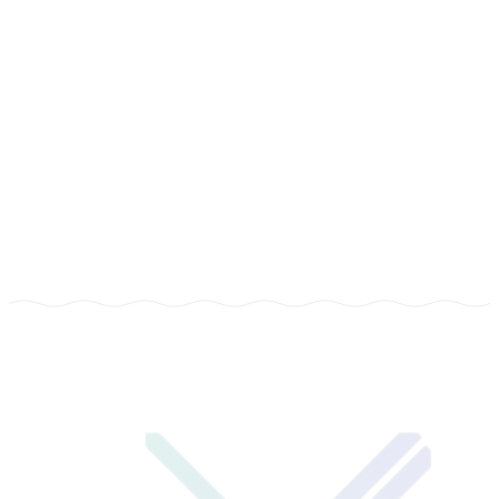
COMPANY
Xenotix Tech
TYPE
Management