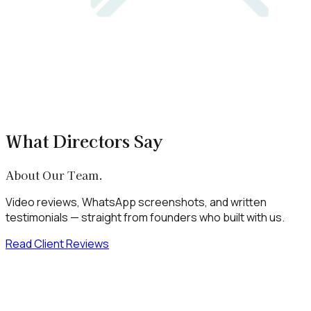
What Directors Say
About Our Team.
Video reviews, WhatsApp screenshots, and written
testimonials — straight from founders who built with us.
Read Client Reviews