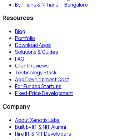
By IITians & NITians — Bangalore
Resources
Blog
Portfolio
Download Apps
Solutions & Guides
FAQ
Client Reviews
Technology Stack
App Development Cost
For Funded Startups
Fixed-Price Development
Company
About Xenotix Labs
Built by IIT & NIT Alumni
Hire IIT & NIT Developers