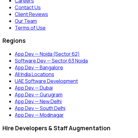
Careers
Contact Us
Client Reviews
Our Team
Terms of Use
Regions
App Dev — Noida (Sector 62)
Software Dev — Sector 63 Noida
App Dev — Bangalore
All India Locations
UAE Software Development
App Dev — Dubai
App Dev — Gurugram
App Dev — New Delhi
App Dev — South Delhi
App Dev — Modinagar
Hire Developers & Staff Augmentation