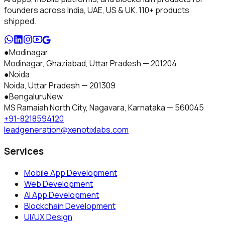
founders across India, UAE, US & UK.
110+
products
shipped.
●
Modinagar
Modinagar, Ghaziabad
,
Uttar Pradesh
—
201204
●
Noida
Noida
,
Uttar Pradesh
—
201309
●
Bengaluru
New
MS Ramaiah North City, Nagavara
,
Karnataka
—
560045
+91-8218594120
leadgeneration@xenotixlabs.com
Services
Mobile App Development
Web Development
AI App Development
Blockchain Development
UI/UX Design