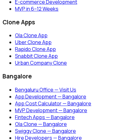
E-commerce Development
MVP in 6–12 Weeks
Clone Apps
Ola Clone App
Uber Clone App
Rapido Clone App
Snabbit Clone App
Urban Company Clone
Bangalore
Bengaluru Office — Visit Us
App Development — Bangalore
App Cost Calculator — Bangalore
MVP Development — Bangalore
Fintech Apps — Bangalore
Ola Clone — Bangalore
Swiggy Clone — Bangalore
Hire Developers — Bangalore