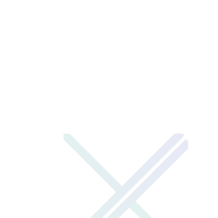
XENOTIX LABS
XENOTIX TECH
1