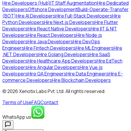
Hire Developers (Hub)
IT Staff Augmentation
Hire Dedicated
Developers
Offshore Development
Build-Operate-Transfer
(BOT)
Hire AI Developers
Hire Full-Stack Developers
Hire
Python Developers
Hire Next.js Developers
Hire Flutter
Developers
Hire React Native Developers
Hire IIT & NIT
Developers
Hire React Developers
Hire Node.js
Developers
Hire Java Developers
Hire DevOps
Engineers
Hire Fintech Developers
Hire ML Engineers
Hire
.NET Developers
Hire Golang Developers
Hire SaaS
Developers
Hire Healthcare App Developers
Hire EdTech
Developers
Hire Angular Developers
Hire Vue.js
Developers
Hire QA Engineers
Hire Data Engineers
Hire E-
commerce Developers
Hire Blockchain Developers
©
2026
Xenotix Labs Pvt. Ltd. All rights reserved.
Terms of Use
FAQ
Contact
WhatsApp us