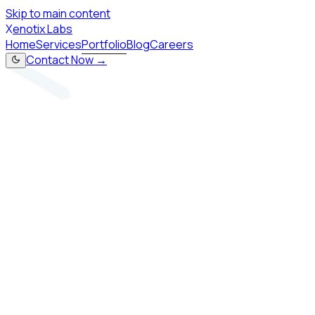
Skip to main content
X
enotix Labs
Home
Services
Portfolio
Blog
Careers
Contact Now →