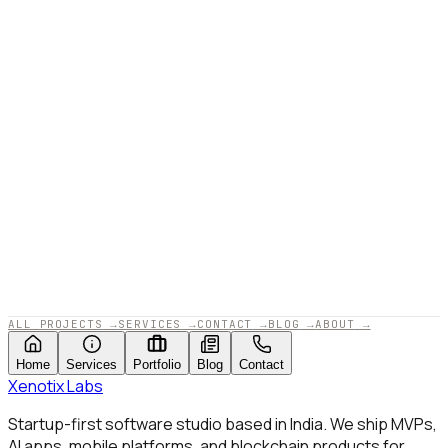
APPROVED BY XENOTIX LABS · 2025
ALL PROJECTS
→
SERVICES
→
CONTACT
→
BLOG
→
ABOUT
→
Home
Services
Portfolio
Blog
Contact
Xenotix
Labs
Startup-first software studio based in India. We ship MVPs,
AI apps, mobile platforms, and blockchain products for