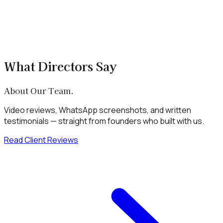
What Directors Say
About Our Team.
Video reviews, WhatsApp screenshots, and written
testimonials — straight from founders who built with us.
Read Client Reviews