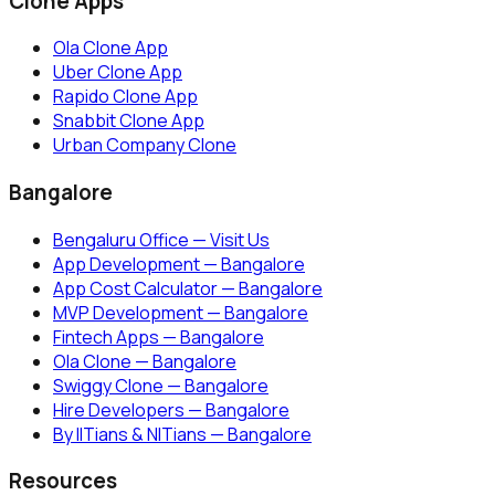
Clone Apps
Ola Clone App
Uber Clone App
Rapido Clone App
Snabbit Clone App
Urban Company Clone
Bangalore
Bengaluru Office — Visit Us
App Development — Bangalore
App Cost Calculator — Bangalore
MVP Development — Bangalore
Fintech Apps — Bangalore
Ola Clone — Bangalore
Swiggy Clone — Bangalore
Hire Developers — Bangalore
By IITians & NITians — Bangalore
Resources