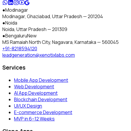
●
Modinagar
Modinagar, Ghaziabad
,
Uttar Pradesh
—
201204
●
Noida
Noida
,
Uttar Pradesh
—
201309
●
Bengaluru
New
MS Ramaiah North City, Nagavara
,
Karnataka
—
560045
+91-8218594120
leadgeneration@xenotixlabs.com
Services
Mobile App Development
Web Development
AI App Development
Blockchain Development
UI/UX Design
E-commerce Development
MVP in 6–12 Weeks