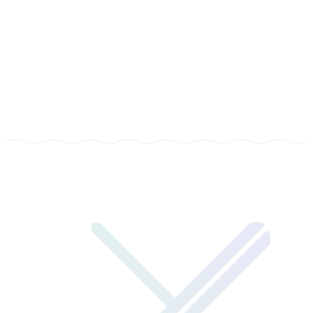
COMPANY
Learners Capsule
TYPE
Customized