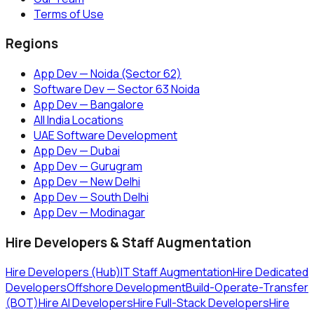
Terms of Use
Regions
App Dev — Noida (Sector 62)
Software Dev — Sector 63 Noida
App Dev — Bangalore
All India Locations
UAE Software Development
App Dev — Dubai
App Dev — Gurugram
App Dev — New Delhi
App Dev — South Delhi
App Dev — Modinagar
Hire Developers & Staff Augmentation
Hire Developers (Hub)
IT Staff Augmentation
Hire Dedicated
Developers
Offshore Development
Build-Operate-Transfer
(BOT)
Hire AI Developers
Hire Full-Stack Developers
Hire