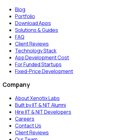
Blog
Portfolio
Download Apps
Solutions & Guides
FAQ
Client Reviews
Technology Stack
App Development Cost
For Funded Startups
Fixed-Price Development
Company
About Xenotix Labs
Built by IIT & NIT Alumni
Hire IIT & NIT Developers
Careers
Contact Us
Client Reviews
Our Team