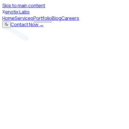
Skip to main content
X
enotix Labs
Home
Services
Portfolio
Blog
Careers
Contact Now →