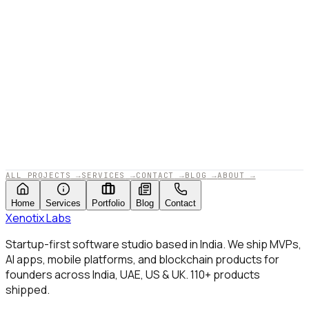
APPROVED BY XENOTIX LABS · 2025
ALL PROJECTS
→
SERVICES
→
CONTACT
→
BLOG
→
ABOUT
→
Home
Services
Portfolio
Blog
Contact
Xenotix
Labs
Startup-first software studio based in India. We ship MVPs,
AI apps, mobile platforms, and blockchain products for
founders across India, UAE, US & UK.
110+
products
shipped.