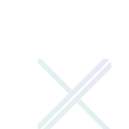
XENOTIX LABS
LEARNERS CAPSULE
1