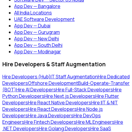
App Dev — Bangalore
All India Locations
UAE Software Development
App Dev — Dubai
App Dev — Gurugram
App Dev — New Delhi
App Dev — South Delhi
App Dev — Modinagar
Hire Developers & Staff Augmentation
Hire Developers (Hub)
IT Staff Augmentation
Hire Dedicated
Developers
Offshore Development
Build-Operate-Transfer
(BOT)
Hire AI Developers
Hire Full-Stack Developers
Hire
Python Developers
Hire Next.js Developers
Hire Flutter
Developers
Hire React Native Developers
Hire IIT & NIT
Developers
Hire React Developers
Hire Node.js
Developers
Hire Java Developers
Hire DevOps
Engineers
Hire Fintech Developers
Hire ML Engineers
Hire
.NET Developers
Hire Golang Developers
Hire SaaS