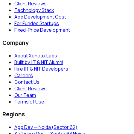
Client Reviews
Technology Stack
App Development Cost
For Funded Startups
Fixed-Price Development
Company
About Xenotix Labs
Built by IIT & NIT Alumni
Hire IIT & NIT Developers
Careers
Contact Us
Client Reviews
Our Team
Terms of Use
Regions
App Dev — Noida (Sector 62)
Software Dev — Sector 63 Noida