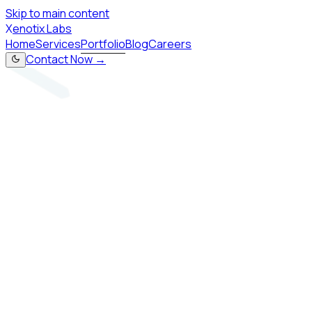
Skip to main content
X
enotix Labs
Home
Services
Portfolio
Blog
Careers
Contact Now →