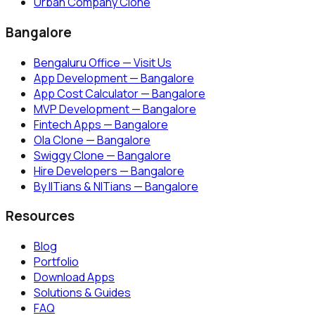
Urban Company Clone
Bangalore
Bengaluru Office — Visit Us
App Development — Bangalore
App Cost Calculator — Bangalore
MVP Development — Bangalore
Fintech Apps — Bangalore
Ola Clone — Bangalore
Swiggy Clone — Bangalore
Hire Developers — Bangalore
By IITians & NITians — Bangalore
Resources
Blog
Portfolio
Download Apps
Solutions & Guides
FAQ