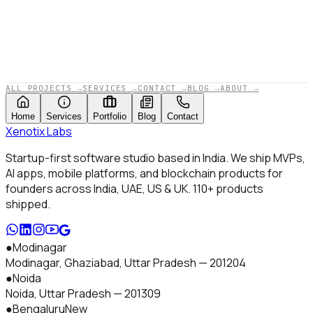
APPROVED BY XENOTIX LABS · 2025
ALL PROJECTS
→
SERVICES
→
CONTACT
→
BLOG
→
ABOUT
→
Home
Services
Portfolio
Blog
Contact
Xenotix
Labs
Startup-first software studio based in India. We ship MVPs,
AI apps, mobile platforms, and blockchain products for
founders across India, UAE, US & UK.
110+
products
shipped.
●
Modinagar
Modinagar, Ghaziabad
,
Uttar Pradesh
—
201204
●
Noida
Noida
,
Uttar Pradesh
—
201309
●
Bengaluru
New