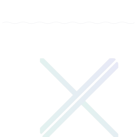
TYPE
EdTech