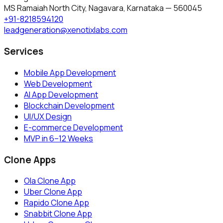
MS Ramaiah North City, Nagavara
,
Karnataka
—
560045
+91-8218594120
leadgeneration@xenotixlabs.com
Services
Mobile App Development
Web Development
AI App Development
Blockchain Development
UI/UX Design
E-commerce Development
MVP in 6–12 Weeks
Clone Apps
Ola Clone App
Uber Clone App
Rapido Clone App
Snabbit Clone App