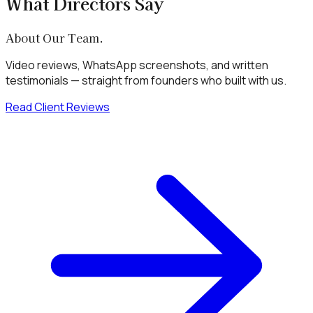
What Directors Say
About Our Team.
Video reviews, WhatsApp screenshots, and written
testimonials — straight from founders who built with us.
Read Client Reviews