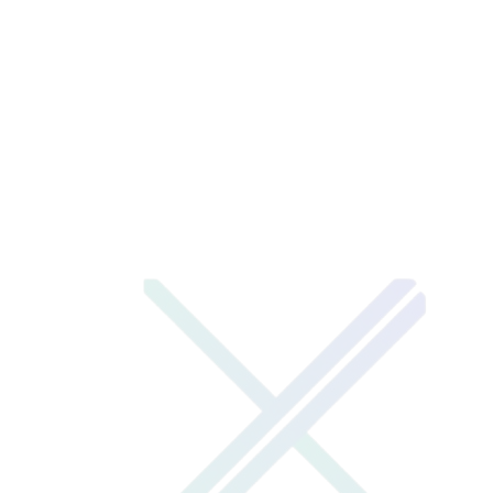
visit live site
→