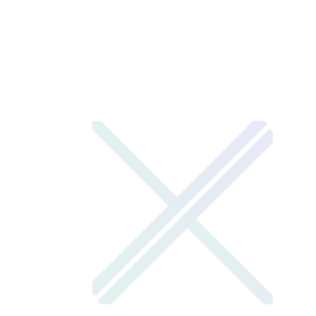
2024
— Launched