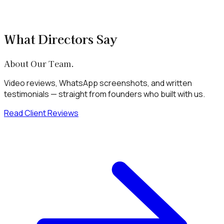
+
Can Xenotix Labs build a LegalTech or
marketplace platform for my business?
What Directors Say
About Our Team.
Video reviews, WhatsApp screenshots, and written
testimonials — straight from founders who built with us.
Read Client Reviews