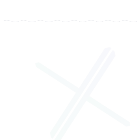
TYPE
LegalTech, Web Platform + Mobile App