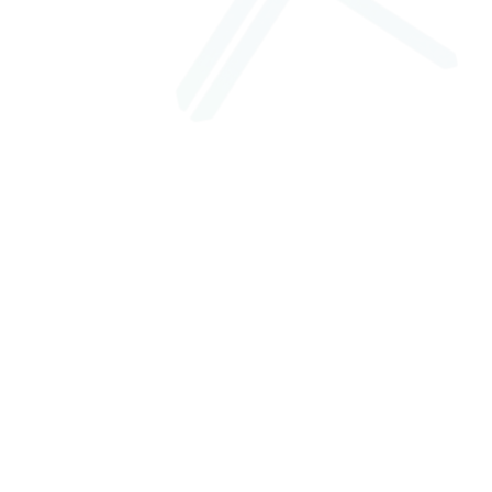
+
What is Veredicto?
Veredicto is an instant legal consultation platform built by
Xenotix Labs. It connects users with verified lawyers for
video and text consultations in multiple Indian languages,
starting at ₹299 per session.
+
Are the lawyers on Veredicto verified?