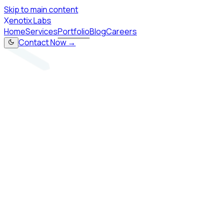
Skip to main content
X
enotix Labs
Home
Services
Portfolio
Blog
Careers
Contact Now →