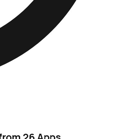
 from 26 Apps