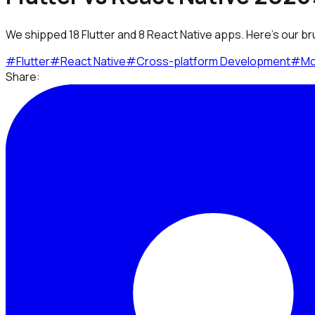
We shipped 18 Flutter and 8 React Native apps. Here's our br
#
Flutter
#
React Native
#
Cross-platform Development
#
Mo
Share: