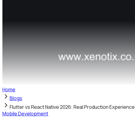
Home
Blogs
Flutter vs React Native 2026: Real Production Experienc
Mobile Development