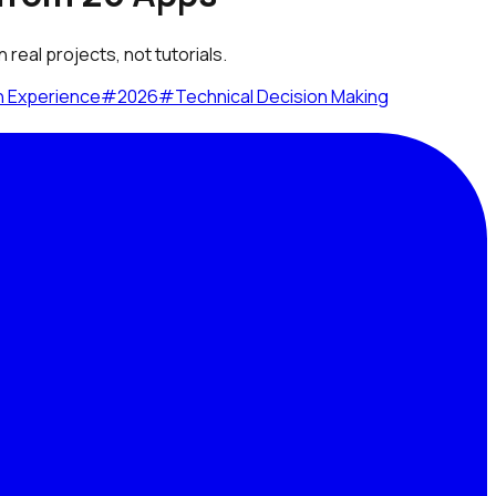
real projects, not tutorials.
n Experience
#
2026
#
Technical Decision Making