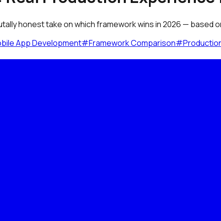
utally honest take on which framework wins in 2026 — based on 
bile App Development
#
Framework Comparison
#
Productio