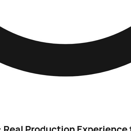
: Real Production Experience