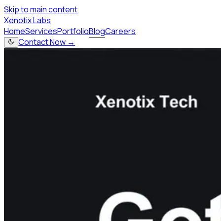
Skip to main content
X
enotix Labs
Home
Services
Portfolio
Blog
Careers
Contact Now →