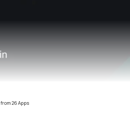
e from 26 Apps