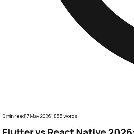
9
min read
17 May 2026
1,855
words
Flutter vs React Native 2026