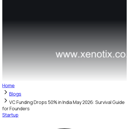
Home
Blogs
VC Funding Drops 50% in India May 2026: Survival Guide
for Founders
Startup