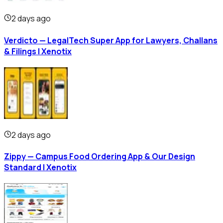
2 days ago
Verdicto — LegalTech Super App for Lawyers, Challans
& Filings | Xenotix
2 days ago
Zippy — Campus Food Ordering App & Our Design
Standard | Xenotix