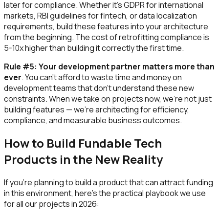
later for compliance. Whether it's GDPR for international
markets, RBI guidelines for fintech, or data localization
requirements, build these features into your architecture
from the beginning. The cost of retrofitting compliance is
5-10x higher than building it correctly the first time.
Rule #5: Your development partner matters more than
ever
. You can't afford to waste time and money on
development teams that don't understand these new
constraints. When we take on projects now, we're not just
building features — we're architecting for efficiency,
compliance, and measurable business outcomes.
How to Build Fundable Tech
Products in the New Reality
If you're planning to build a product that can attract funding
in this environment, here's the practical playbook we use
for all our projects in 2026: