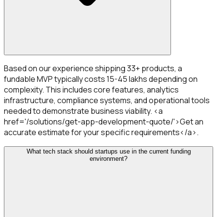
Based on our experience shipping 33+ products, a
fundable MVP typically costs ₹15-45 lakhs depending on
complexity. This includes core features, analytics
infrastructure, compliance systems, and operational tools
needed to demonstrate business viability. <a
href='/solutions/get-app-development-quote/'>Get an
accurate estimate for your specific requirements</a>.
What tech stack should startups use in the current funding
environment?