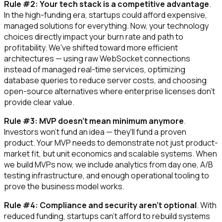
Rule #2: Your tech stack is a competitive advantage
.
In the high-funding era, startups could afford expensive,
managed solutions for everything. Now, your technology
choices directly impact your burn rate and path to
profitability. We've shifted toward more efficient
architectures — using raw WebSocket connections
instead of managed real-time services, optimizing
database queries to reduce server costs, and choosing
open-source alternatives where enterprise licenses don't
provide clear value.
Rule #3: MVP doesn't mean minimum anymore
.
Investors won't fund an idea — they'll fund a proven
product. Your MVP needs to demonstrate not just product-
market fit, but unit economics and scalable systems. When
we build MVPs now, we include analytics from day one, A/B
testing infrastructure, and enough operational tooling to
prove the business model works.
Rule #4: Compliance and security aren't optional
. With
reduced funding, startups can't afford to rebuild systems