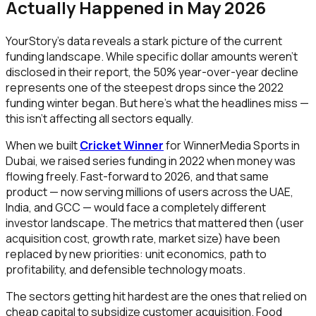
Actually Happened in May 2026
YourStory's data reveals a stark picture of the current
funding landscape. While specific dollar amounts weren't
disclosed in their report, the 50% year-over-year decline
represents one of the steepest drops since the 2022
funding winter began. But here's what the headlines miss —
this isn't affecting all sectors equally.
When we built
Cricket Winner
for WinnerMedia Sports in
Dubai, we raised series funding in 2022 when money was
flowing freely. Fast-forward to 2026, and that same
product — now serving millions of users across the UAE,
India, and GCC — would face a completely different
investor landscape. The metrics that mattered then (user
acquisition cost, growth rate, market size) have been
replaced by new priorities: unit economics, path to
profitability, and defensible technology moats.
The sectors getting hit hardest are the ones that relied on
cheap capital to subsidize customer acquisition. Food