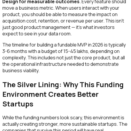
Design for measurable outcomes
. Every feature should
move a business metric. When users interact with your
product, you should be able to measure the impact on
acquisition cost, retention, or revenue per user. This isn't
just good product management — it's what investors
expect to see in your data room.
The timeline for building a fundable MVP in 2026 is typically
3-6 months with a budget of ₹15-45 lakhs, depending on
complexity. This includes not just the core product, but all
the operational infrastructure needed to demonstrate
business viability.
The Silver Lining: Why This Funding
Environment Creates Better
Startups
While the funding numbers look scary, this environment is
actually creating stronger, more sustainable startups. The
companies that survive this period will have real