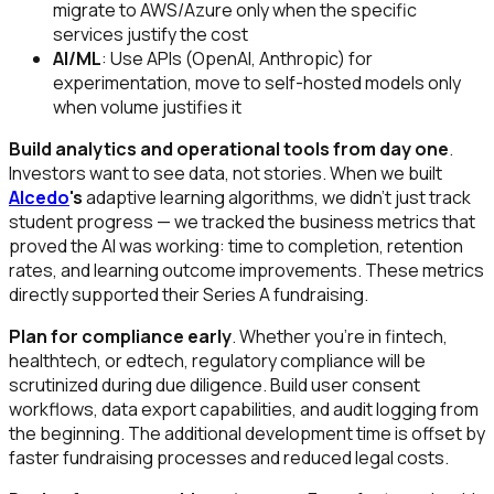
migrate to AWS/Azure only when the specific
services justify the cost
AI/ML
: Use APIs (OpenAI, Anthropic) for
experimentation, move to self-hosted models only
when volume justifies it
Build analytics and operational tools from day one
.
Investors want to see data, not stories. When we built
Alcedo
's
adaptive learning algorithms, we didn't just track
student progress — we tracked the business metrics that
proved the AI was working: time to completion, retention
rates, and learning outcome improvements. These metrics
directly supported their Series A fundraising.
Plan for compliance early
. Whether you're in fintech,
healthtech, or edtech, regulatory compliance will be
scrutinized during due diligence. Build user consent
workflows, data export capabilities, and audit logging from
the beginning. The additional development time is offset by
faster fundraising processes and reduced legal costs.