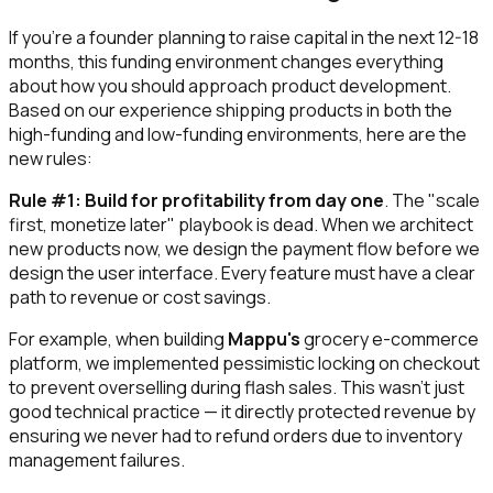
If you're a founder planning to raise capital in the next 12-18
months, this funding environment changes everything
about how you should approach product development.
Based on our experience shipping products in both the
high-funding and low-funding environments, here are the
new rules:
Rule #1: Build for profitability from day one
. The "scale
first, monetize later" playbook is dead. When we architect
new products now, we design the payment flow before we
design the user interface. Every feature must have a clear
path to revenue or cost savings.
For example, when building
Mappu's
grocery e-commerce
platform, we implemented pessimistic locking on checkout
to prevent overselling during flash sales. This wasn't just
good technical practice — it directly protected revenue by
ensuring we never had to refund orders due to inventory
management failures.