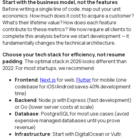
Start with the business model, not the features
.
Before writing a single line of code, map out your unit
economics. How much does it cost to acquire a customer?
What's their lifetime value? How does each feature
contribute to these metrics? We now require all clients to
complete this analysis before we start development — it
fundamentally changes the technical architecture.
Choose your tech stack for efficiency, not resume
padding
. The optimal stack in 2026 looks different than
2022. For most startups, we recommend:
Frontend
:
Next.js
for web,
Flutter
for mobile (one
codebase for iOS/Android saves 40% development
time)
Backend
: Node.js with Express (fast development)
or Go (lower server costs at scale)
Database
: PostgreSQL for most use cases (avoid
expensive managed databases until you prove
revenue)
Infrastructure
: Start with DigitalOcean or Vultr,