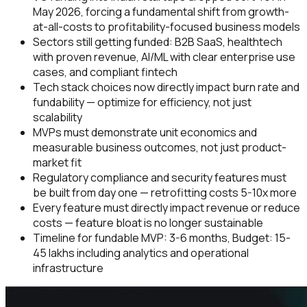
May 2026, forcing a fundamental shift from growth-
at-all-costs to profitability-focused business models
Sectors still getting funded: B2B SaaS, healthtech
with proven revenue, AI/ML with clear enterprise use
cases, and compliant fintech
Tech stack choices now directly impact burn rate and
fundability — optimize for efficiency, not just
scalability
MVPs must demonstrate unit economics and
measurable business outcomes, not just product-
market fit
Regulatory compliance and security features must
be built from day one — retrofitting costs 5-10x more
Every feature must directly impact revenue or reduce
costs — feature bloat is no longer sustainable
Timeline for fundable MVP: 3-6 months, Budget: ₹15-
45 lakhs including analytics and operational
infrastructure