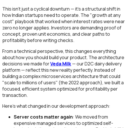
This isn't just a cyclical downturn — it's a structural shift in
how Indian startups need to operate. The "growth at any
cost" playbook that worked when interest rates were near
zero no longer applies. Investors are demanding proof of
concept, proven unit economics, and clear paths to
profitability before writing checks.
From a technical perspective, this changes everything
about how you should build your product. The architecture
decisions we made for
Veda Milk
— our D2C dairy delivery
platform — reflect this new reality perfectly. Instead of
building a complex microservices architecture that could
"scale to millions of users" (the 2022 approach), we built a
focused, efficient system optimized for profitability per
transaction.
Here's what changed in our development approach:
Server costs matter again
: We moved from
expensive managed services to optimized self-