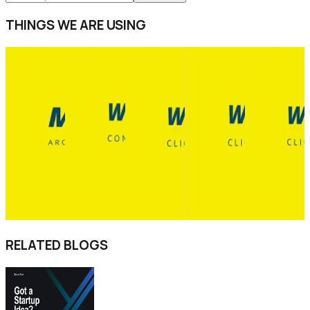
THINGS WE ARE USING
RELATED BLOGS