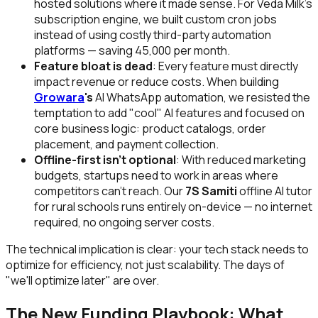
hosted solutions where it made sense. For Veda Milk's
subscription engine, we built custom cron jobs
instead of using costly third-party automation
platforms — saving ₹45,000 per month.
Feature bloat is dead
: Every feature must directly
impact revenue or reduce costs. When building
Growara
's
AI WhatsApp automation, we resisted the
temptation to add "cool" AI features and focused on
core business logic: product catalogs, order
placement, and payment collection.
Offline-first isn't optional
: With reduced marketing
budgets, startups need to work in areas where
competitors can't reach. Our
7S Samiti
offline AI tutor
for rural schools runs entirely on-device — no internet
required, no ongoing server costs.
The technical implication is clear: your tech stack needs to
optimize for efficiency, not just scalability. The days of
"we'll optimize later" are over.
The New Funding Playbook: What