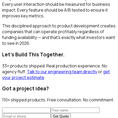
Every user interaction should be measured for business
impact. Every feature should be A/B tested to ensure it
improves key metrics.
This disciplined approach to product development creates
companies that can operate profitably regardless of
funding availability — and that's exactly what investors want
to see in 2026.
Let's Build This Together.
33+ products shipped. Real production experience. No
agency fluff.
Talk to our engineering team directly
or
get
your project estimate
.
Got a project idea?
110+
shipped products. Free consultation. No commitment.
Get Quote