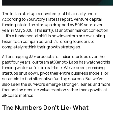
The Indian startup ecosystem just hit a reality check.
According to YourStory's latest report, venture capital
funding into Indian startups dropped by 50% year-over-
year in May 2026. This isn't just another market correction
— it's a fundamental shift in how investors are evaluating
Indian tech companies, and it's forcing founders to
completely rethink their growth strategies.
After shipping 33+ products for Indian startups over the
past four years, our team at Xenotix Labs has watched this
funding winter unfold in real-time. We've seen promising
startups shut down, pivot their entire business models, or
scramble to find alternative funding sources. But we've
also seen the survivors emerge stronger, leaner, and more
focused on genuine value creation rather than growth-at-
all-costs metrics.
The Numbers Don't Lie: What