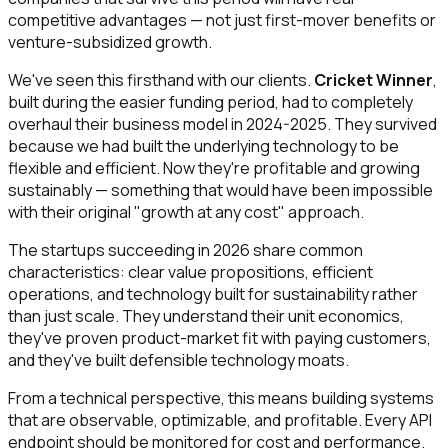
competitive advantages — not just first-mover benefits or
venture-subsidized growth.
We've seen this firsthand with our clients.
Cricket Winner
,
built during the easier funding period, had to completely
overhaul their business model in 2024-2025. They survived
because we had built the underlying technology to be
flexible and efficient. Now they're profitable and growing
sustainably — something that would have been impossible
with their original "growth at any cost" approach.
The startups succeeding in 2026 share common
characteristics: clear value propositions, efficient
operations, and technology built for sustainability rather
than just scale. They understand their unit economics,
they've proven product-market fit with paying customers,
and they've built defensible technology moats.
From a technical perspective, this means building systems
that are observable, optimizable, and profitable. Every API
endpoint should be monitored for cost and performance.