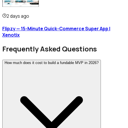
2 days ago
Flipzy — 15-Minute Quick-Commerce Super App |
Xenotix
Frequently Asked Questions
How much does it cost to build a fundable MVP in 2026?