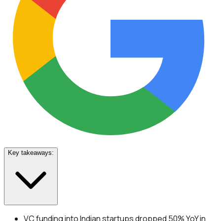
Key takeaways:
VC funding into Indian startups dropped 50% YoY in