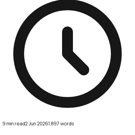
9
min read
2 Jun 2026
1,897
words