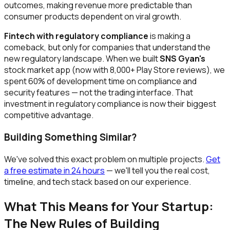
outcomes, making revenue more predictable than
consumer products dependent on viral growth.
Fintech with regulatory compliance
is making a
comeback, but only for companies that understand the
new regulatory landscape. When we built
SNS Gyan's
stock market app (now with 8,000+ Play Store reviews), we
spent 60% of development time on compliance and
security features — not the trading interface. That
investment in regulatory compliance is now their biggest
competitive advantage.
Building Something Similar?
We've solved this exact problem on multiple projects.
Get
a free estimate in 24 hours
— we'll tell you the real cost,
timeline, and tech stack based on our experience.
What This Means for Your Startup:
The New Rules of Building