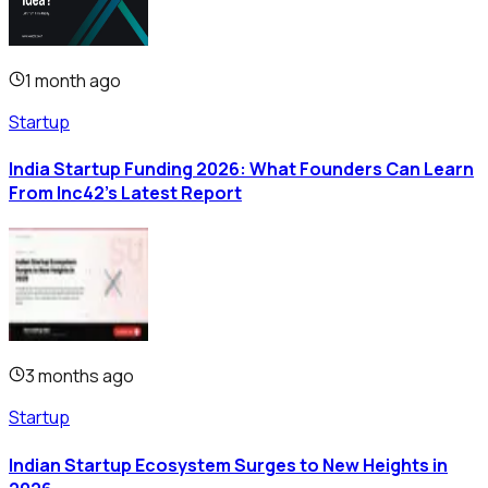
1 month ago
Startup
India Startup Funding 2026: What Founders Can Learn
From Inc42's Latest Report
3 months ago
Startup
Indian Startup Ecosystem Surges to New Heights in