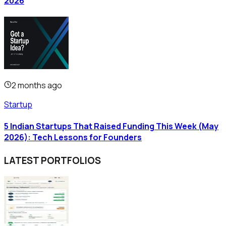
2026
2 months ago
Startup
5 Indian Startups That Raised Funding This Week (May
2026): Tech Lessons for Founders
LATEST PORTFOLIOS