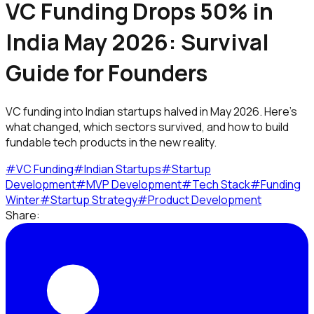
VC Funding Drops 50% in
India May 2026: Survival
Guide for Founders
VC funding into Indian startups halved in May 2026. Here's
what changed, which sectors survived, and how to build
fundable tech products in the new reality.
#
VC Funding
#
Indian Startups
#
Startup
Development
#
MVP Development
#
Tech Stack
#
Funding
Winter
#
Startup Strategy
#
Product Development
Share: