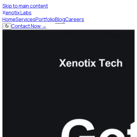
Skip to main content
X
enotix Labs
Home
Services
Portfolio
Blog
Careers
Contact Now →