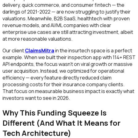
delivery, quick commerce, and consumer fintech — the
darlings of 2021-2022 — are now struggling to justify their
valuations. Meanwhile, B2B SaaS, healthtech with proven
revenue models, and AI/ML companies with clear
enterprise use cases are still attracting investment, albeit
at more reasonable valuations.
Our client
ClaimsMitra
in the insurtech space is a perfect
example. When we built their inspection app with 114+ REST
API endpoints, the focus wasn't on viral growth or massive
user acquisition. Instead, we optimized for operational
efficiency — every feature directly reduced claim
processing costs for their insurance company clients.
That focus on measurable business impact is exactly what
investors want to see in 2026.
Why This Funding Squeeze Is
Different (And What It Means for
Tech Architecture)