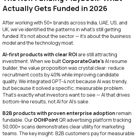
Actually Gets Funded in 2026
After working with 50+ brands across India, UAE, US, and
UK, we've identified the patterns in what's still getting
funded. It's not about the sector — it's about the business
model and the technology moat.
AI-first products with clear ROI
are still attracting
investment. When we built
CorporateGate's
AI resume
builder, the value proposition was crystal clear: reduce
recruitment costs by 40% while improving candidate
quality. We integrated GPT-4 not because AI was trendy,
but because it solved a specific, measurable problem.
That's exactly what investors want to see — AI that drives
bottom-line results, not AI for AI's sake.
B2B products with proven enterprise adoption
remain
fundable. Our
OOHPoint
QR advertising platform tracking
50,000+ scans demonstrates clear utility for marketing
teams. The key insight: B2B customers pay for measurable